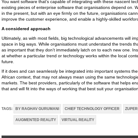
You want software that’s capable of integrating with these nascent tec
existing pieces of enterprise software that organisations depend on. Wi
in the present, but with an eye firmly on the future, organisations can
improve the customer experience, and enable a highly-skilled workfor
A considered approach
Ultimately, as with most fields, big technological advancements will i
space in big ways. While organisations must understand the trends tha
as important that they don’t immediately latch on to each new one. Ins
at whether a particular trend or technology works within the local context
future.
If it does and can seamlessly be integrated into important systems then
African context, that may not always mean using the same technologie
markets. The best providers, particularly of the software that helps e
that and will fit into the ways of working that best suit your organisati
TAGS:
BY RAGHAV GURUMANI
CHIEF TECHNOLOGY OFFICER
ZUPER
AUGMENTED REALITY
VIRTUAL REALITY