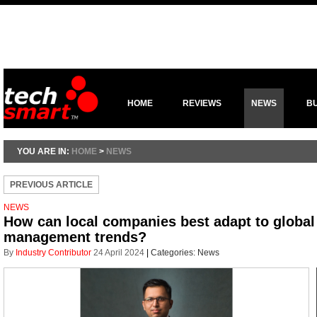
HOME
REVIEWS
NEWS
B
YOU ARE IN:
HOME
>
NEWS
PREVIOUS ARTICLE
NEWS
How can local companies best adapt to global 
management trends?
By
Industry Contributor
24 April 2024
|
Categories:
News