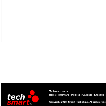
Techsmart.co.za
Home
|
Hardware
|
Mobiles
|
Gadgets
|
Lifestyle
Copyright 2018. Smart Publishing. All rights res