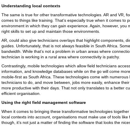
Understanding local contexts
The same is true for other transformative technologies. AR and VR, f
comes to things like training. That’s especially true when it comes to p
environment in which they can gain experience. Again, however, you n
right skills to set up and maintain those environments.
AR, could also give technicians overlays that highlight components, dis
guides. Unfortunately, that is not always feasible in South Africa. Some
bandwidth. While that’s not a problem in urban areas where connections 
technician is working in a rural area where connectivity is patchy.
Contrastingly, mobile technologies which allow field technicians acces
information, and knowledge databases while on the go will come more n
mobile-first as South Africa. These technologies come with numerous b
technicians to do, and move between, jobs more easily, enhance their
more productive with their days. That not only translates to a better 
efficient organisation.
Using the right field management software
When it comes to bringing these transformative technologies together 
local contexts into account, organisations must make use of tools lik
though, it’s not just a matter of finding the software that looks the nice