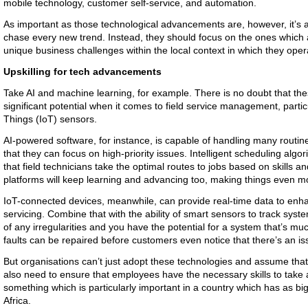
mobile technology, customer self-service, and automation.
As important as those technological advancements are, however, it’s als
chase every new trend. Instead, they should focus on the ones which a
unique business challenges within the local context in which they ope
Upskilling for tech advancements
Take AI and machine learning, for example. There is no doubt that th
significant potential when it comes to field service management, partic
Things (IoT) sensors.
AI-powered software, for instance, is capable of handling many routine
that they can focus on high-priority issues. Intelligent scheduling alg
that field technicians take the optimal routes to jobs based on skills an
platforms will keep learning and advancing too, making things even mo
IoT-connected devices, meanwhile, can provide real-time data to enh
servicing. Combine that with the ability of smart sensors to track sys
of any irregularities and you have the potential for a system that’s muc
faults can be repaired before customers even notice that there’s an i
But organisations can’t just adopt these technologies and assume that
also need to ensure that employees have the necessary skills to take
something which is particularly important in a country which has as bi
Africa.