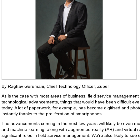
By Raghav Gurumani, Chief Technology Officer, Zuper
As is the case with most areas of business, field service management i
technological advancements, things that would have been difficult e
today. A lot of paperwork, for example, has become digitised and phot
instantly thanks to the proliferation of smartphones.
The advancements coming in the next few years will likely be even more s
and machine learning, along with augmented reality (AR) and virtual rea
significant roles in field service management. We’re also likely to see