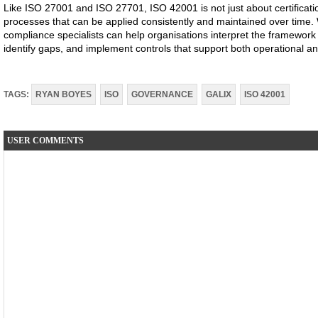
Like ISO 27001 and ISO 27701, ISO 42001 is not just about certificatio
processes that can be applied consistently and maintained over time.
compliance specialists can help organisations interpret the framework i
identify gaps, and implement controls that support both operational 
TAGS:
RYAN BOYES
ISO
GOVERNANCE
GALIX
ISO 42001
USER COMMENTS