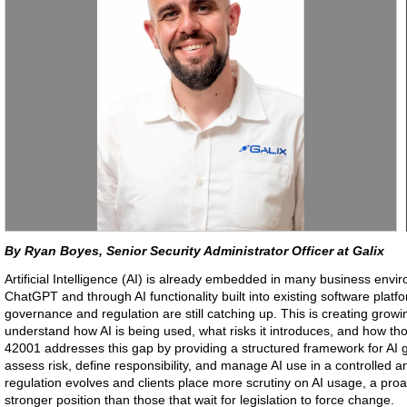
By Ryan Boyes, Senior Security Administrator Officer at Galix
Artificial Intelligence (AI) is already embedded in many business envir
ChatGPT and through AI functionality built into existing software platf
governance and regulation are still catching up. This is creating grow
understand how AI is being used, what risks it introduces, and how t
42001 addresses this gap by providing a structured framework for AI 
assess risk, define responsibility, and manage AI use in a controlled 
regulation evolves and clients place more scrutiny on AI usage, a pro
stronger position than those that wait for legislation to force change.