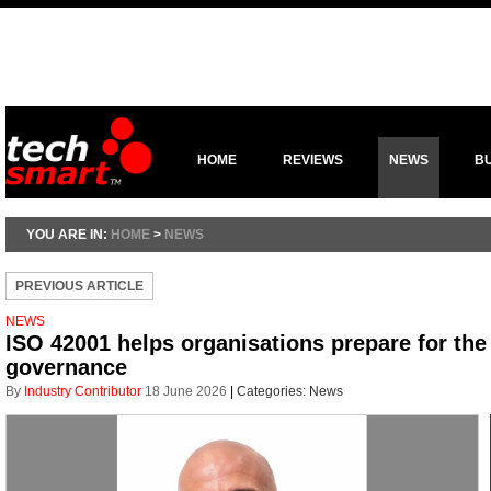
HOME
REVIEWS
NEWS
B
YOU ARE IN:
HOME
>
NEWS
PREVIOUS ARTICLE
NEWS
ISO 42001 helps organisations prepare for the r
governance
By
Industry Contributor
18 June 2026
|
Categories:
News