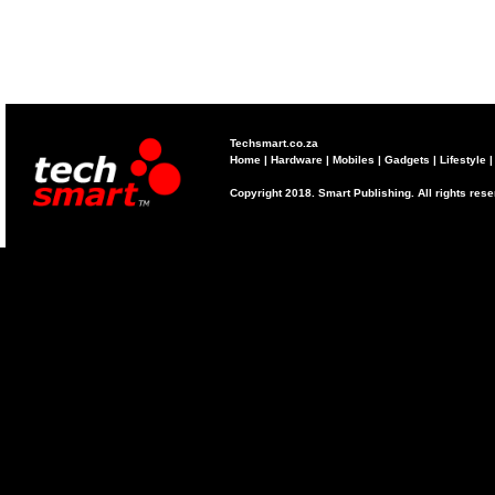
Techsmart.co.za
Home
|
Hardware
|
Mobiles
|
Gadgets
|
Lifestyle
Copyright 2018. Smart Publishing. All rights res