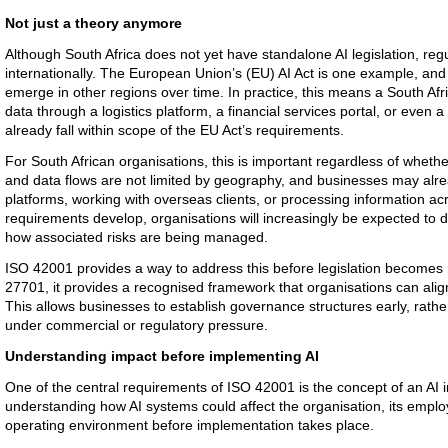
Not just a theory anymore
Although South Africa does not yet have standalone AI legislation, reg
internationally. The European Union’s (EU) AI Act is one example, and
emerge in other regions over time. In practice, this means a South Afr
data through a logistics platform, a financial services portal, or even
already fall within scope of the EU Act’s requirements.
For South African organisations, this is important regardless of whether
and data flows are not limited by geography, and businesses may alrea
platforms, working with overseas clients, or processing information acr
requirements develop, organisations will increasingly be expected to
how associated risks are being managed.
ISO 42001 provides a way to address this before legislation become
27701, it provides a recognised framework that organisations can align
This allows businesses to establish governance structures early, rather 
under commercial or regulatory pressure.
Understanding impact before implementing AI
One of the central requirements of ISO 42001 is the concept of an AI
understanding how AI systems could affect the organisation, its emplo
operating environment before implementation takes place.