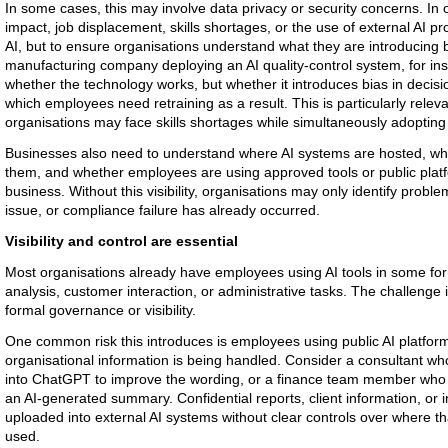
In some cases, this may involve data privacy or security concerns. In o
impact, job displacement, skills shortages, or the use of external AI pr
AI, but to ensure organisations understand what they are introducing b
manufacturing company deploying an AI quality-control system, for ins
whether the technology works, but whether it introduces bias in decisi
which employees need retraining as a result. This is particularly relev
organisations may face skills shortages while simultaneously adopting
Businesses also need to understand where AI systems are hosted, wha
them, and whether employees are using approved tools or public plat
business. Without this visibility, organisations may only identify probl
issue, or compliance failure has already occurred.
Visibility and control are essential
Most organisations already have employees using AI tools in some fo
analysis, customer interaction, or administrative tasks. The challenge 
formal governance or visibility.
One common risk this introduces is employees using public AI platfo
organisational information is being handled. Consider a consultant who
into ChatGPT to improve the wording, or a finance team member who
an AI-generated summary. Confidential reports, client information, or
uploaded into external AI systems without clear controls over where tha
used.