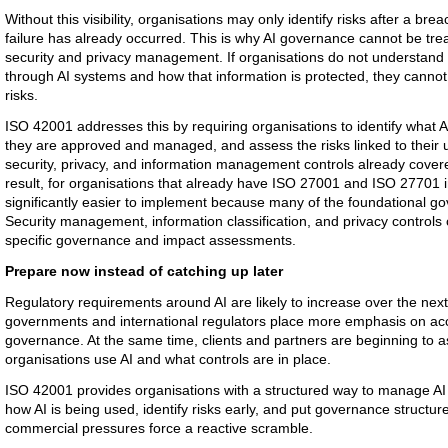
Without this visibility, organisations may only identify risks after a br
failure has already occurred. This is why AI governance cannot be tre
security and privacy management. If organisations do not understand 
through AI systems and how that information is protected, they cannot
risks.
ISO 42001 addresses this by requiring organisations to identify what 
they are approved and managed, and assess the risks linked to their us
security, privacy, and information management controls already cove
result, for organisations that already have ISO 27001 and ISO 27701
significantly easier to implement because many of the foundational go
Security management, information classification, and privacy controls
specific governance and impact assessments.
Prepare now instead of catching up later
Regulatory requirements around AI are likely to increase over the next 
governments and international regulators place more emphasis on acco
governance. At the same time, clients and partners are beginning to
organisations use AI and what controls are in place.
ISO 42001 provides organisations with a structured way to manage AI
how AI is being used, identify risks early, and put governance structur
commercial pressures force a reactive scramble.