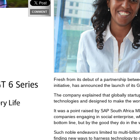
COMMENT
Fresh from its debut of a partnership betwee
initiative, has announced the launch of its
The company explained that globally startu
technologies and designed to make the worl
It was a point raised by SAP South Africa M
companies engaging in social enterprise, wh
bottom line, but by the good they do in the
Such noble endeavors limited to multi-billi
finding new ways to harness technology to d