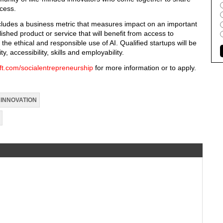
cess.
ncludes a business metric that measures impact on an important
ished product or service that will benefit from access to
e ethical and responsible use of AI. Qualified startups will be
ty, accessibility, skills and employability.
ft.com/socialentrepreneurship
for more information or to apply.
INNOVATION