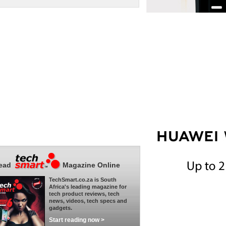
ead
Magazine Online
TechSmart.co.za is South
Africa's leading magazine for
tech product reviews, tech
news, videos, tech specs and
gadgets.
Start reading now >