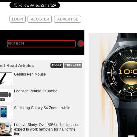
LOGIN
REGISTER
ADVERTISE
st Read Articles
TODAY
THIS WEEK
Genius Pen Mouse
Logitech Pebble 2 Combo
Samsung Galaxy S4 Zoom - white
Lenovo Study: Over 80% of businesses
expect to work remotely for half of the
tim...