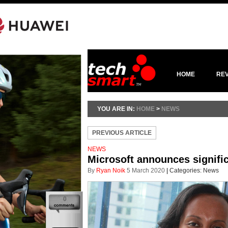
HOME
RE
YOU ARE IN:
HOME
>
NEWS
PREVIOUS ARTICLE
NEWS
Microsoft announces signific
By
Ryan Noik
5 March 2020
|
Categories:
News
0