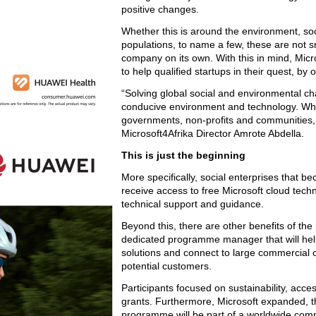
positive changes.
Whether this is around the environment, soc
populations, to name a few, these are not 
company on its own. With this in mind, Mic
to help qualified startups in their quest, by
“Solving global social and environmental cha
conducive environment and technology. When
governments, non-profits and communities, 
Microsoft4Afrika Director Amrote Abdella.
This is just the beginning
More specifically, social enterprises that 
receive access to free Microsoft cloud techn
technical support and guidance.
Beyond this, there are other benefits of th
dedicated programme manager that will help
solutions and connect to large commercial 
potential customers.
Participants focused on sustainability, accessi
grants. Furthermore, Microsoft expanded, th
programme will be part of a worldwide com