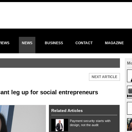
VIEWS
NEWS
BUSINESS
CONTACT
MAGAZINE
Mo
NEXT ARTICLE
ant leg up for social entrepreneurs
Related Articles
Payment security starts with
design, not the audit