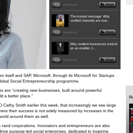
0
comments
The trusted message: Why
verified channels are now...
0
comments
Why resilient businesses treat AI
as an enabler, n...
0
comments
n itself and SAP, Microsoft, through its Microsoft for Startups
 Global Social Entrepreneurship programme.
ps are “creating new businesses, built around powerful
d a better place.”
R
D Cathy Smith earlier this week, that increasingly we see large
ere their success is not solely measured by increases in the
 world around them as well.
on rand corporations.
Innovators and entrepreneurs are also
rive purpose-led social enterprises, dedicated to inspiring