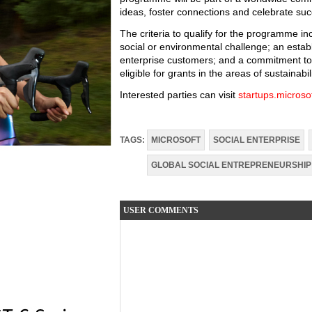
ideas, foster connections and celebrate suc
The criteria to qualify for the programme i
social or environmental challenge; an establ
enterprise customers; and a commitment to th
eligible for grants in the areas of sustainabili
Interested parties can visit
startups.microso
TAGS:
MICROSOFT
SOCIAL ENTERPRISE
GLOBAL SOCIAL ENTREPRENEURSHIP
USER COMMENTS