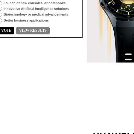
Launch of new consoles, or notebooks
Innovative Artificial Intelligence solutions
Biotechnology or medical advancements
Better business applications
VOTE
VIEW RESULTS