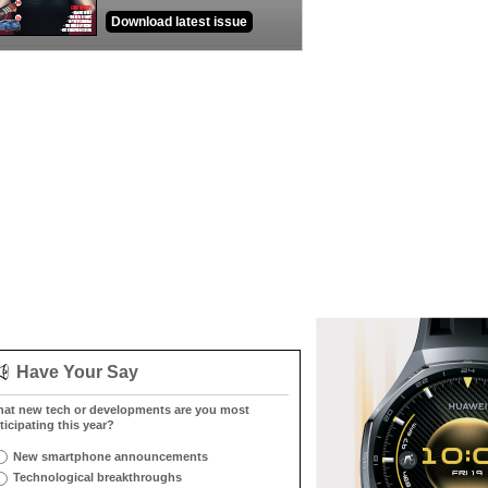
Download latest issue
Have Your Say
at new tech or developments are you most
ticipating this year?
New smartphone announcements
Technological breakthroughs