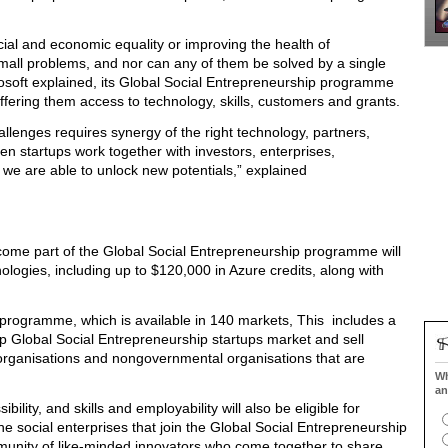
ial and economic equality or improving the health of
small problems, and nor can any of them be solved by a single
rosoft explained, its Global Social Entrepreneurship programme
 offering them access to technology, skills, customers and grants.
llenges requires synergy of the right technology, partners,
 startups work together with investors, enterprises,
we are able to unlock new potentials,” explained
become part of the Global Social Entrepreneurship programme will
ologies, including up to $120,000 in Azure credits, along with
e programme, which is available in 140 markets, This includes a
 Global Social Entrepreneurship startups market and sell
organisations and nongovernmental organisations that are
Wh
an
bility, and skills and employability will also be eligible for
e social enterprises that join the Global Social Entrepreneurship
munity of like-minded innovators who come together to share