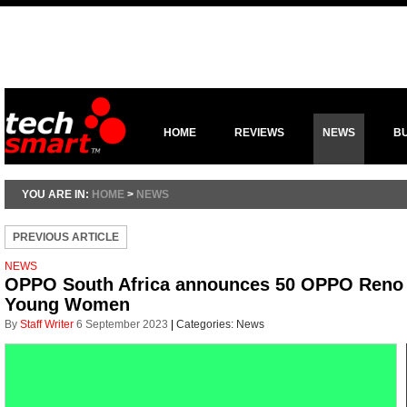
HOME
REVIEWS
NEWS
B
YOU ARE IN:
HOME
>
NEWS
PREVIOUS ARTICLE
NEWS
OPPO South Africa announces 50 OPPO Reno 
Young Women
By
Staff Writer
6 September 2023
|
Categories:
News