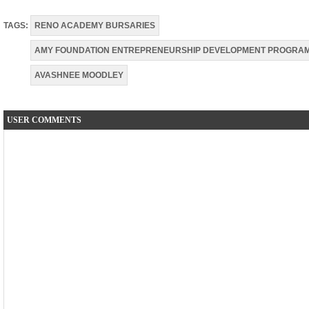
TAGS:
RENO ACADEMY BURSARIES
AMY FOUNDATION ENTREPRENEURSHIP DEVELOPMENT PROGRA
AVASHNEE MOODLEY
USER COMMENTS