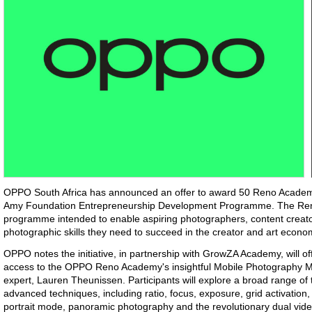
OPPO South Africa has announced an offer to award 50 Reno Academ
Amy Foundation Entrepreneurship Development Programme. The Ren
programme intended to enable aspiring photographers, content creato
photographic skills they need to succeed in the creator and art econ
OPPO notes the initiative, in partnership with GrowZA Academy, will o
access to the OPPO Reno Academy's insightful Mobile Photography M
expert, Lauren Theunissen. Participants will explore a broad range of
advanced techniques, including ratio, focus, exposure, grid activation
portrait mode, panoramic photography and the revolutionary dual vide