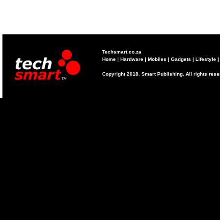
Techsmart.co.za
Home
|
Hardware
|
Mobiles
|
Gadgets
|
Lifestyle
Copyright 2018. Smart Publishing. All rights res