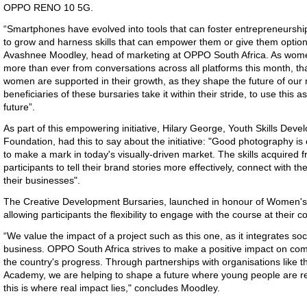
OPPO RENO 10 5G.
“Smartphones have evolved into tools that can foster entrepreneurshi
to grow and harness skills that can empower them or give them optio
Avashnee Moodley, head of marketing at OPPO South Africa. As wome
more than ever from conversations across all platforms this month, tha
women are supported in their growth, as they shape the future of our 
beneficiaries of these bursaries take it within their stride, to use this
future”.
As part of this empowering initiative, Hilary George, Youth Skills De
Foundation, had this to say about the initiative: "Good photography is
to make a mark in today's visually-driven market. The skills acquired f
participants to tell their brand stories more effectively, connect with t
their businesses".
The Creative Development Bursaries, launched in honour of Women's M
allowing participants the flexibility to engage with the course at their 
“We value the impact of a project such as this one, as it integrates soci
business. OPPO South Africa strives to make a positive impact on comm
the country's progress. Through partnerships with organisations lik
Academy, we are helping to shape a future where young people are res
this is where real impact lies," concludes Moodley.