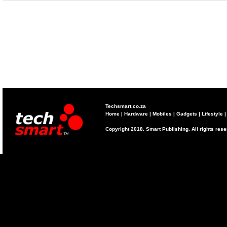
Techsmart.co.za
Home
|
Hardware
|
Mobiles
|
Gadgets
|
Lifestyle
Copyright 2018. Smart Publishing. All rights res