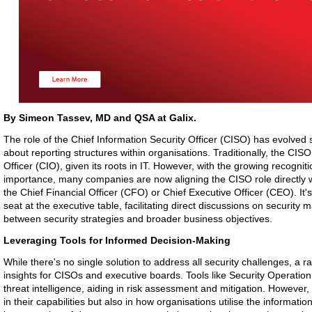
By Simeon Tassev, MD and QSA at Galix.
The role of the Chief Information Security Officer (CISO) has evolved s
about reporting structures within organisations. Traditionally, the CIS
Officer (CIO), given its roots in IT. However, with the growing recogniti
importance, many companies are now aligning the CISO role directly wi
the Chief Financial Officer (CFO) or Chief Executive Officer (CEO). It'
seat at the executive table, facilitating direct discussions on security
between security strategies and broader business objectives.
Leveraging Tools for Informed Decision-Making
While there's no single solution to address all security challenges, a ran
insights for CISOs and executive boards. Tools like Security Operatio
threat intelligence, aiding in risk assessment and mitigation. However, t
in their capabilities but also in how organisations utilise the informati