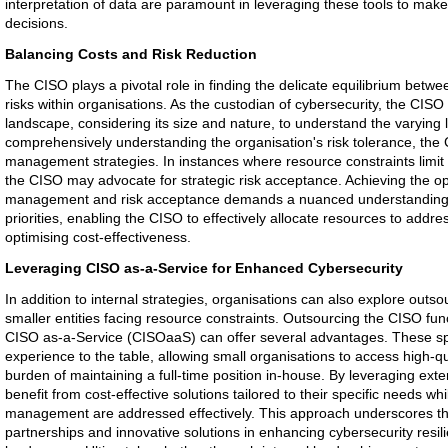
interpretation of data are paramount in leveraging these tools to mak
decisions.
Balancing Costs and Risk Reduction
The CISO plays a pivotal role in finding the delicate equilibrium betwe
risks within organisations. As the custodian of cybersecurity, the CISO
landscape, considering its size and nature, to understand the varying l
comprehensively understanding the organisation's risk tolerance, the 
management strategies. In instances where resource constraints limit 
the CISO may advocate for strategic risk acceptance. Achieving the op
management and risk acceptance demands a nuanced understanding of
priorities, enabling the CISO to effectively allocate resources to addres
optimising cost-effectiveness.
Leveraging CISO as-a-Service for Enhanced Cybersecurity
In addition to internal strategies, organisations can also explore outso
smaller entities facing resource constraints. Outsourcing the CISO func
CISO as-a-Service (CISOaaS) can offer several advantages. These spe
experience to the table, allowing small organisations to access high-qu
burden of maintaining a full-time position in-house. By leveraging exte
benefit from cost-effective solutions tailored to their specific needs w
management are addressed effectively. This approach underscores the
partnerships and innovative solutions in enhancing cybersecurity resil