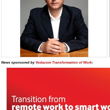
News sponsored by
Vodacom Transformation of Work
: