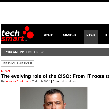
HOME
REVIEWS
NEWS
B
YOU ARE IN:
HOME
>
NEWS
PREVIOUS ARTICLE
NEWS
The evolving role of the CISO: From IT roots t
By
Industry Contributor
7 March 2024
|
Categories:
News