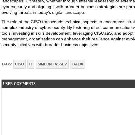
landscapes. Ultimately, whether through internal leadership or external 
cybersecurity and aligning it with broader business strategies are pa
evolving threats in today's digital landscape.
The role of the CISO transcends technical aspects to encompass strate
complex industry of cybersecurity. By fostering direct communication w
tools, investing in skills development, leveraging CISOaaS, and adopt
management, organisations can enhance their resilience against evolvi
security initiatives with broader business objectives.
TAGS:
CISO
IT
SIMEON TASSEV
GALIX
USER COMMENTS