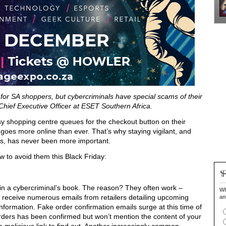
 for SA shoppers, but cybercriminals have special scams of their
hief Executive Officer at ESET Southern Africa.
sy shopping centre queues for the checkout button on their
goes more online than ever. That’s why staying vigilant, and
s, has never been more important.
 to avoid them this Black Friday:
s in a cybercriminal’s book. The reason? They often work –
Wh
receive numerous emails from retailers detailing upcoming
an
information. Fake order confirmation emails surge at this time of
orders has been confirmed but won’t mention the content of your