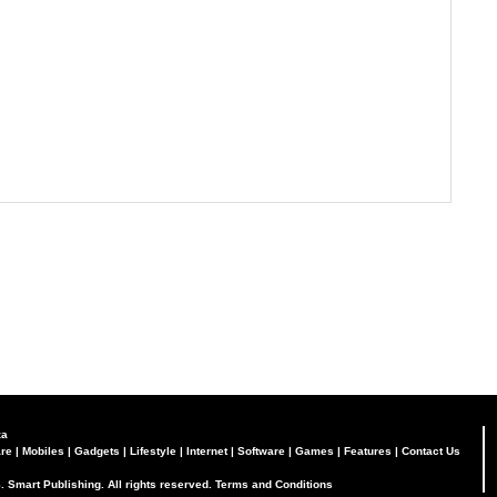
za
re
|
Mobiles
|
Gadgets
|
Lifestyle
|
Internet
|
Software
|
Games
|
Features
|
Contact Us
. Smart Publishing. All rights reserved.
Terms and Conditions