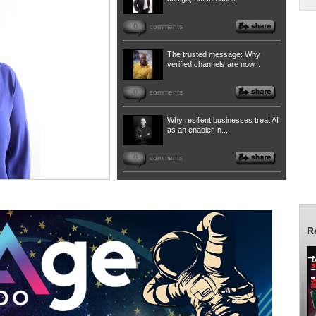
0
comments
The trusted message: Why
verified channels are now...
0
comments
Why resilient businesses treat AI
as an enabler, n...
0
comments
R