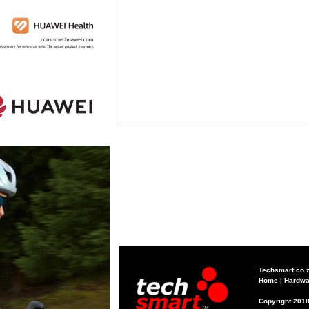
Techsmart.co.
Home
|
Hardwa
Copyright 2018