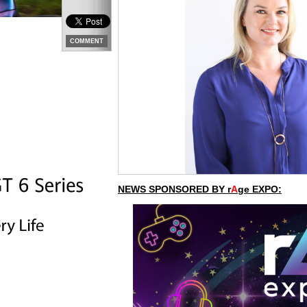
COMMENT
NEWS SPONSORED BY r
A
ge EXPO: