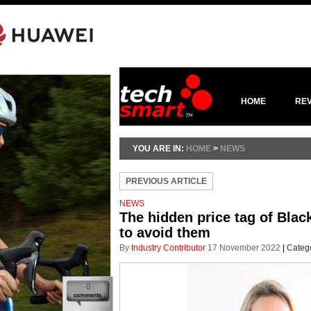
HOME
RE
YOU ARE IN:
HOME
>
NEWS
PREVIOUS ARTICLE
NEWS
The hidden price tag of Bla
to avoid them
By
Industry Contributor
17 November 2022
|
Categ
0