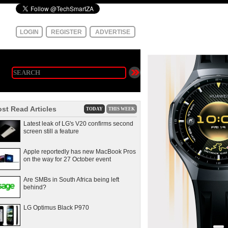
LOGIN
REGISTER
ADVERTISE
st Read Articles
TODAY
THIS WEEK
Latest leak of LG's V20 confirms second
screen still a feature
Apple reportedly has new MacBook Pros
on the way for 27 October event
Are SMBs in South Africa being left
behind?
LG Optimus Black P970