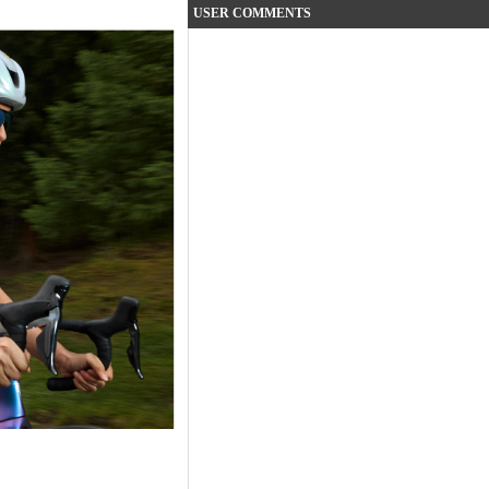
USER COMMENTS