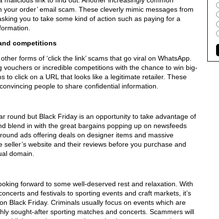
a malicious link to find out. Another increasingly common
ith your order’ email scam. These cleverly mimic messages from
asking you to take some kind of action such as paying for a
nformation.
and competitions
her forms of ‘click the link’ scams that go viral on WhatsApp.
vouchers or incredible competitions with the chance to win big-
s to click on a URL that looks like a legitimate retailer. These
nvincing people to share confidential information.
ar round but Black Friday is an opportunity to take advantage of
nd blend in with the great bargains popping up on newsfeeds
 around ads offering deals on designer items and massive
e seller’s website and their reviews before you purchase and
sual domain.
oking forward to some well-deserved rest and relaxation. With
oncerts and festivals to sporting events and craft markets, it’s
 on Black Friday. Criminals usually focus on events which are
highly sought-after sporting matches and concerts. Scammers will