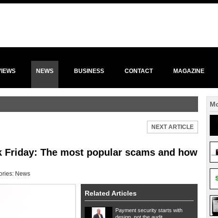
VIEWS
NEWS
BUSINESS
CONTACT
MAGAZINE
Mo
NEXT ARTICLE
ck Friday: The most popular scams and how
ories:
News
Related Articles
Payment security starts with
design, not the audit