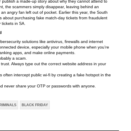
 or publish a made-up story about why they cannot attend to
nt, the scammers simply disappear, leaving behind an
n angry fan left out of pocket. Earlier this year, the South
rs about purchasing fake match-day tickets from fraudulent
 tickets in SA.
d
ersecurity solutions like antivirus, firewalls and internet
connected device, especially your mobile phone when you’re
 banking apps, and make online payments.
probably a scam.
rust. Always type out the correct website address in your
 often intercept public wi-fi by creating a fake hotspot in the
nd never share your OTP or passwords with anyone.
RIMINALS
BLACK FRIDAY