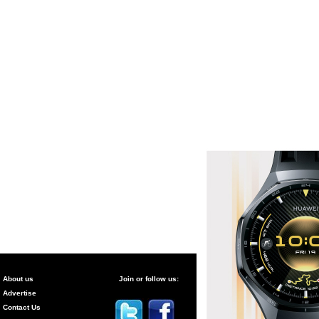
About us
Join or follow us:
Advertise
Contact Us