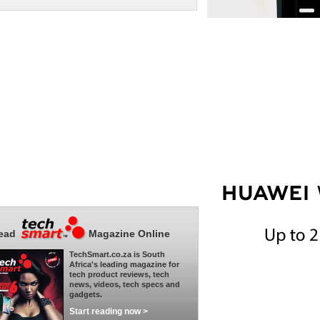
ead
Magazine Online
TechSmart.co.za is South
Africa's leading magazine for
tech product reviews, tech
news, videos, tech specs and
gadgets.
Start reading now >