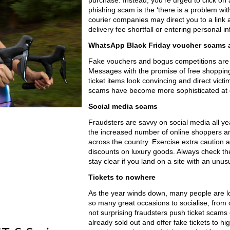
purchase. Instead, you’re urged to click on 
phishing scam is the ‘there is a problem w
courier companies may direct you to a link 
delivery fee shortfall or entering personal i
WhatsApp Black Friday voucher scams 
Fake vouchers and bogus competitions are ot
Messages with the promise of free shopping 
ticket items look convincing and direct victim
scams have become more sophisticated at co
Social media scams
Fraudsters are savvy on social media all ye
the increased number of online shoppers a
across the country. Exercise extra caution
discounts on luxury goods. Always check th
stay clear if you land on a site with an unu
Tickets to nowhere
As the year winds down, many people are lo
so many great occasions to socialise, from c
not surprising fraudsters push ticket scams
already sold out and offer fake tickets to 