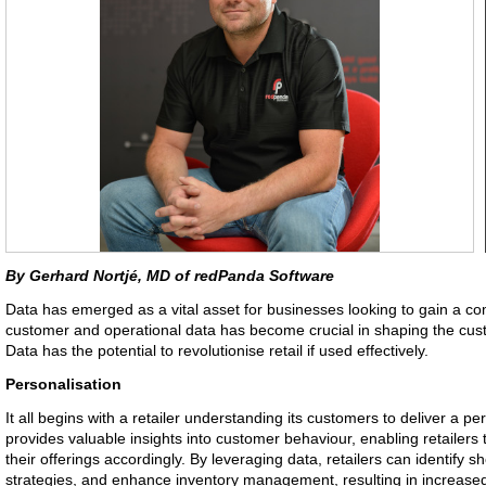
By Gerhard Nortjé, MD of redPanda Software
Data has emerged as a vital asset for businesses looking to gain a com
customer and operational data has become crucial in shaping the cus
Data has the potential to revolutionise retail if used effectively.
Personalisation
It all begins with a retailer understanding its customers to deliver a 
provides valuable insights into customer behaviour, enabling retailers
their offerings accordingly. By leveraging data, retailers can identify s
strategies, and enhance inventory management, resulting in increased