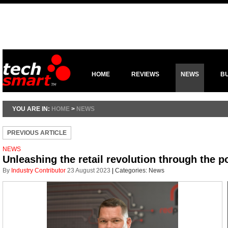
HOME
REVIEWS
NEWS
B
YOU ARE IN:
HOME
>
NEWS
PREVIOUS ARTICLE
NEWS
Unleashing the retail revolution through the p
By
Industry Contributor
23 August 2023
|
Categories:
News