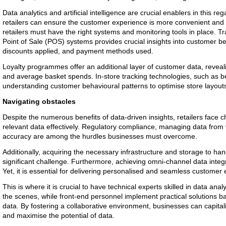
Data analytics and artificial intelligence are crucial enablers in this re
retailers can ensure the customer experience is more convenient and r
retailers must have the right systems and monitoring tools in place. T
Point of Sale (POS) systems provides crucial insights into customer 
discounts applied, and payment methods used.
Loyalty programmes offer an additional layer of customer data, revea
and average basket spends. In-store tracking technologies, such as be
understanding customer behavioural patterns to optimise store layout
Navigating obstacles
Despite the numerous benefits of data-driven insights, retailers face c
relevant data effectively. Regulatory compliance, managing data from
accuracy are among the hurdles businesses must overcome.
Additionally, acquiring the necessary infrastructure and storage to ha
significant challenge. Furthermore, achieving omni-channel data inte
Yet, it is essential for delivering personalised and seamless customer
This is where it is crucial to have technical experts skilled in data ana
the scenes, while front-end personnel implement practical solutions b
data. By fostering a collaborative environment, businesses can capital
and maximise the potential of data.