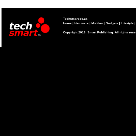
Techsmart.co.za
Home
|
Hardware
|
Mobiles
|
Gadgets
|
Lifestyle
Copyright 2018. Smart Publishing. All rights res