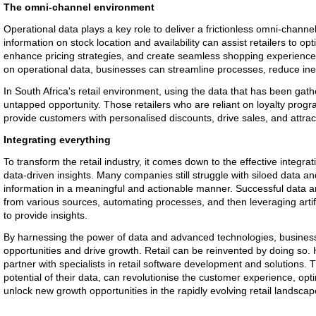
The omni-channel environment
Operational data plays a key role to deliver a frictionless omni-channe
information on stock location and availability can assist retailers to 
enhance pricing strategies, and create seamless shopping experiences
on operational data, businesses can streamline processes, reduce ineff
In South Africa's retail environment, using the data that has been gathe
untapped opportunity. Those retailers who are reliant on loyalty prog
provide customers with personalised discounts, drive sales, and attra
Integrating everything
To transform the retail industry, it comes down to the effective integra
data-driven insights. Many companies still struggle with siloed data a
information in a meaningful and actionable manner. Successful data ana
from various sources, automating processes, and then leveraging artifi
to provide insights.
By harnessing the power of data and advanced technologies, busines
opportunities and drive growth. Retail can be reinvented by doing so. 
partner with specialists in retail software development and solutions.
potential of their data, can revolutionise the customer experience, opt
unlock new growth opportunities in the rapidly evolving retail landscap