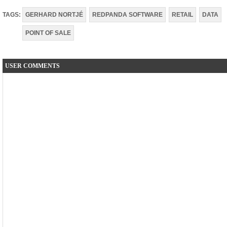
TAGS:
GERHARD NORTJÉ
REDPANDA SOFTWARE
RETAIL
DATA
POINT OF SALE
USER COMMENTS