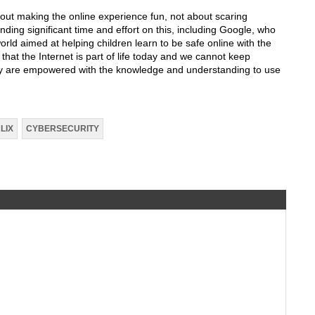
out making the online experience fun, not about scaring
ding significant time and effort on this, including Google, who
world aimed at helping children learn to be safe online with the
 that the Internet is part of life today and we cannot keep
hey are empowered with the knowledge and understanding to use
LIX
CYBERSECURITY