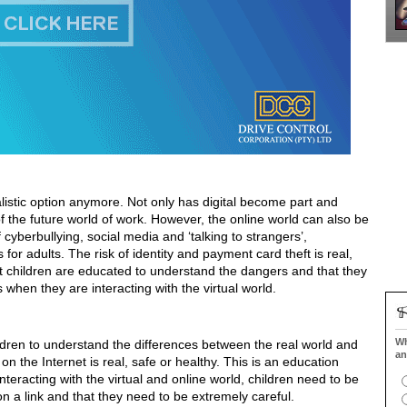
ealistic option anymore. Not only has digital become part and
rt of the future world of work. However, the online world can also be
cyberbullying, social media and ‘talking to strangers’,
 is for adults. The risk of identity and payment card theft is real,
t children are educated to understand the dangers and that they
en they are interacting with the virtual world.
Wh
ildren to understand the differences between the real world and
an
 on the Internet is real, safe or healthy. This is an education
nteracting with the virtual and online world, children need to be
 on a link and that they need to be extremely careful.