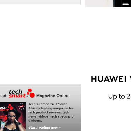
ead
Magazine Online
TechSmart.co.za is South
Africa's leading magazine for
tech product reviews, tech
news, videos, tech specs and
gadgets.
Start reading now >