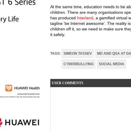
At the same time, education needs to be ab
children. There are many organisations spen
has produced
Interland
, a gamified virtual 
tagline ‘be Internet awesome’. The reality is
children off it, so we need to make sure t
it safely.
TAGS:
SIMEON TASSEV
MD AND QSA AT GA
CYBERBULLYING
SOCIAL MEDIA
USER COMMENTS