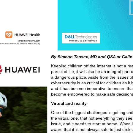
By Simeon Tassev, MD and QSA at Galix
Keeping children off the Internet is not a r
parcel of life, it will also be an integral pa
a dangerous place. Aside from the issues of 
cybersecurity is as critical for children as it
and it has become imperative to ensure tha
become empowered to make safe decisions wh
Virtual and reality
One of the biggest challenges is getting ch
the virtual one, that not everything they see
issue, and it needs to start at home. When i
aware that it is not always safe to just click