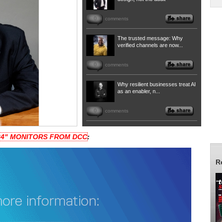
0
comments
The trusted message: Why
verified channels are now...
0
comments
Why resilient businesses treat AI
as an enabler, n...
0
comments
 24" MONITORS FROM DCC
:
R