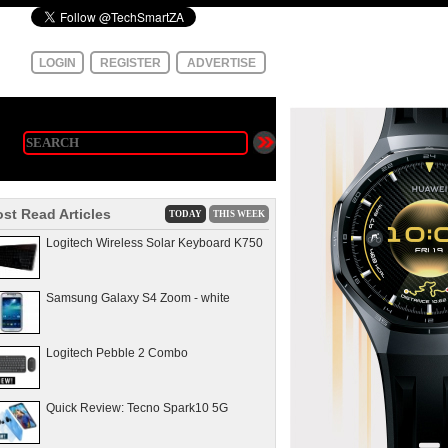
LOGIN
REGISTER
ADVERTISE
st Read Articles
TODAY
THIS WEEK
Logitech Wireless Solar Keyboard K750
Samsung Galaxy S4 Zoom - white
Logitech Pebble 2 Combo
Quick Review: Tecno Spark10 5G