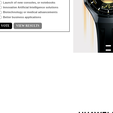
Launch of new consoles, or notebooks
Innovative Artificial Intelligence solutions
Biotechnology or medical advancements
Better business applications
VOTE
VIEW RESULTS