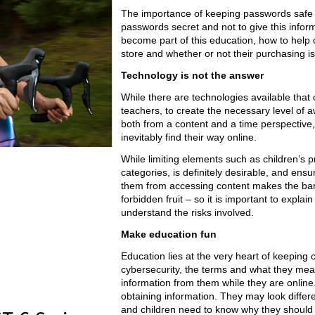
The importance of keeping passwords safe 
passwords secret and not to give this infor
become part of this education, how to help 
store and whether or not their purchasing is
Technology is not the answer
While there are technologies available that 
teachers, to create the necessary level of 
both from a content and a time perspective,
inevitably find their way online.
While limiting elements such as children’s p
categories, is definitely desirable, and ensu
them from accessing content makes the bann
forbidden fruit – so it is important to expla
understand the risks involved.
Make education fun
Education lies at the very heart of keeping 
cybersecurity, the terms and what they mean
information from them while they are online
obtaining information. They may look differ
and children need to know why they should 