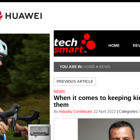
HOME
RE
YOU ARE IN:
HOME
>
NEWS
PREVIOUS ARTICLE
NEWS
When it comes to keeping kid
them
By
Industry Contributor
22 April 2022
|
Categories:
0