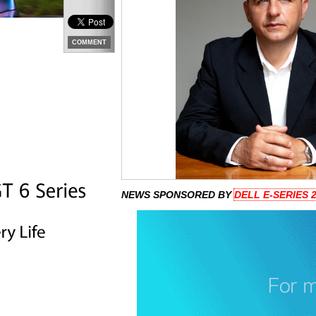
COMMENT
NEWS SPONSORED BY
DELL E-SERIES