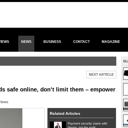
VIEWS
NEWS
BUSINESS
CONTACT
MAGAZINE
Mo
NEXT ARTICLE
s safe online, don’t limit them – empower
News
Related Articles
Payment security starts with
design, not the audit