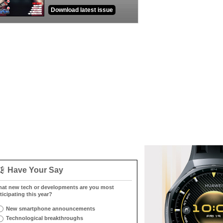
Download latest issue
Have Your Say
at new tech or developments are you most
ticipating this year?
New smartphone announcements
Technological breakthroughs