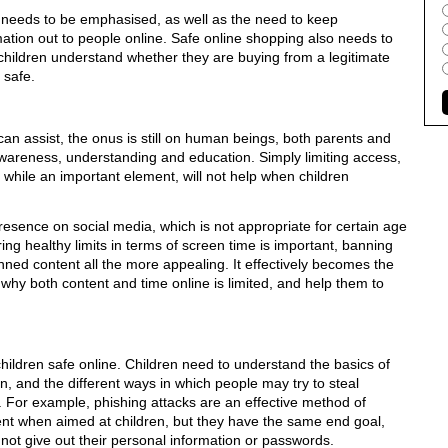
needs to be emphasised, as well as the need to keep
mation out to people online. Safe online shopping also needs to
children understand whether they are buying from a legitimate
 safe.
can assist, the onus is still on human beings, both parents and
awareness, understanding and education. Simply limiting access,
 while an important element, will not help when children
resence on social media, which is not appropriate for certain age
ring healthy limits in terms of screen time is important, banning
ed content all the more appealing. It effectively becomes the
in why both content and time online is limited, and help them to
children safe online. Children need to understand the basics of
, and the different ways in which people may try to steal
. For example, phishing attacks are an effective method of
ent when aimed at children, but they have the same end goal,
not give out their personal information or passwords.