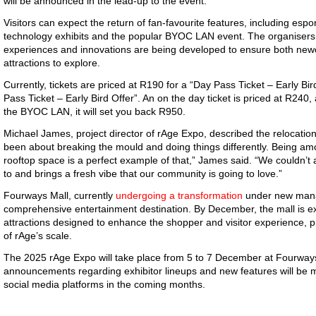
will be announced in the lead-up to the event.
Visitors can expect the return of fan-favourite features, including es
technology exhibits and the popular BYOC LAN event. The organisers 
experiences and innovations are being developed to ensure both new
attractions to explore.
Currently, tickets are priced at R190 for a “Day Pass Ticket – Early B
Pass Ticket – Early Bird Offer”. An on the day ticket is priced at R240, 
the BYOC LAN, it will set you back R950.
Michael James, project director of rAge Expo, described the relocatio
been about breaking the mould and doing things differently. Being amon
rooftop space is a perfect example of that,” James said. “We couldn’t a
to and brings a fresh vibe that our community is going to love.”
Fourways Mall, currently
undergoing a transformation
under new manag
comprehensive entertainment destination. By December, the mall is e
attractions designed to enhance the shopper and visitor experience, pr
of rAge’s scale.
The 2025 rAge Expo will take place from 5 to 7 December at Fourway
announcements regarding exhibitor lineups and new features will be m
social media platforms in the coming months.