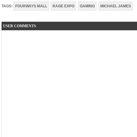
TAGS:
FOURWAYS MALL
RAGE EXPO
GAMING
MICHAEL JAMES
USER COMMENTS