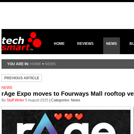
HOME
REVIEWS
NEWS
B
YOU ARE IN:
HOME
>
NEWS
PREVIOUS ARTICLE
NEWS
rAge Expo moves to Fourways Mall rooftop v
By
Staff Writer
5 August 2025
|
Categories:
News