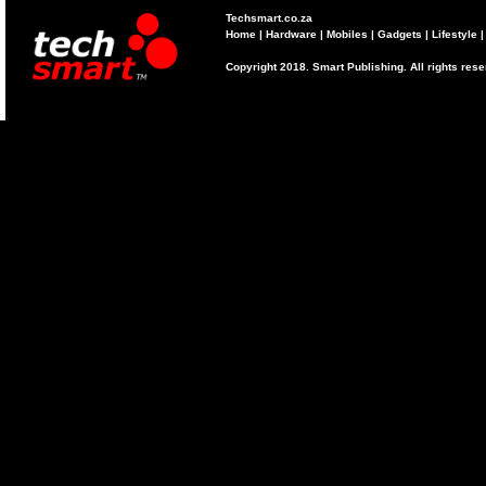
Techsmart.co.za
Home
|
Hardware
|
Mobiles
|
Gadgets
|
Lifestyle
Copyright 2018. Smart Publishing. All rights res