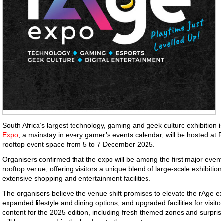
South Africa’s largest technology, gaming and geek culture exhibitio
Expo
, a mainstay in every gamer’s events calendar, will be hosted a
rooftop event space from 5 to 7 December 2025.
Organisers confirmed that the expo will be among the first major event
rooftop venue, offering visitors a unique blend of large-scale exhibitio
extensive shopping and entertainment facilities.
The organisers believe the venue shift promises to elevate the rAge 
expanded lifestyle and dining options, and upgraded facilities for visit
content for the 2025 edition, including fresh themed zones and surpris