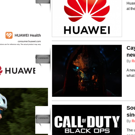
Huaw
at t
Cay
new
0
comments
By
R
A new
what 
Sou
sin
0
comments
By
R
The u