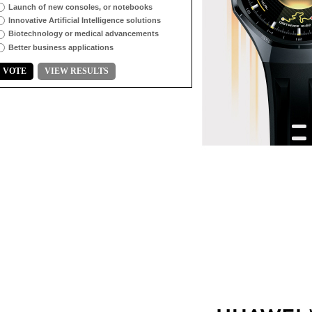
Launch of new consoles, or notebooks
Innovative Artificial Intelligence solutions
Biotechnology or medical advancements
Better business applications
VOTE
VIEW RESULTS