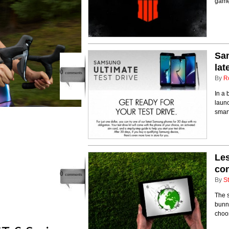
game
Sam
lat
0
comments
By
R
In a 
launc
smar
Les
co
0
comments
By
St
The s
bunny
choos