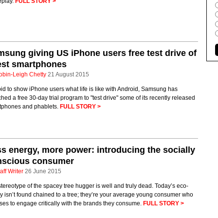
play.
FULL STORY >
sung giving US iPhone users free test drive of
est smartphones
obin-Leigh Chetty
21 August 2015
bid to show iPhone users what life is like with Android, Samsung has
hed a free 30-day trial program to "test drive" some of its recently released
tphones and phablets.
FULL STORY >
s energy, more power: introducing the socially
nscious consumer
aff Writer
26 June 2015
tereotype of the spacey tree hugger is well and truly dead. Today’s eco-
 isn’t found chained to a tree; they’re your average young consumer who
es to engage critically with the brands they consume.
FULL STORY >