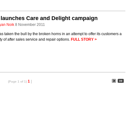
launches Care and Delight campaign
yan Noik
8 November 2011
s taken the bull by the broken horns in an attempt to offer its customers a
ty of after sales service and repair options.
FULL STORY >
1
|
(Page 1 of 1)