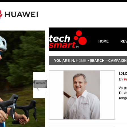
HOME
RE
YOU ARE IN:
HOME
> SEARCH > CAMPAIGN
Dux
By
P
0
comments
As pa
Duxb
rang