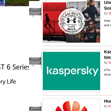
Und
Sou
0
comments
By
St
How f
and r
Kas
tim
0
comments
By
St
47% o
incr
Hua
By
R
0
comments