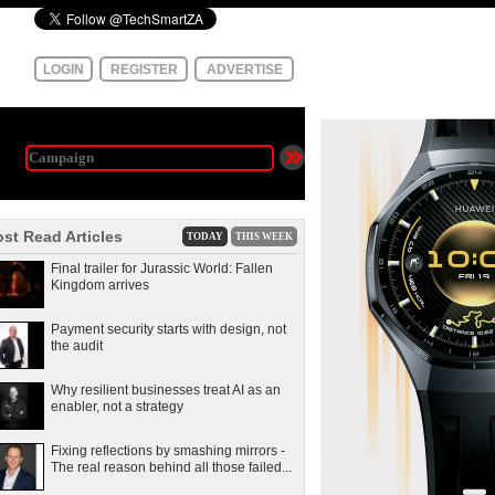
LOGIN
REGISTER
ADVERTISE
st Read Articles
TODAY
THIS WEEK
Final trailer for Jurassic World: Fallen
Kingdom arrives
Payment security starts with design, not
the audit
Why resilient businesses treat AI as an
enabler, not a strategy
Fixing reflections by smashing mirrors -
The real reason behind all those failed...