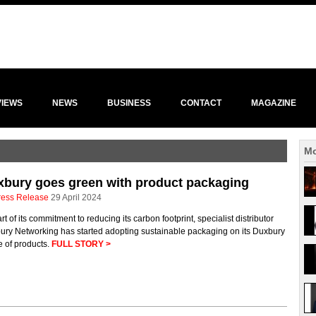
VIEWS
NEWS
BUSINESS
CONTACT
MAGAZINE
Mo
bury goes green with product packaging
ress Release
29 April 2024
rt of its commitment to reducing its carbon footprint, specialist distributor
ury Networking has started adopting sustainable packaging on its Duxbury
e of products.
FULL STORY >