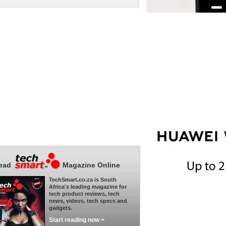
ead
Magazine Online
TechSmart.co.za is South
Africa's leading magazine for
tech product reviews, tech
news, videos, tech specs and
gadgets.
Start reading now >