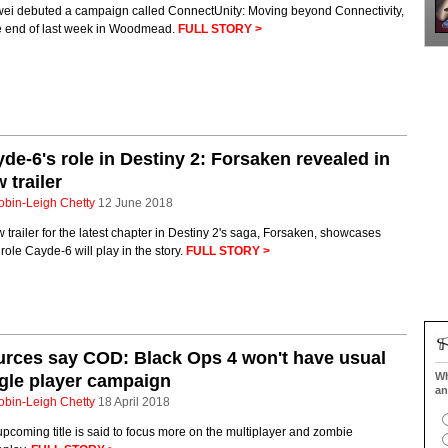
ei debuted a campaign called ConnectUnity: Moving beyond Connectivity,
he end of last week in Woodmead.
FULL STORY >
de-6's role in Destiny 2: Forsaken revealed in
 trailer
obin-Leigh Chetty
12 June 2018
 trailer for the latest chapter in Destiny 2's saga, Forsaken, showcases
role Cayde-6 will play in the story.
FULL STORY >
rces say COD: Black Ops 4 won't have usual
Wh
gle player campaign
an
obin-Leigh Chetty
18 April 2018
pcoming title is said to focus more on the multiplayer and zombie