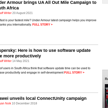
er Armour brings UA All Out Mile Campaign to
th Africa
aff Writer
20 August 2021
ast is your fastest mile? Under Armour latest campaign helps you improve
anks you internationally.
FULL STORY >
persky: Here is how to use software update
e more productively
aff Writer
14 May 2021
f users in South Africa think that software update time can be used to
ease productivity and engage in self-development
FULL STORY >
R
wei unveils local ConnectUnity campaign
yan Noik
10 December 2018