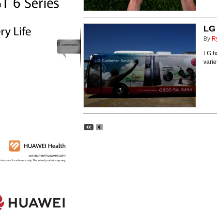
LG 
By
R
0
comments
LG ha
varie