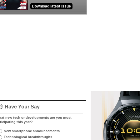
Download latest issue
Have Your Say
at new tech or developments are you most
ticipating this year?
New smartphone announcements
Technological breakthroughs