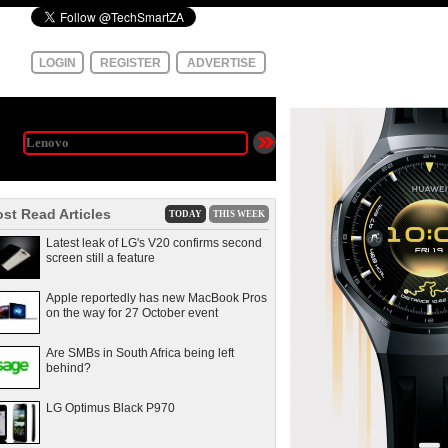
LOGIN
REGISTER
ADVERTISE
st Read Articles
TODAY
THIS WEEK
Latest leak of LG's V20 confirms second
screen still a feature
Apple reportedly has new MacBook Pros
on the way for 27 October event
Are SMBs in South Africa being left
behind?
LG Optimus Black P970