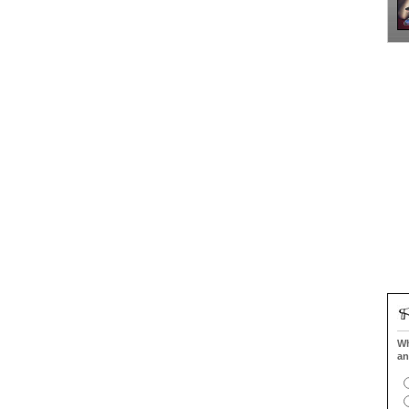
Wh
an