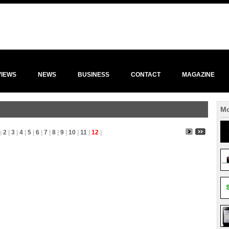
VIEWS
NEWS
BUSINESS
CONTACT
MAGAZINE
Mo
2
|
3
|
4
|
5
|
6
|
7
|
8
|
9
|
10
|
11
|
12
|
)