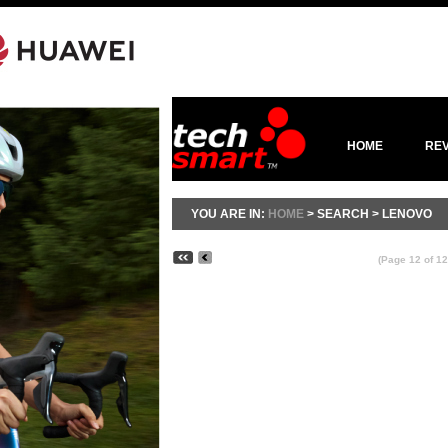
HOME
RE
YOU ARE IN:
HOME
> SEARCH > LENOVO
(Page 12 of 12