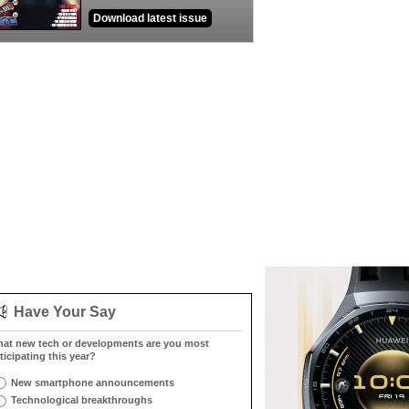
Download latest issue
Have Your Say
at new tech or developments are you most
ticipating this year?
New smartphone announcements
Technological breakthroughs