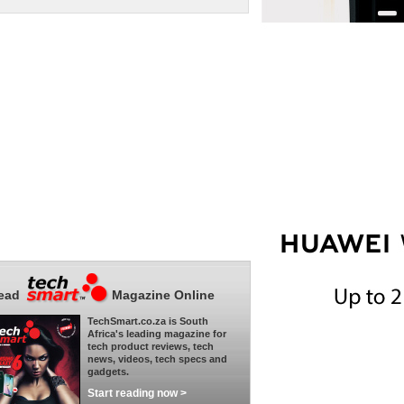
ead
Magazine Online
TechSmart.co.za is South
Africa's leading magazine for
tech product reviews, tech
news, videos, tech specs and
gadgets.
Start reading now >