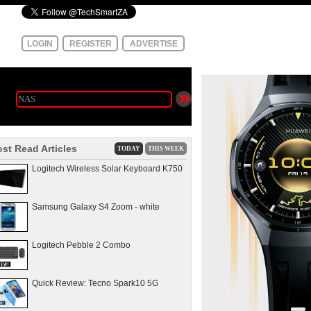
LOGIN
REGISTER
ADVERTISE
st Read Articles
TODAY
THIS WEEK
Logitech Wireless Solar Keyboard K750
Samsung Galaxy S4 Zoom - white
Logitech Pebble 2 Combo
Quick Review: Tecno Spark10 5G