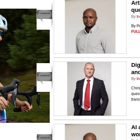
Art
que
0
comments
By
In
By Pr
FULL
Dig
and
0
comments
By
In
Chri
quest
tran
AI 
wo
0
comments