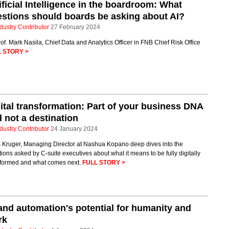
ificial Intelligence in the boardroom: What
stions should boards be asking about AI?
dustry Contributor
27 February 2024
of. Mark Nasila, Chief Data and Analytics Officer in FNB Chief Risk Office
 STORY >
ital transformation: Part of your business DNA
 not a destination
dustry Contributor
24 January 2024
s Kruger, Managing Director at Nashua Kopano deep dives into the
ions asked by C-suite executives about what it means to be fully digitally
sformed and what comes next.
FULL STORY >
and automation's potential for humanity and
rk