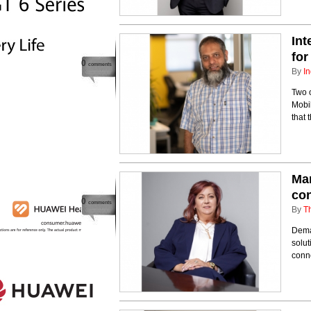
Int
for
0
comments
By
In
Two o
Mobi
that 
Man
con
0
comments
By
T
Dema
solut
conne