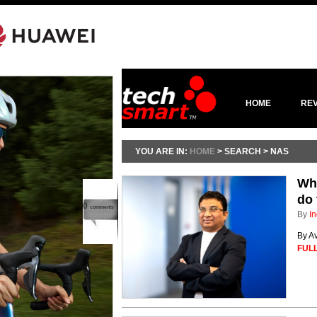
HOME
RE
YOU ARE IN:
HOME
> SEARCH > NAS
Whe
do 
0
comments
By
In
By A
FULL