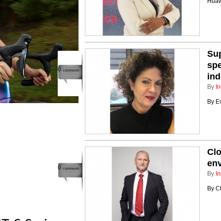
Huaw
Sup
spe
0
comments
ind
By
In
By E
Clo
en
0
comments
By
In
By C