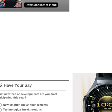
Download latest issue
Have Your Say
at new tech or developments are you most
ticipating this year?
New smartphone announcements
Technological breakthroughs