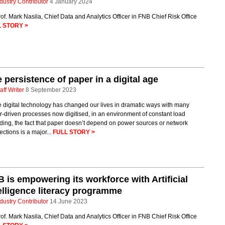
dustry Contributor
4 January 2024
of. Mark Nasila, Chief Data and Analytics Officer in FNB Chief Risk Office
 STORY >
 persistence of paper in a digital age
aff Writer
8 September 2023
 digital technology has changed our lives in dramatic ways with many
-driven processes now digitised, in an environment of constant load
ing, the fact that paper doesn’t depend on power sources or network
ctions is a major...
FULL STORY >
 is empowering its workforce with Artificial
elligence literacy programme
dustry Contributor
14 June 2023
of. Mark Nasila, Chief Data and Analytics Officer in FNB Chief Risk Office