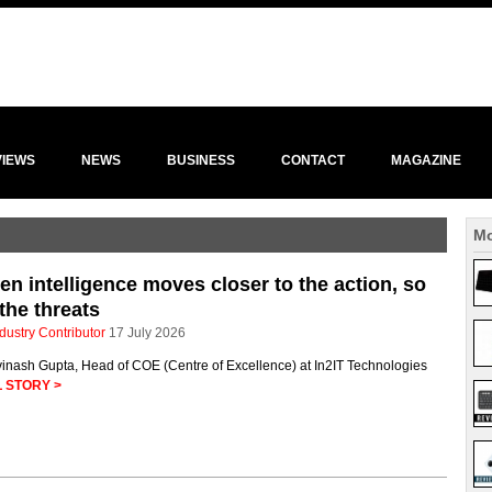
VIEWS
NEWS
BUSINESS
CONTACT
MAGAZINE
Mo
n intelligence moves closer to the action, so
the threats
dustry Contributor
17 July 2026
vinash Gupta, Head of COE (Centre of Excellence) at In2IT Technologies
 STORY >