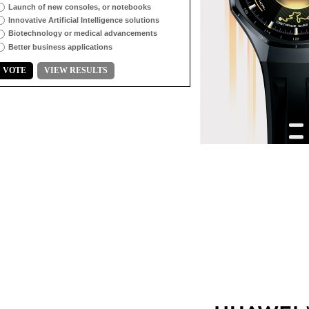
Launch of new consoles, or notebooks
Innovative Artificial Intelligence solutions
Biotechnology or medical advancements
Better business applications
VOTE
VIEW RESULTS