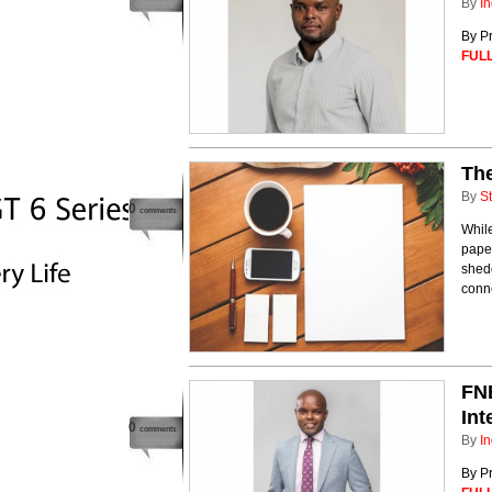
By
In
By Pr
FULL
The
By
St
0
comments
While
paper
shedd
conne
FNB
Int
0
comments
By
In
By Pr