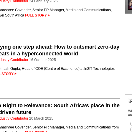
dustry Contributor
24 February 2026
anashree Govender, Senior PR Manager, Media and Communications,
ei South Africa
FULL STORY >
ying one step ahead: How to outsmart zero-day
eats in a hyperconnected world
dustry Contributor
16 October 2025
vinash Gupta, Head of COE (Centre of Excellence) at In2IT Technologies
 STORY >
 Right to Relevance: South Africa’s place in the
Wh
driven future
an
dustry Contributor
20 March 2025
anashree Govender, Senior PR Manager, Media and Communications from