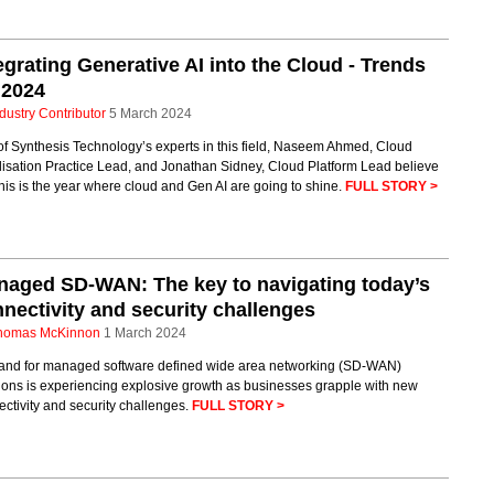
egrating Generative AI into the Cloud - Trends
 2024
dustry Contributor
5 March 2024
f Synthesis Technology’s experts in this field, Naseem Ahmed, Cloud
lisation Practice Lead, and Jonathan Sidney, Cloud Platform Lead believe
this is the year where cloud and Gen AI are going to shine.
FULL STORY >
aged SD-WAN: The key to navigating today’s
nectivity and security challenges
homas McKinnon
1 March 2024
nd for managed software defined wide area networking (SD-WAN)
ions is experiencing explosive growth as businesses grapple with new
ctivity and security challenges.
FULL STORY >