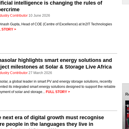
ificial intelligence is changing the rules of
bercrime
dustry Contributor
10 June 2026
vinash Gupta, Head of COE (Centre of Excellence) at In2IT Technologies
 STORY >
nasolar highlights smart energy solutions and
ject milestones at Solar & Storage Live Africa
dustry Contributor
27 March 2026
solar, a global leader in smart PV and energy storage solutions, recently
nted its integrated smart energy solutions designed to support the reliable
yment of solar and storage...
FULL STORY >
R
 next era of digital growth must recognise
e people in the languages they live in