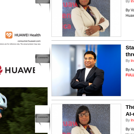
By
In
By V
Huaw
Sta
thr
0
comments
By
In
By A
FULL
The
AI-
0
comments
By
In
By V