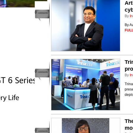
Art
cy
0
comments
By
In
By A
FULL
Tri
pro
0
comments
By
In
Trina
prese
deplo
The
mor
0
comments