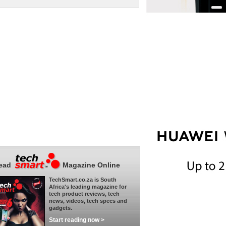
ead
Magazine Online
TechSmart.co.za is South
Africa's leading magazine for
tech product reviews, tech
news, videos, tech specs and
gadgets.
Start reading now >