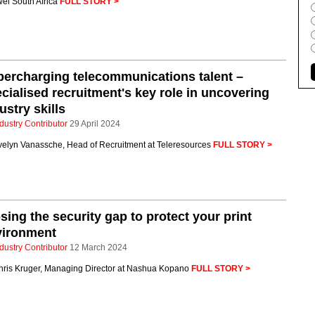
ei South Africa
FULL STORY >
ercharging telecommunications talent –
cialised recruitment's key role in uncovering
ustry skills
dustry Contributor
29 April 2024
velyn Vanassche, Head of Recruitment at Teleresources
FULL STORY >
sing the security gap to protect your print
vironment
dustry Contributor
12 March 2024
hris Kruger, Managing Director at Nashua Kopano
FULL STORY >