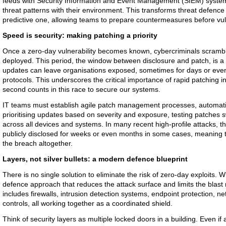
feeds with Security Information and Event Management (SIEM) system
threat patterns with their environment. This transforms threat defence 
predictive one, allowing teams to prepare countermeasures before vulne
Speed is security: making patching a priority
Once a zero-day vulnerability becomes known, cybercriminals scramble
deployed. This period, the window between disclosure and patch, is a 
updates can leave organisations exposed, sometimes for days or eve
protocols. This underscores the critical importance of rapid patching i
second counts in this race to secure our systems.
IT teams must establish agile patch management processes, automati
prioritising updates based on severity and exposure, testing patches 
across all devices and systems. In many recent high-profile attacks, th
publicly disclosed for weeks or even months in some cases, meaning 
the breach altogether.
Layers, not silver bullets: a modern defence blueprint
There is no single solution to eliminate the risk of zero-day exploits. 
defence approach that reduces the attack surface and limits the blast r
includes firewalls, intrusion detection systems, endpoint protection, 
controls, all working together as a coordinated shield.
Think of security layers as multiple locked doors in a building. Even if 