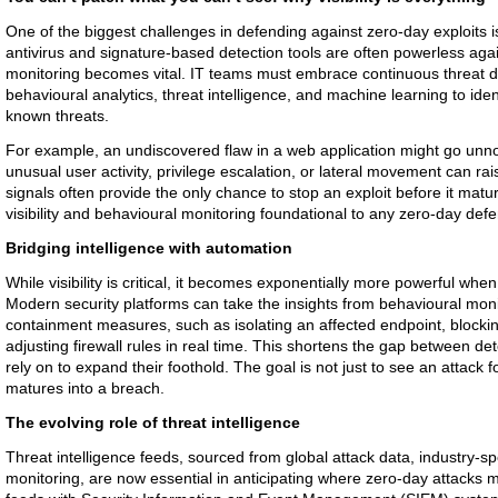
One of the biggest challenges in defending against zero-day exploits is 
antivirus and signature-based detection tools are often powerless aga
monitoring becomes vital. IT teams must embrace continuous threat d
behavioural analytics, threat intelligence, and machine learning to ident
known threats.
For example, an undiscovered flaw in a web application might go unnot
unusual user activity, privilege escalation, or lateral movement can r
signals often provide the only chance to stop an exploit before it mat
visibility and behavioural monitoring foundational to any zero-day defe
Bridging intelligence with automation
While visibility is critical, it becomes exponentially more powerful w
Modern security platforms can take the insights from behavioural moni
containment measures, such as isolating an affected endpoint, blocki
adjusting firewall rules in real time. This shortens the gap between de
rely on to expand their foothold. The goal is not just to see an attack fo
matures into a breach.
The evolving role of threat intelligence
Threat intelligence feeds, sourced from global attack data, industry-s
monitoring, are now essential in anticipating where zero-day attacks 