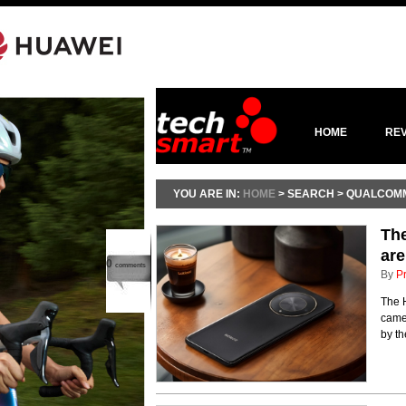
HOME
RE
YOU ARE IN:
HOME
> SEARCH > QUALCOM
Th
are
0
comments
By
P
The 
camer
by th