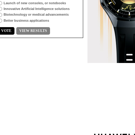
Launch of new consoles, or notebooks
Innovative Artificial Intelligence solutions
Biotechnology or medical advancements
Better business applications
VOTE
VIEW RESULTS