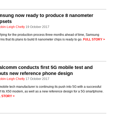
msung now ready to produce 8 nanometer
psets
obin-Leigh Chetty
19 October 2017
fying for the production process three months ahead of time, Samsung
rms that its plans to build 8 nanometer chips is ready to go.
FULL STORY >
lcomm conducts first 5G mobile test and
uts new reference phone design
obin-Leigh Chetty
17 October 2017
obile tech manufacturer is continuing its push into 5G with a successful
of its X50 modem, as well as a new reference design for a 5G smartphone.
 STORY >