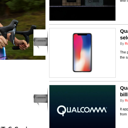
with 
Qua
sel
0
comments
By
R
The p
the s
Qua
bil
0
comments
By
R
It ap
from 