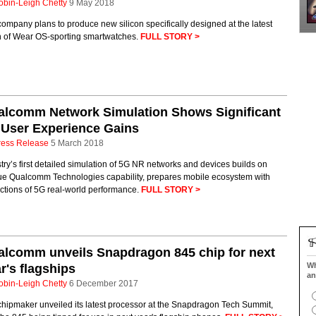
obin-Leigh Chetty
9 May 2018
ompany plans to produce new silicon specifically designed at the latest
h of Wear OS-sporting smartwatches.
FULL STORY >
alcomm Network Simulation Shows Significant
 User Experience Gains
ress Release
5 March 2018
try’s first detailed simulation of 5G NR networks and devices builds on
ue Qualcomm Technologies capability, prepares mobile ecosystem with
ctions of 5G real-world performance.
FULL STORY >
lcomm unveils Snapdragon 845 chip for next
Wh
r's flagships
an
obin-Leigh Chetty
6 December 2017
chipmaker unveiled its latest processor at the Snapdragon Tech Summit,