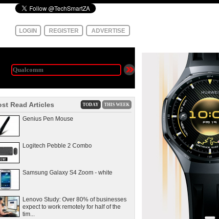
LOGIN
REGISTER
ADVERTISE
st Read Articles
TODAY
THIS WEEK
Genius Pen Mouse
Logitech Pebble 2 Combo
Samsung Galaxy S4 Zoom - white
Lenovo Study: Over 80% of businesses
expect to work remotely for half of the
tim...