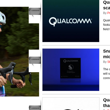
Qua
sc
0
comments
By
P
Qual
Nokia
field
Sna
mi
0
comments
By
St
The 
will 
conne
Qua
th
0
comments