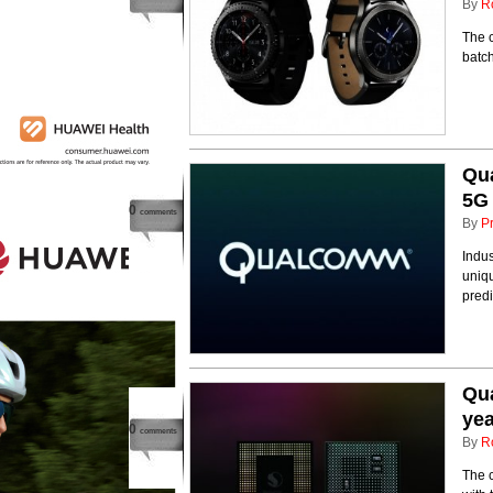
By
R
The c
batc
Qu
5G
0
comments
By
P
Indus
uniq
predi
Qua
yea
0
comments
By
R
The 