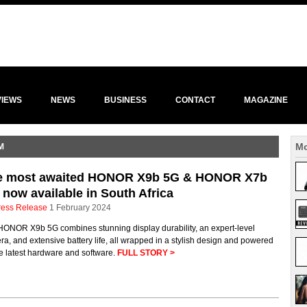
VIEWS
NEWS
BUSINESS
CONTACT
MAGAZINE
Mo
M
e most awaited HONOR X9b 5G & HONOR X7b
 now available in South Africa
ress Release
1 February 2024
HONOR X9b 5G combines stunning display durability, an expert-level
a, and extensive battery life, all wrapped in a stylish design and powered
e latest hardware and software.
FULL STORY >