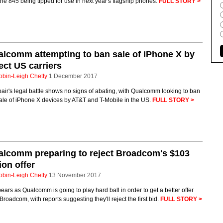
the 845 being tipped for use in next year's flagship phones.
FULL STORY >
lcomm attempting to ban sale of iPhone X by
ect US carriers
obin-Leigh Chetty
1 December 2017
air's legal battle shows no signs of abating, with Qualcomm looking to ban
ale of iPhone X devices by AT&T and T-Mobile in the US.
FULL STORY >
lcomm preparing to reject Broadcom's $103
lion offer
obin-Leigh Chetty
13 November 2017
pears as Qualcomm is going to play hard ball in order to get a better offer
Broadcom, with reports suggesting they'll reject the first bid.
FULL STORY >