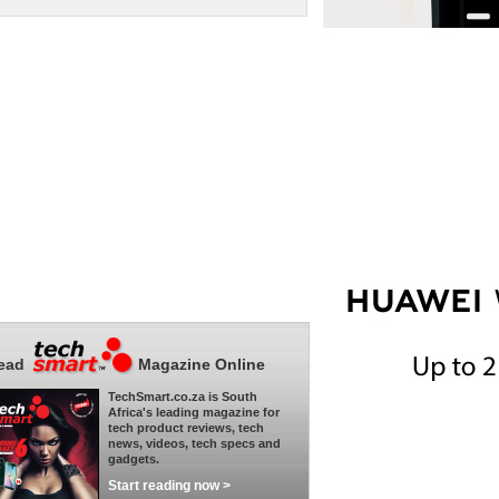
ead
Magazine Online
TechSmart.co.za is South
Africa's leading magazine for
tech product reviews, tech
news, videos, tech specs and
gadgets.
Start reading now >