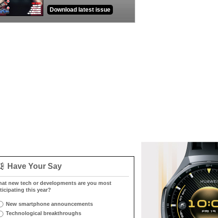
Download latest issue
Have Your Say
at new tech or developments are you most
ticipating this year?
New smartphone announcements
Technological breakthroughs