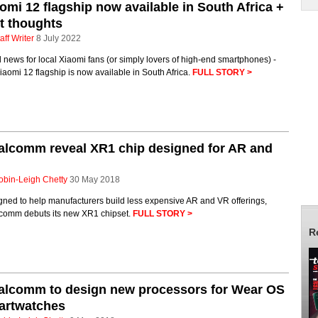
omi 12 flagship now available in South Africa +
st thoughts
aff Writer
8 July 2022
news for local Xiaomi fans (or simply lovers of high-end smartphones) -
iaomi 12 flagship is now available in South Africa.
FULL STORY >
alcomm reveal XR1 chip designed for AR and
obin-Leigh Chetty
30 May 2018
gned to help manufacturers build less expensive AR and VR offerings,
comm debuts its new XR1 chipset.
FULL STORY >
R
alcomm to design new processors for Wear OS
artwatches