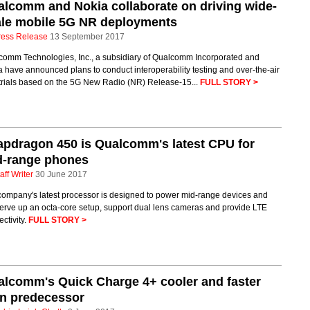
lcomm and Nokia collaborate on driving wide-
ale mobile 5G NR deployments
ress Release
13 September 2017
comm Technologies, Inc., a subsidiary of Qualcomm Incorporated and
 have announced plans to conduct interoperability testing and over-the-air
 trials based on the 5G New Radio (NR) Release-15...
FULL STORY >
pdragon 450 is Qualcomm's latest CPU for
d-range phones
aff Writer
30 June 2017
company's latest processor is designed to power mid-range devices and
serve up an octa-core setup, support dual lens cameras and provide LTE
ctivity.
FULL STORY >
lcomm's Quick Charge 4+ cooler and faster
an predecessor