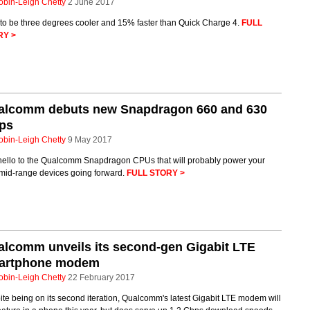
obin-Leigh Chetty
2 June 2017
 to be three degrees cooler and 15% faster than Quick Charge 4.
FULL
RY >
alcomm debuts new Snapdragon 660 and 630
ips
obin-Leigh Chetty
9 May 2017
hello to the Qualcomm Snapdragon CPUs that will probably power your
mid-range devices going forward.
FULL STORY >
lcomm unveils its second-gen Gigabit LTE
artphone modem
obin-Leigh Chetty
22 February 2017
te being on its second iteration, Qualcomm's latest Gigabit LTE modem will