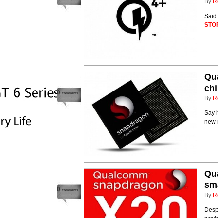
By
R
Said
STO
Qu
ch
0
comments
By
R
Say 
new 
Qua
sm
0
comments
By
R
Despi