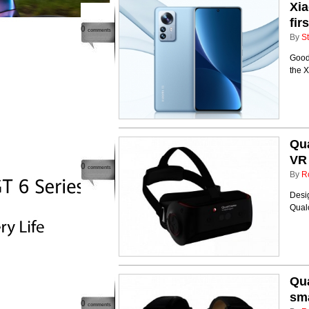
Xia
fir
0
comments
By
St
Good 
the X
Qu
VR
0
comments
By
R
Desi
Qual
Qu
sm
0
comments