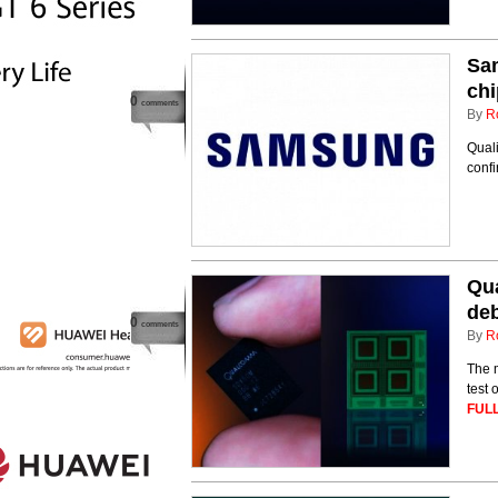
Sa
chi
0
comments
By
R
Quali
confi
Qua
deb
0
comments
By
R
The m
test 
FULL