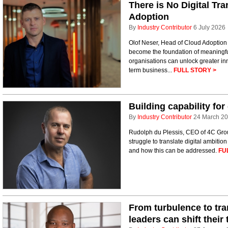
There is No Digital Tr
Adoption
By
Industry Contributor
6 July 2026
Olof Neser, Head of Cloud Adoption 
become the foundation of meaningfu
organisations can unlock greater inn
term business...
FULL STORY >
Building capability for
By
Industry Contributor
24 March 2
Rudolph du Plessis, CEO of 4C Gro
struggle to translate digital ambiti
and how this can be addressed.
FU
From turbulence to tra
leaders can shift their 