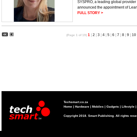
SYSPRO, a leading global provider o
announced the appointment of Lean
FULL STORY >
1
|
2
|
3
|
4
|
5
|
6
|
7
|
8
|
9
|
10
(Page 1 of 19)
Techsmart.co.za
Home
|
Hardware
|
Mobiles
|
Gadgets
|
Lifestyle
Copyright 2018. Smart Publishing. All rights res