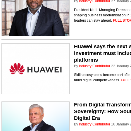
By
Industry Contributor
27 January 
President Ntuli, Managing Director 
shaping business modernisation in 
leaders can stay ahead.
FULL STO
Huawei says the next w
investment must includ
platforms
By
Industry Contributor
22 January 
Skills ecosystems become part of inf
build digital competitiveness.
FULL 
From Digital Transform
Sovereignty: How South
Digital Era
By
Industry Contributor
16 January 