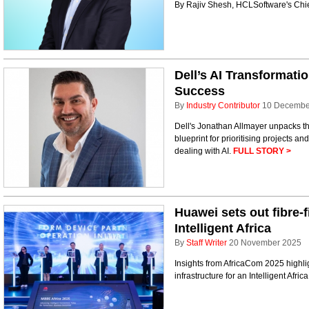
By Rajiv Shesh, HCLSoftware's Chi
Dell’s AI Transformatio
Success
By
Industry Contributor
10 Decembe
Dell's Jonathan Allmayer unpacks th
blueprint for prioritising projects an
dealing with AI.
FULL STORY >
Huawei sets out fibre-
Intelligent Africa
By
Staff Writer
20 November 2025
Insights from AfricaCom 2025 highli
infrastructure for an Intelligent Afric