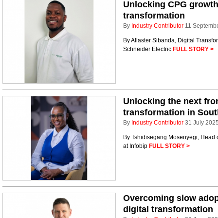
Unlocking CPG growth w
transformation
By
Industry Contributor
11 Septemb
By Allaster Sibanda, Digital Transfo
Schneider Electric
FULL STORY >
Unlocking the next fro
transformation in Sout
By
Industry Contributor
31 July 202
By Tshidisegang Mosenyegi, Head of
at Infobip
FULL STORY >
Overcoming slow adopt
digital transformation