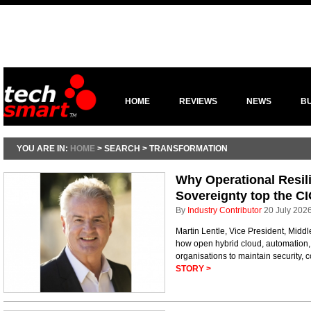
HOME
REVIEWS
NEWS
B
YOU ARE IN:
HOME
> SEARCH > TRANSFORMATION
Why Operational Resili
Sovereignty top the C
By
Industry Contributor
20 July 202
Martin Lentle, Vice President, Midd
how open hybrid cloud, automation
organisations to maintain security, 
STORY >