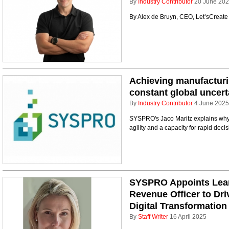
By
Industry Contributor
20 June 20
By Alex de Bruyn, CEO, Let’sCreat
Achieving manufacturing
constant global uncert
By
Industry Contributor
4 June 2025
SYSPRO's Jaco Maritz explains why 
agility and a capacity for rapid dec
SYSPRO Appoints Lean
Revenue Officer to Dr
Digital Transformation
By
Staff Writer
16 April 2025