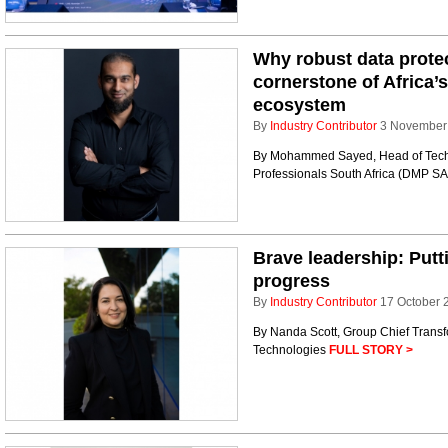
Why robust data protec
cornerstone of Africa’
ecosystem
By
Industry Contributor
3 November
By Mohammed Sayed, Head of Tech
Professionals South Africa (DMP S
Brave leadership: Putti
progress
By
Industry Contributor
17 October 
By Nanda Scott, Group Chief Transf
Technologies
FULL STORY >