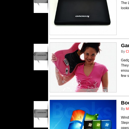
The L
looki
Gad
By
C
0
comments
Gadge
They
enou
few s
Bo
By
M
1
comments
Wind
Steps
oper