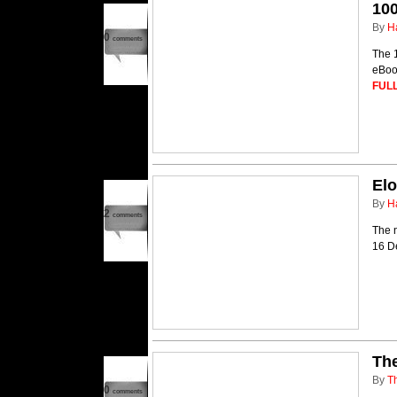
100
By
H
0
comments
The 1
eBook
FULL
El
By
H
2
comments
The n
16 D
The
By
T
0
comments