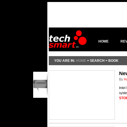
HOME
RE
YOU ARE IN:
HOME
> SEARCH > BOOK
New
By
H
0
comments
Intel
syste
STO