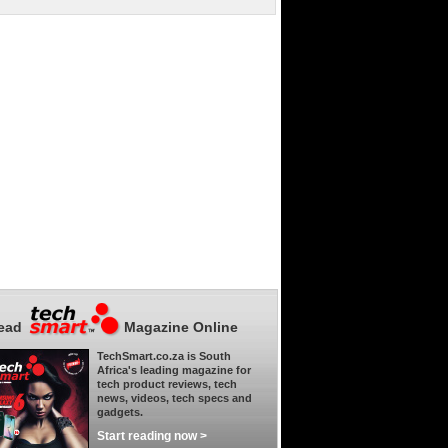
ead
Magazine Online
TechSmart.co.za is South
Africa's leading magazine for
tech product reviews, tech
news, videos, tech specs and
gadgets.
Start reading now >