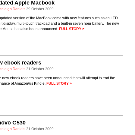
dated Apple Macbook
anleigh Daniels
29 October 2009
updated version of the MacBook come with new features such as an LED
it display, multi-touch trackpad and a built-in seven hour battery. The new
c Mouse has also been announced.
FULL STORY >
w ebook readers
anleigh Daniels
21 October 2009
e new ebook readers have been announced that will attempt to end the
nance of Amazon\\\'s Kindle.
FULL STORY >
novo G530
anleigh Daniels
21 October 2009