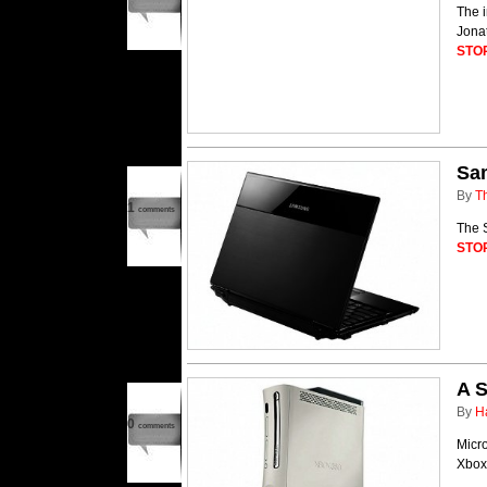
The i
Jonat
STO
Sa
By
T
1
comments
The 
STO
A S
By
H
0
comments
Micro
Xbox