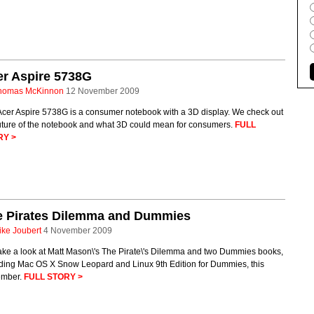
er Aspire 5738G
homas McKinnon
12 November 2009
Acer Aspire 5738G is a consumer notebook with a 3D display. We check out
future of the notebook and what 3D could mean for consumers.
FULL
RY >
e Pirates Dilemma and Dummies
ike Joubert
4 November 2009
ake a look at Matt Mason\'s The Pirate\'s Dilemma and two Dummies books,
uding Mac OS X Snow Leopard and Linux 9th Edition for Dummies, this
mber.
FULL STORY >