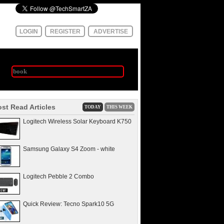
LOGIN
REGISTER
ADVERTISE
st Read Articles
TODAY
THIS WEEK
Logitech Wireless Solar Keyboard K750
Samsung Galaxy S4 Zoom - white
Logitech Pebble 2 Combo
Quick Review: Tecno Spark10 5G