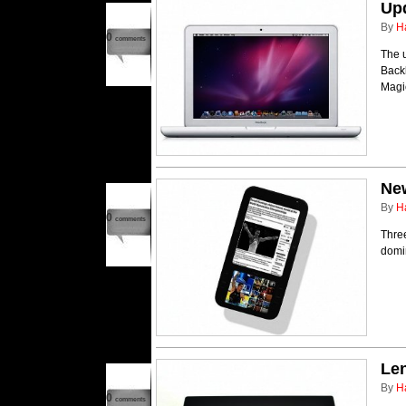
Up
By
H
0
comments
The 
Backl
Magi
Ne
By
H
0
comments
Thre
domi
Le
By
H
0
comments