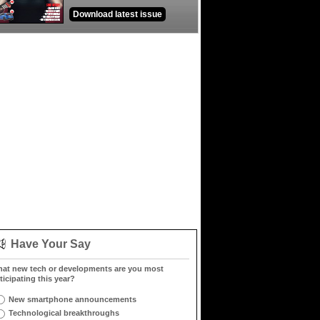
Download latest issue
Have Your Say
at new tech or developments are you most
ticipating this year?
New smartphone announcements
Technological breakthroughs