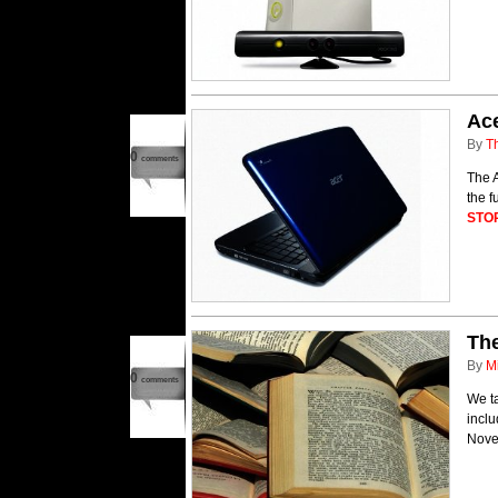
Ac
By
T
0
comments
The 
the 
STO
Th
By
M
0
comments
We t
incl
Nove