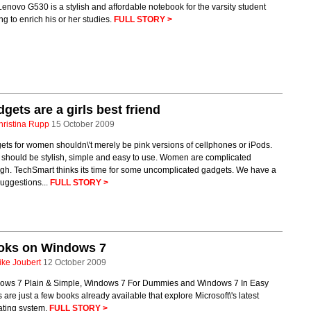
enovo G530 is a stylish and affordable notebook for the varsity student
ng to enrich his or her studies.
FULL STORY >
gets are a girls best friend
hristina Rupp
15 October 2009
ts for women shouldn\'t merely be pink versions of cellphones or iPods.
 should be stylish, simple and easy to use. Women are complicated
gh. TechSmart thinks its time for some uncomplicated gadgets. We have a
uggestions...
FULL STORY >
oks on Windows 7
ike Joubert
12 October 2009
ows 7 Plain & Simple, Windows 7 For Dummies and Windows 7 In Easy
 are just a few books already available that explore Microsoft\'s latest
ating system.
FULL STORY >