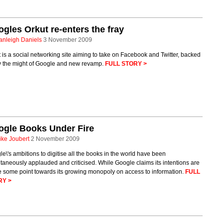
gles Orkut re-enters the fray
anleigh Daniels
3 November 2009
 is a social networking site aiming to take on Facebook and Twitter, backed
y the might of Google and new revamp.
FULL STORY >
ogle Books Under Fire
ike Joubert
2 November 2009
e\'s ambitions to digitise all the books in the world have been
taneously applauded and criticised. While Google claims its intentions are
e some point towards its growing monopoly on access to information.
FULL
RY >