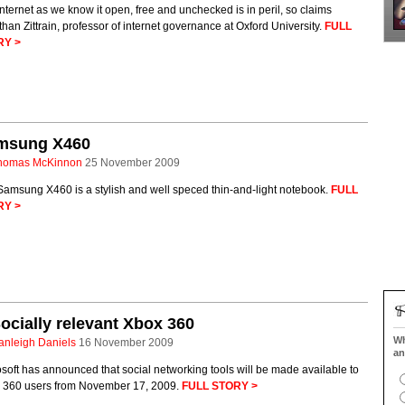
nternet as we know it open, free and unchecked is in peril, so claims
han Zittrain, professor of internet governance at Oxford University.
FULL
RY >
msung X460
homas McKinnon
25 November 2009
Samsung X460 is a stylish and well speced thin-and-light notebook.
FULL
RY >
ocially relevant Xbox 360
Wh
anleigh Daniels
16 November 2009
an
soft has announced that social networking tools will be made available to
 360 users from November 17, 2009.
FULL STORY >