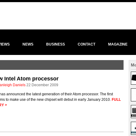
VIEWS
NEWS
BUSINESS
CONTACT
MAGAZINE
Mo
 Intel Atom processor
anleigh Daniels
22 December 2009
 has announced the latest generation of their Atom processor. The first
ms to make use of the new chipset will debut in early January 2010.
FULL
RY >