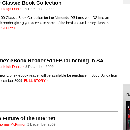
 Classic Book Collection
anleigh Daniels
9 December 2009
00 Classic Book Collection for the Nintendo DS turns your DS into an
 reader giving you access to some of the best known literary classics.
 STORY >
onex eBook Reader 511EB launching in SA
anleigh Daniels
8 December 2009
ew Elonex eBook reader will be available for purchase in South Africa from
ecember 2009.
FULL STORY >
R
 Future of the Internet
homas McKinnon
2 December 2009