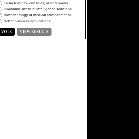
Launch of new consoles, or notebooks
Innovative Artificial Intelligence solutions
Biotechnology or medical advancements
Better business applications
VOTE
VIEW RESULTS