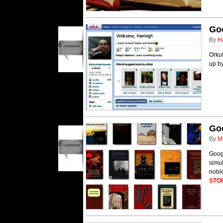
Goo
By
H
0
comments
Orkut
up b
Go
By
M
0
comments
Googl
simul
nobl
STO