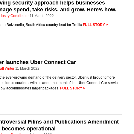
iving security approach helps businesses
age spend, take risks, and grow. Here’s how.
dustry Contributor
11 March 2022
rlo Bolzonello, South Africa country lead for Trellix
FULL STORY >
er launches Uber Connect Car
aff Writer
11 March 2022
the ever-growing demand of the delivery sector, Uber just brought more
tition to couriers, with its announcement of the Uber Connect Car service
 now accommodates larger packages.
FULL STORY >
troversial Films and Publications Amendment
 becomes operational