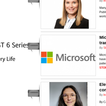
By
In
Many
Publ
world
Mic
tra
0
comments
By
St
Micr
have 
patie
STO
Ele
com
0
comments
By
In
By Ca