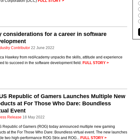
rol Corporation (DCC)
FULL STORY >
 considerations for a career in software
velopment
dustry Contributor
22 June 2022
ica Hawkey from redAcademy unpacks the skills, attitude and experience
ed to succeed in the software development field.
FULL STORY >
US Republic of Gamers Launches Multiple New
oducts at For Those Who Dare: Boundless
tual Event
ress Release
18 May 2022
 Republic of Gamers (ROG) today announced multiple new gaming
ucts at the For Those Who Dare: Boundless virtual event. The new launches
ude two high-performance ROG Strix and ROG...
FULL STORY >