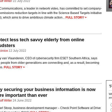
aff Writer
22 July 2022
 Communications, a leader in network video, has committed to set company-
emissions reduction targets in line with the Science Based Targets initiative
), which aims to drive ambitious climate action...
FULL STORY >
tect less tech savvy elderly from online
udsters
pinion
12 July 2022
y van Vlaanderen, CEO of cybersecurity firm ESET Southern Africa, says
people from older generations are connecting and, as a result, becoming
ms.
FULL STORY >
 securing your business information is now
Wh
e important than ever
an
aff Writer
24 June 2022
arl Stoop, business development manager – Check Point Software at Drive