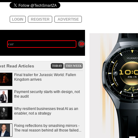
LOGIN
REGISTER
ADVERTISE
st Read Articles
TODAY
THIS WEEK
Final trailer for Jurassic World: Fallen
Kingdom arrives
Payment security starts with design, not
the audit
Why resilient businesses treat AI as an
enabler, not a strategy
Fixing reflections by smashing mirrors -
The real reason behind all those failed...