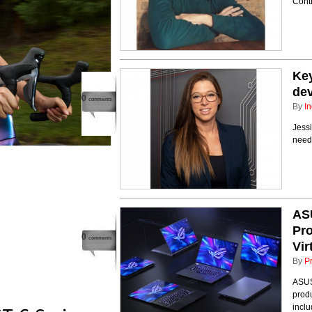
Cont
Key
de
0
comments
By
In
Jess
need
AS
Pr
0
comments
Vir
By
P
ASUS
prod
incl