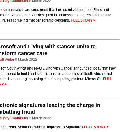
dustry Contributor
8 March 2022
 commentators are concerned that the recently introduced Films and
ications Amendment Act designed to address the dangers of the online
, raises some internet censorship concerns.
FULL STORY >
rosoft and Living with Cancer unite to
nsform cancer care
aff Writer
8 March 2022
osoft South Africa and NPO Living with Cancer announced today that they
partnered to build and strengthen the capabilities of South Africa’s first
nt-led cancer registry using cloud computing platform Microsoft...
FULL
RY >
ctronic signatures leading the charge in
batting fraud
dustry Contributor
3 March 2022
rrie Peter, Solution Owner at Impression Signatures
FULL STORY >