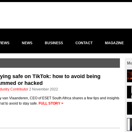
VIEWS
NEWS
BUSINESS
CONTACT
MAGAZINE
Mo
ying safe on TikTok: how to avoid being
ammed or hacked
dustry Contributor
2 November 2022
y van Vlaanderen, CEO of ESET South Africa shares a few tips and insights
at to avoid to stay safe.
FULL STORY >