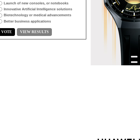
Launch of new consoles, or notebooks
Innovative Artificial Intelligence solutions
Biotechnology or medical advancements
Better business applications
VOTE
VIEW RESULTS