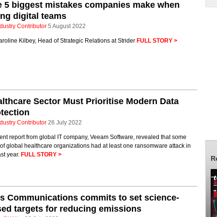
e 5 biggest mistakes companies make when
ing digital teams
dustry Contributor
5 August 2022
roline Kilbey, Head of Strategic Relations at Strider
FULL STORY >
lthcare Sector Must Prioritise Modern Data
tection
dustry Contributor
26 July 2022
ent report from global IT company, Veeam Software, revealed that some
f global healthcare organizations had at least one ransomware attack in
ast year.
FULL STORY >
R
s Communications commits to set science-
ed targets for reducing emissions