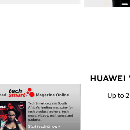
ead
Magazine Online
TechSmart.co.za is South
Africa's leading magazine for
tech product reviews, tech
news, videos, tech specs and
gadgets.
Start reading now >