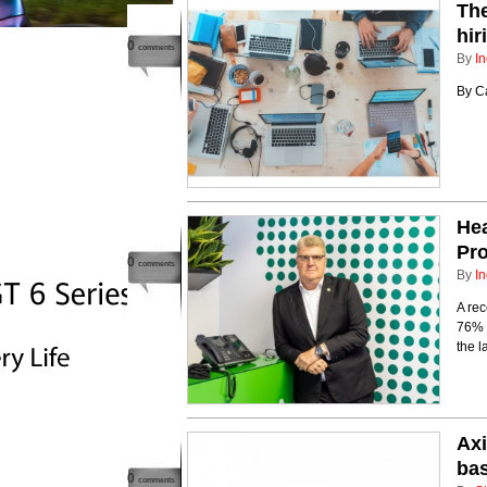
Th
hir
0
comments
By
In
By Ca
Hea
Pro
0
comments
By
In
A rec
76% o
the l
Axi
bas
0
comments