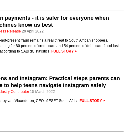
in payments - it is safer for everyone when
chines know us best
ress Release
29 April 2022
not-present fraud remains a real threat to South African shoppers,
nting for 80 percent of credit card and 54 percent of debit card fraud last
according to SABRIC statistics.
FULL STORY >
ns and Instagram: Practical steps parents can
e to help teens navigate Instagram safely
dustry Contributor
15 March 2022
arey van Vlaanderen, CEO of ESET South Africa
FULL STORY >