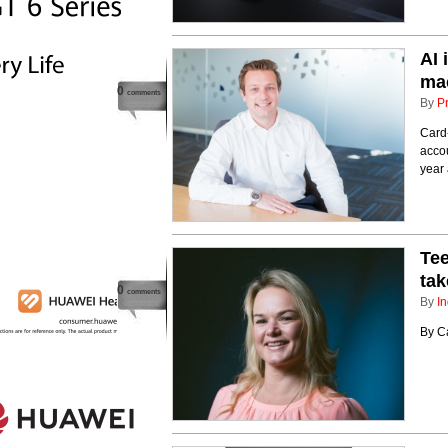
AI 
ma
0
comments
By
P
Card-
accou
year 
Tee
tak
0
comments
By
In
By C