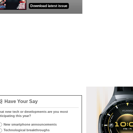
Download latest issue
Have Your Say
at new tech or developments are you most
ticipating this year?
New smartphone announcements
Technological breakthroughs