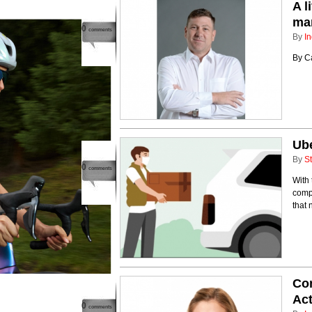
A l
man
0
comments
By
In
By Ca
Ub
By
St
0
comments
With 
compe
that
Con
Act
0
comments