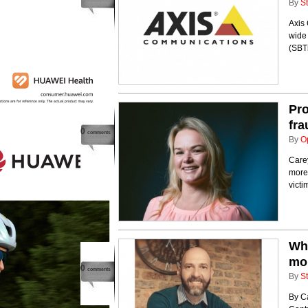
By
St
Axis
wide 
(SBTi
Pro
fra
0
comments
By
O
Care
more 
victi
Why
mor
0
comments
By
St
By C