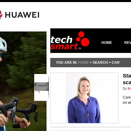
HOME
RE
YOU ARE IN:
HOME
> SEARCH > CAR
Sta
sc
0
comments
By
In
Care
on wh