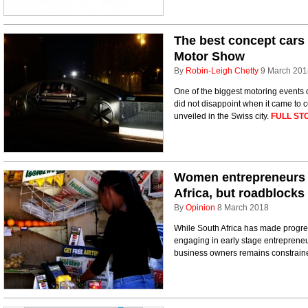
The best concept cars
Motor Show
By
Robin-Leigh Chetty
9 March 201
One of the biggest motoring events
did not disappoint when it came to c
unveiled in the Swiss city.
FULL ST
Women entrepreneurs 
Africa, but roadblocks
By
Opinion
8 March 2018
While South Africa has made progre
engaging in early stage entrepreneu
business owners remains constrained