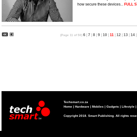
how secure these devices...
FULL S
6
|
7
|
8
|
9
|
10
|
11
|
12
|
13
|
14
|
(Page 11 of 50)
Techsmart.co.za
Home
|
Hardware
|
Mobiles
|
Gadgets
|
Lifestyle
Copyright 2018. Smart Publishing. All rights res