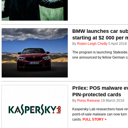
BMW launches car subs
starting at $2 000 per
By
Robin-Leigh Chetty
5 April 2018
The program is launching Stateside, 
one announced by fellow German c
Prilex: POS malware ev
PIN-protected cards
By
Press Release
19 March 2018
Kaspersky Lab researchers have rev
point-of-sale malware can now turn st
cards.
FULL STORY >