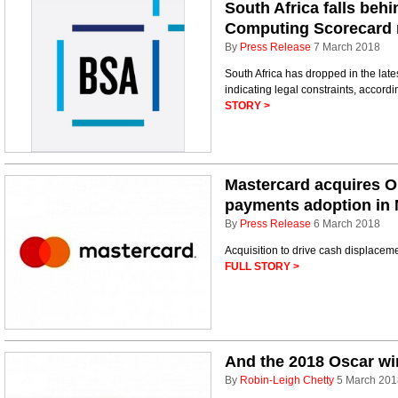
South Africa falls beh
Computing Scorecard 
By
Press Release
7 March 2018
South Africa has dropped in the la
indicating legal constraints, accord
STORY >
Mastercard acquires Olt
payments adoption in 
By
Press Release
6 March 2018
Acquisition to drive cash displacem
FULL STORY >
And the 2018 Oscar w
By
Robin-Leigh Chetty
5 March 201