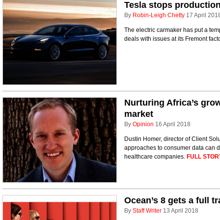
Tesla stops production
By
Robin-Leigh Chetty
17 April 201
The electric carmaker has put a temp
deals with issues at its Fremont fact
Nurturing Africa’s gro
market
By
Opinion
16 April 2018
Dustin Homer, director of Client Sol
approaches to consumer data can do 
healthcare companies.
FULL STOR
Ocean’s 8 gets a full tr
By
Staff Writer
13 April 2018