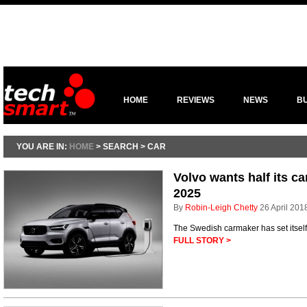
HOME
REVIEWS
NEWS
B
YOU ARE IN:
HOME
> SEARCH > CAR
Volvo wants half its ca
2025
By
Robin-Leigh Chetty
26 April 201
The Swedish carmaker has set itself
FULL STORY >