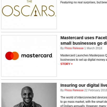
Featuring no real surprises, but b
Mastercard uses Face
small businesses go di
By
Press Release
1 March 2018
Mastercard Launches Masterpass QR
businesses to set up digital mone
STORY >
Insuring our digital liv
By
Press Release
22 February 201
The world of interconnected devices 
to go mass market, with the smart de
of Dollars annually. However, many