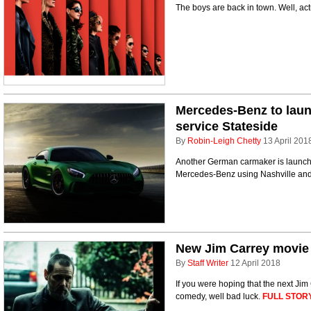
The boys are back in town. Well, act
Mercedes-Benz to laun
service Stateside
By
Robin-Leigh Chetty
13 April 201
Another German carmaker is launchin
Mercedes-Benz using Nashville and P
New Jim Carrey movie g
By
Staff Writer
12 April 2018
If you were hoping that the next Jim
comedy, well bad luck.
FULL STORY