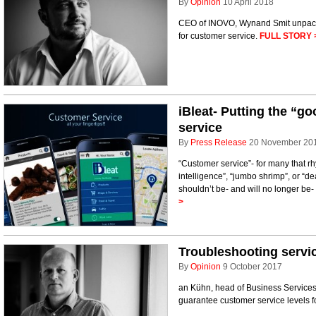
By
Opinion
10 April 2018
CEO of INOVO, Wynand Smit unpack
for customer service.
FULL STORY 
iBleat- Putting the “g
service
By
Press Release
20 November 20
“Customer service”- for many that rhy
intelligence”, “jumbo shrimp”, or “d
shouldn’t be- and will no longer be- 
>
Troubleshooting servic
By
Opinion
9 October 2017
an Kühn, head of Business Services 
guarantee customer service levels f