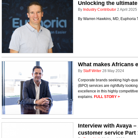
Unlocking the ultimate
By
Industry Contributor
2 April 2025
By Warren Hawkins, MD, Euphoria
What makes Africans e
By
Staff Writer
28 May 2024
Corporate brands seeking high-qual
(BPO) services are rightfully looking
excellence in this highly competitiv
explains.
FULL STORY >
Interview with Avaya –
customer service Part 