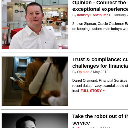
Opinion - Connect the 
exceptional experienc
By
Industry Contributor
18 January 
Shawn Sipman, Oracle Customer Exp
on keeping customers in today's wo
Trust & compliance: c
challenges for financia
By
Opinion
3 May 2018
Darrel Orsmond, Financial Services 
recent data privacy scandal could
trust.
FULL STORY >
Take the robot out of 
service