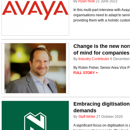
By
Ryan Noik
21 June 2022
In this multi-part interview with Ava
organisations need to adapt to serv
providing them with a holistic cust
Change is the new norm
of mind for companies
By
Industry Contributor
6 December
By Robin Fisher, Senior Area Vice 
FULL STORY >
Embracing digitisatio
demands
By
Staff Writer
27 October 2020
A significant focus on digitisation 