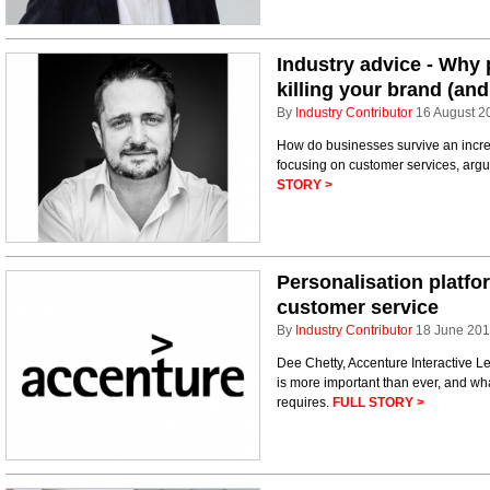
Industry advice - Why 
killing your brand (and 
By
Industry Contributor
16 August 2
How do businesses survive an incre
focusing on customer services, arg
STORY >
Personalisation platfor
customer service
By
Industry Contributor
18 June 20
Dee Chetty, Accenture Interactive Le
is more important than ever, and w
requires.
FULL STORY >