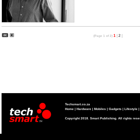
1
|
2
|
(Page 1 of 2)
Techsmart.co.za
Home
|
Hardware
|
Mobiles
|
Gadgets
|
Lifestyle
Copyright 2018. Smart Publishing. All rights res