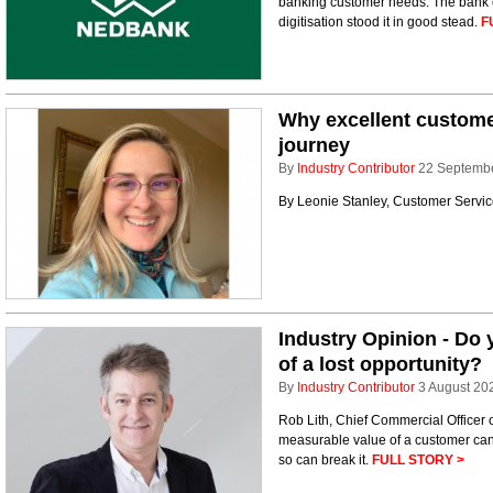
banking customer needs. The bank 
digitisation stood it in good stead.
F
Why excellent customer
journey
By
Industry Contributor
22 Septemb
By Leonie Stanley, Customer Servic
Industry Opinion - Do 
of a lost opportunity?
By
Industry Contributor
3 August 20
Rob Lith, Chief Commercial Officer 
measurable value of a customer can
so can break it.
FULL STORY >