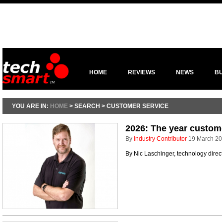
HOME
REVIEWS
NEWS
B
YOU ARE IN:
HOME
> SEARCH > CUSTOMER SERVICE
2026: The year custome
By
Industry Contributor
19 March 2
By Nic Laschinger, technology dire