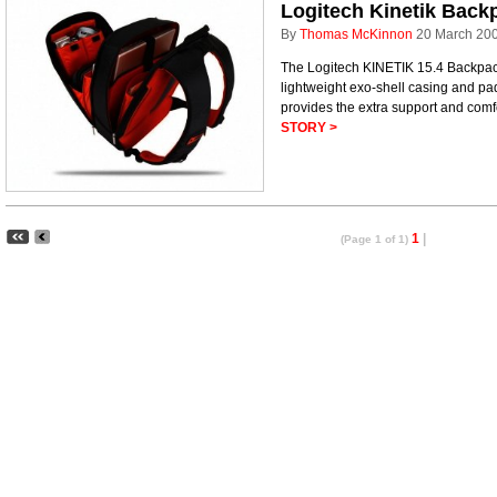
Logitech Kinetik Back
By
Thomas McKinnon
20 March 20
The Logitech KINETIK 15.4 Backpac
lightweight exo-shell casing and p
provides the extra support and comf
STORY >
1
|
(Page 1 of 1)