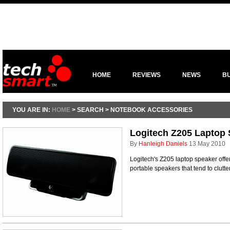
HOME
REVIEWS
NEWS
B
YOU ARE IN:
HOME
> SEARCH > NOTEBOOK ACCESSORIES
Logitech Z205 Laptop
By
Hanleigh Daniels
13 May 2010
Logitech's Z205 laptop speaker offer
portable speakers that tend to clutt