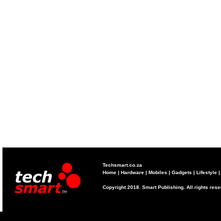
Techsmart.co.za
Home
|
Hardware
|
Mobiles
|
Gadgets
|
Lifestyle
Copyright 2018. Smart Publishing. All rights res