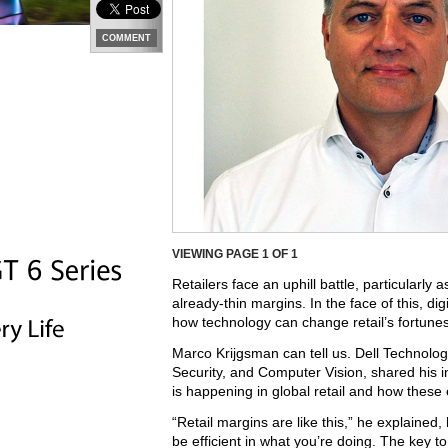
COMMENT
VIEWING PAGE
1
OF 1
Retailers face an uphill battle, particularl
already-thin margins. In the face of this, 
how technology can change retail’s fortunes
Marco Krijgsman can tell us. Dell Technol
Security, and Computer Vision, shared his in
is happening in global retail and how these
“Retail margins are like this,” he explained,
be efficient in what you’re doing. The key to