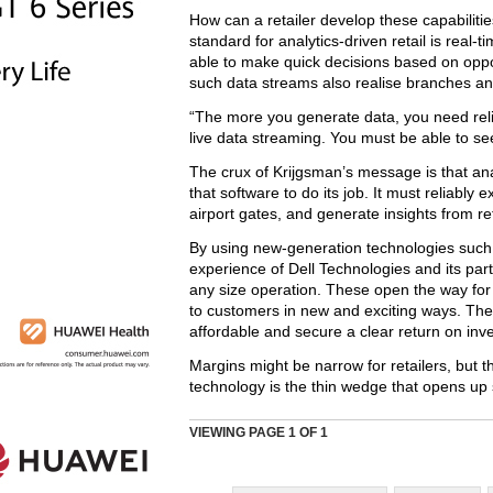
How can a retailer develop these capabilities
standard for analytics-driven retail is real-ti
able to make quick decisions based on oppor
such data streams also realise branches a
“The more you generate data, you need reli
live data streaming. You must be able to see 
The crux of Krijgsman’s message is that an
that software to do its job. It must reliabl
airport gates, and generate insights from ret
By using new-generation technologies such 
experience of Dell Technologies and its par
any size operation. These open the way for r
to customers in new and exciting ways. The 
affordable and secure a clear return on inv
Margins might be narrow for retailers, but 
technology is the thin wedge that opens up 
VIEWING PAGE
1
OF 1