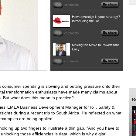
0
comments
How sovereign is your strategy?
Introducing the Re...
0
comments
Making the Move to PowerStore
Easy
0
comments
y as consumer spending is slowing and putting pressure onto their
digital transformation enthusiasts have made many claims about
. But what does this mean in practice?
R
ogies’ EMEA Business Development Manager for IoT, Safety &
sights during a recent trip to South Africa. He reflected on what
 examples are being applied.
 holding up two fingers to illustrate a thin gap. “And you have to
 unlocking those efficiencies is data, which is why digital