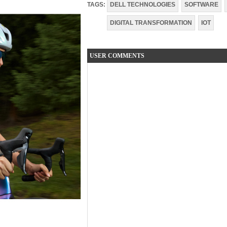
TAGS:
DELL TECHNOLOGIES
SOFTWARE
DIGITAL TRANSFORMATION
IOT
USER COMMENTS