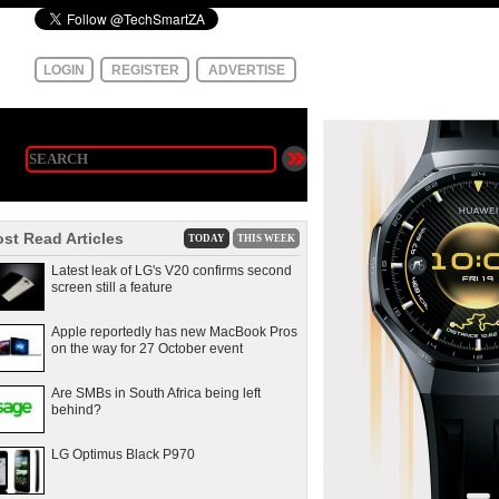
LOGIN
REGISTER
ADVERTISE
st Read Articles
TODAY
THIS WEEK
Latest leak of LG's V20 confirms second
screen still a feature
Apple reportedly has new MacBook Pros
on the way for 27 October event
Are SMBs in South Africa being left
behind?
LG Optimus Black P970