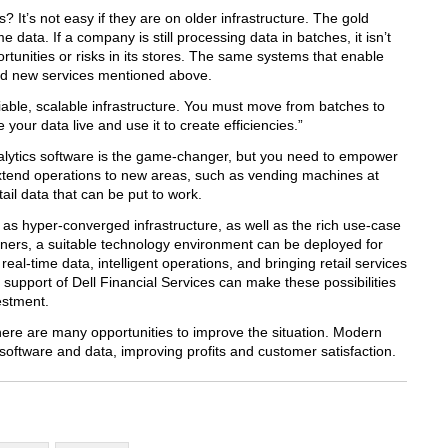
? It’s not easy if they are on older infrastructure. The gold
me data. If a company is still processing data in batches, it isn’t
tunities or risks in its stores. The same systems that enable
nd new services mentioned above.
able, scalable infrastructure. You must move from batches to
your data live and use it to create efficiencies.”
alytics software is the game-changer, but you need to empower
y extend operations to new areas, such as vending machines at
ail data that can be put to work.
as hyper-converged infrastructure, as well as the rich use-case
tners, a suitable technology environment can be deployed for
eal-time data, intelligent operations, and bringing retail services
support of Dell Financial Services can make these possibilities
estment.
there are many opportunities to improve the situation. Modern
software and data, improving profits and customer satisfaction.