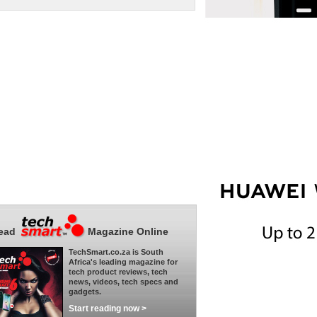
ead
Magazine Online
TechSmart.co.za is South
Africa's leading magazine for
tech product reviews, tech
news, videos, tech specs and
gadgets.
Start reading now >