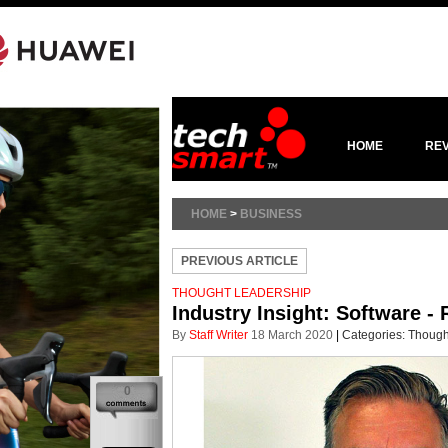
HOME
RE
HOME
>
BUSINESS
PREVIOUS ARTICLE
THOUGHT LEADERSHIP
Industry Insight: Software - R
By
Staff Writer
18 March 2020
|
Categories:
Though
0