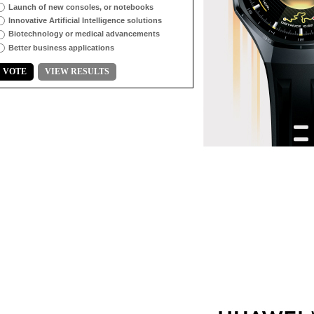
Launch of new consoles, or notebooks
Innovative Artificial Intelligence solutions
Biotechnology or medical advancements
Better business applications
VOTE
VIEW RESULTS