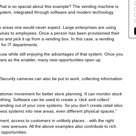
hat is so special about this example? The vending machine is
le-system, integrated through software and modern technology
n areas one would never expect. Large enterprises are using
vices to employees. Once a person has been provisioned their
es and pick it up from a vending box. In this case, a vending
m for IT departments.
use while still enjoying the advantages of that system. Once you
tware as the enabler, many new opportunities open up.
ecurity cameras can also be put to work, collecting information
stomer movement for better store planning. It can monitor stock
hing. Software can be used to create a ‘click and collect’
tending out of your core systems. So you don’t create retail silos.
ess systems into new areas, even different physical spaces.”
nt, access to customers in unlikely places... with the right
ny new avenues. All the above examples also contribute to rich
 opportunities.