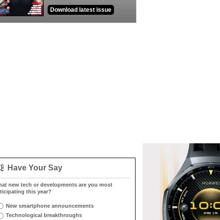
Download latest issue
Have Your Say
at new tech or developments are you most
ticipating this year?
New smartphone announcements
Technological breakthroughs