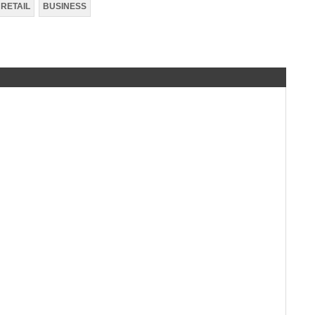
RETAIL
BUSINESS