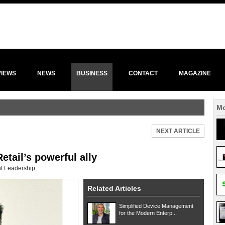
VIEWS
NEWS
BUSINESS
CONTACT
MAGAZINE
Mo
NEXT ARTICLE
etail’s powerful ally
t Leadership
Related Articles
Simplified Device Management
for the Modern Enterp...