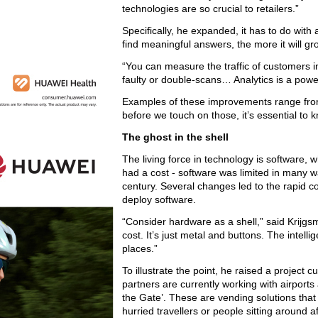
technologies are so crucial to retailers.”
Specifically, he expanded, it has to do with 
find meaningful answers, the more it will gr
“You can measure the traffic of customers i
faulty or double-scans… Analytics is a powerfu
Examples of these improvements range from 
before we touch on those, it’s essential to k
The ghost in the shell
The living force in technology is software, 
had a cost - software was limited in many w
century. Several changes led to the rapid c
deploy software.
“Consider hardware as a shell,” said Krijgs
cost. It’s just metal and buttons. The intell
places.”
To illustrate the point, he raised a project c
partners are currently working with airports 
the Gate’. These are vending solutions that e
hurried travellers or people sitting around af