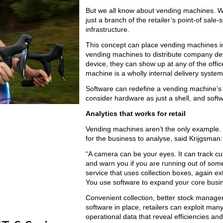
But we all know about vending machines. W
just a branch of the retailer’s point-of sa
infrastructure.
This concept can place vending machines i
vending machines to distribute company de
device, they can show up at any of the offic
machine is a wholly internal delivery syste
Software can redefine a vending machine’s 
consider hardware as just a shell, and sof
Analytics that works for retail
Vending machines aren’t the only example. S
for the business to analyse, said Krijgsman:
“A camera can be your eyes. It can track cu
and warn you if you are running out of somet
service that uses collection boxes, again ex
You use software to expand your core busin
Convenient collection, better stock manageme
software in place, retailers can exploit ma
operational data that reveal efficiencies and