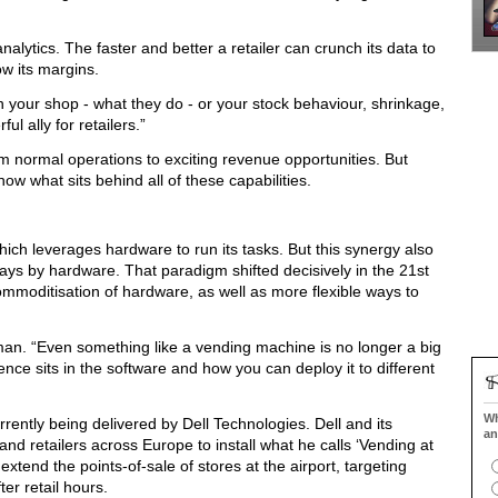
analytics. The faster and better a retailer can crunch its data to
ow its margins.
n your shop - what they do - or your stock behaviour, shrinkage,
l ally for retailers.”
normal operations to exciting revenue opportunities. But
now what sits behind all of these capabilities.
which leverages hardware to run its tasks. But this synergy also
ays by hardware. That paradigm shifted decisively in the 21st
ommoditisation of hardware, as well as more flexible ways to
man. “Even something like a vending machine is no longer a big
igence sits in the software and how you can deploy it to different
Wh
urrently being delivered by Dell Technologies. Dell and its
an
and retailers across Europe to install what he calls ‘Vending at
xtend the points-of-sale of stores at the airport, targeting
ter retail hours.