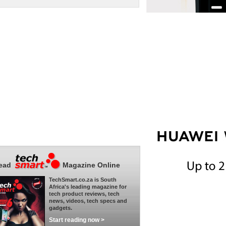
ead
Magazine Online
TechSmart.co.za is South
Africa's leading magazine for
tech product reviews, tech
news, videos, tech specs and
gadgets.
Start reading now >