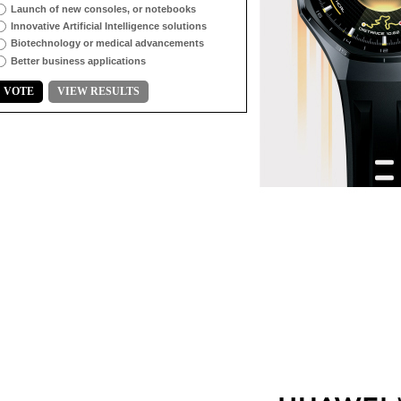
Launch of new consoles, or notebooks
Innovative Artificial Intelligence solutions
Biotechnology or medical advancements
Better business applications
VOTE
VIEW RESULTS