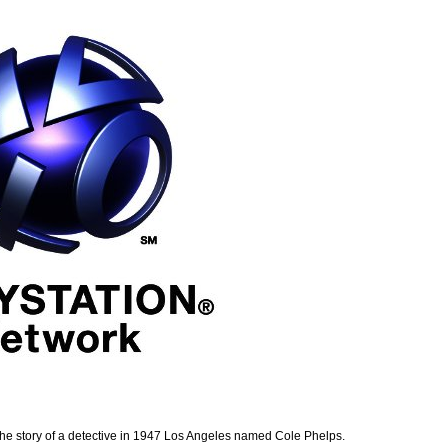
the story of a detective in 1947 Los Angeles named Cole Phelps.