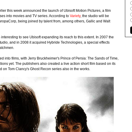
lier this week announced the launch of Ubisoft Motion Pictures, a film
hises into movies and TV series. According to
Variety
, the studio will be
opaCorp, being joined by talent from, among others, Gallic and Walt
interesting to see Ubisoft expanding its reach to this extent. In 2007 the
studio, and in 2008 it acquired Hybride Technologies, a special effects
Watchmen.
 into films, with Jerry Bruckheimer's Prince of Persia: The Sands of Time,
ions yet. The publishers also created a live action short film based on its
sed on Tom Clancy's Ghost Recon series also in the works.