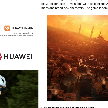
player experience, Revelations will also continue
maps and brand new characters. The game is comi