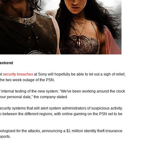
weekend
nt
security breaches
at Sony will hopefully be able to let out a sigh of relief,
 the two week outage of the PSN.
 of internal testing of the new system. “We've been working around the clock
your personal data,” the company stated.
rity systems that will alert system administrators of suspicious activity.
 up between the different regions, with online gaming on the PSN set to be
ogised for the attacks, announcing a $1 million identity theft insurance
eports.