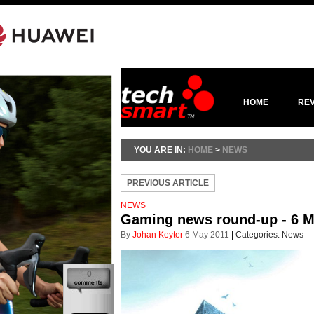
HOME
RE
YOU ARE IN:
HOME
>
NEWS
PREVIOUS ARTICLE
NEWS
Gaming news round-up - 6 M
By
Johan Keyter
6 May 2011
|
Categories:
News
0