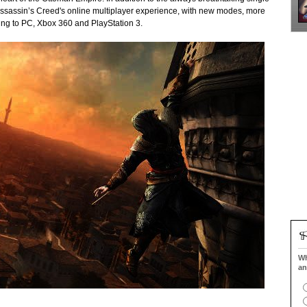
 Assassin’s Creed's online multiplayer experience, with new modes, more
ng to PC, Xbox 360 and PlayStation 3.
Wh
an