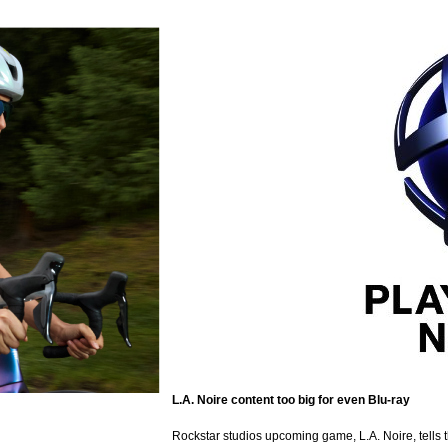
L.A. Noire content too big for even Blu-ray
Rockstar studios upcoming game, L.A. Noire, tells 