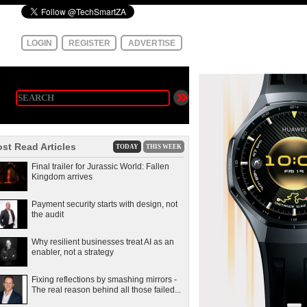
LOGIN
REGISTER
ADVERTISE
st Read Articles
TODAY
THIS WEEK
Final trailer for Jurassic World: Fallen
Kingdom arrives
Payment security starts with design, not
the audit
Why resilient businesses treat AI as an
enabler, not a strategy
Fixing reflections by smashing mirrors -
The real reason behind all those failed...