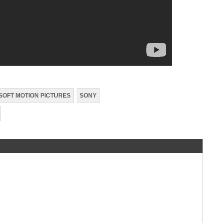
SOFT MOTION PICTURES
SONY