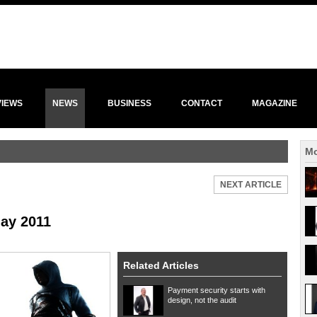
VIEWS
NEWS
BUSINESS
CONTACT
MAGAZINE
Mo
NEXT ARTICLE
ay 2011
Related Articles
Payment security starts with
design, not the audit