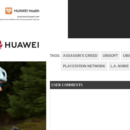
TAGS:
ASSASSIN'S CREED
UBISOFT
UBI
PLAYSTATION NETWORK
L.A. NOIRE
USER COMMENTS