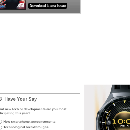
Download latest issue
Have Your Say
at new tech or developments are you most
ticipating this year?
New smartphone announcements
Technological breakthroughs