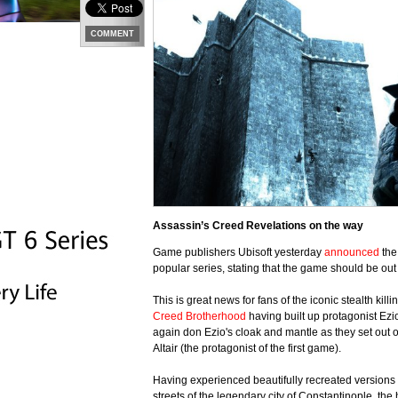
COMMENT
Assassin’s Creed Revelations on the way
Game publishers Ubisoft yesterday
announced
the
popular series, stating that the game should be ou
This is great news for fans of the iconic stealth kil
Creed Brotherhood
having built up protagonist Ezio
again don Ezio's cloak and mantle as they set out o
Altair (the protagonist of the first game).
Having experienced beautifully recreated versions
streets of the legendary city of Constantinople, the