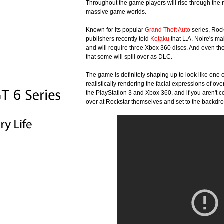
Throughout the game players will rise through the r
massive game worlds.
Known for its popular
Grand Theft Auto
series, Rock
publishers recently told
Kotaku
that L.A. Noire's ma
and will require three Xbox 360 discs. And even th
that some will spill over as DLC.
The game is definitely shaping up to look like one o
realistically rendering the facial expressions of ov
the PlayStation 3 and Xbox 360, and if you aren't c
over at Rockstar themselves and set to the backdro