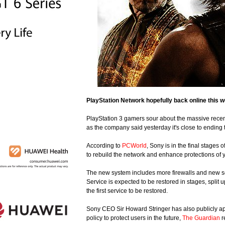
PlayStation Network hopefully back online this 
PlayStation 3 gamers sour about the massive rece
as the company said yesterday it's close to ending
According to
PCWorld
, Sony is in the final stages
to rebuild the network and enhance protections of 
The new system includes more firewalls and new secu
Service is expected to be restored in stages, split
the first service to be restored.
Sony CEO Sir Howard Stringer has also publicly apol
policy to protect users in the future,
The Guardian
r