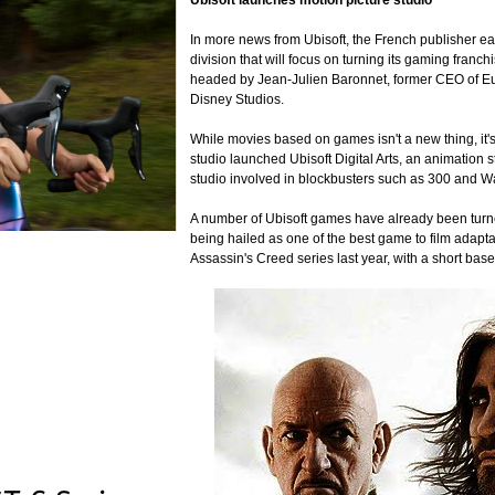
Ubisoft launches motion picture studio
In more news from Ubisoft, the French publisher ear
division that will focus on turning its gaming franc
headed by Jean-Julien Baronnet, former CEO of Eur
Disney Studios.
While movies based on games isn't a new thing, it's 
studio launched Ubisoft Digital Arts, an animation 
studio involved in blockbusters such as 300 and 
A number of Ubisoft games have already been turned
being hailed as one of the best game to film adaptat
Assassin's Creed series last year, with a short ba