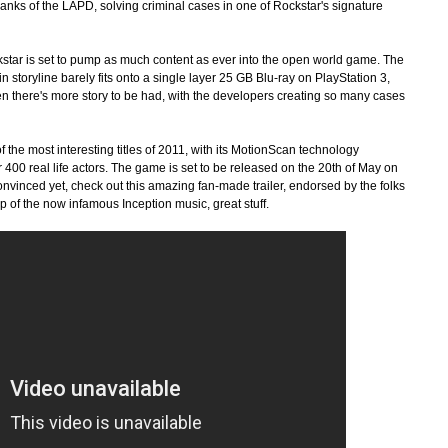
anks of the LAPD, solving criminal cases in one of Rockstar's signature
star is set to pump as much content as ever into the open world game. The
in storyline barely fits onto a single layer 25 GB Blu-ray on PlayStation 3,
en there's more story to be had, with the developers creating so many cases
f the most interesting titles of 2011, with its MotionScan technology
er 400 real life actors. The game is set to be released on the 20th of May on
onvinced yet, check out this amazing fan-made trailer, endorsed by the folks
p of the now infamous Inception music, great stuff.