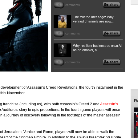
0
comments
The trusted message: Why
verified channels are now...
0
comments
Why resilient businesses treat AI
as an enabler, n...
0
comments
 development of Assassin’s Creed Revelations, the fourth instalment in the
t this November.
R
ling franchise (including us), with both Assassin’s Creed 2 and
Assassin’s
 Auditore's story to epic proportions. In the fourth game players will once
n a journey of discovery following in the footsteps of the master assassin
 of Jerusalem, Venice and Rome, players will now be able to walk the
 heart of the Ottoman Empire. In addition to the always breathtaking single