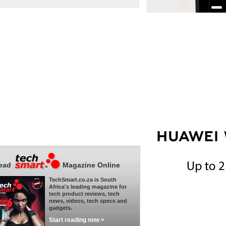
ead
Magazine Online
TechSmart.co.za is South
Africa's leading magazine for
tech product reviews, tech
news, videos, tech specs and
gadgets.
Start reading now >