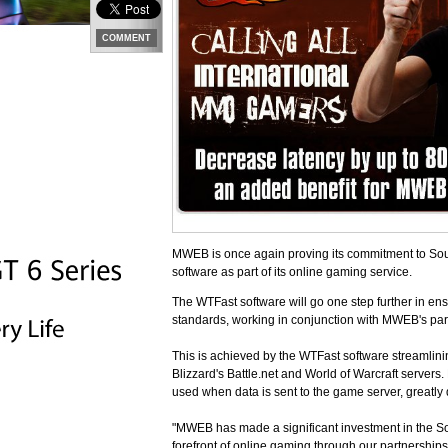
COMMENT
MWEB is once again proving its commitment to Sout
software as part of its online gaming service.
The WTFast software will go one step further in ens
standards, working in conjunction with MWEB's par
This is achieved by the WTFast software streamlinin
Blizzard's Battle.net and World of Warcraft servers.
used when data is sent to the game server, greatly 
"MWEB has made a significant investment in the So
forefront of online gaming through our partnershi