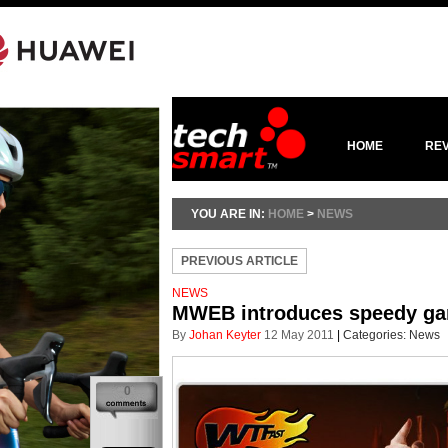
HOME
RE
YOU ARE IN:
HOME
>
NEWS
PREVIOUS ARTICLE
NEWS
MWEB introduces speedy ga
By
Johan Keyter
12 May 2011
|
Categories:
News
0