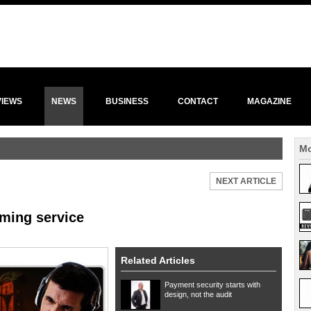
VIEWS
NEWS
BUSINESS
CONTACT
MAGAZINE
Mo
NEXT ARTICLE
ming service
Related Articles
Payment security starts with
design, not the audit