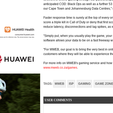
anticipated COD: Black Ops as well as a further 53
our Cape Town and Johannesburg Data Centres," sa
Faster response time is surely at the top of every o
score a triple kill in Call of Duty or deny that first 
reduce latency, disconnections and lag spikes, as 
"Simply put, when you usually play the game, your
software allows your data to be on a fast freeway w
"For MWEB, our goal is to bring the very best in on
customers where they will be able to experience th
For more info on MWEB's gaming service and how t
www.mweb.co.za/games
.
TAGS:
MWEB
ISP
GAMING
GAME ZON
USER COMMENTS