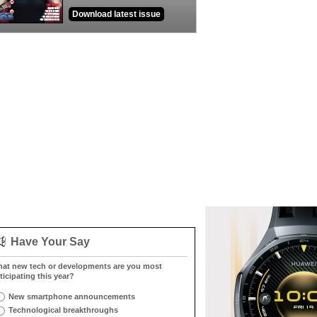
Download latest issue
Have Your Say
at new tech or developments are you most
ticipating this year?
New smartphone announcements
Technological breakthroughs