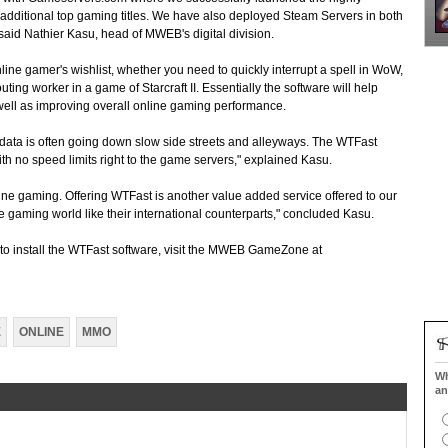
 additional top gaming titles. We have also deployed Steam Servers in both
id Nathier Kasu, head of MWEB's digital division.
nline gamer's wishlist, whether you need to quickly interrupt a spell in WoW,
scouting worker in a game of Starcraft II. Essentially the software will help
well as improving overall online gaming performance.
 data is often going down slow side streets and alleyways. The WTFast
ith no speed limits right to the game servers," explained Kasu.
line gaming. Offering WTFast is another value added service offered to our
e gaming world like their international counterparts," concluded Kasu.
o install the WTFast software, visit the MWEB GameZone at
E
ONLINE
MMO
Wh
an