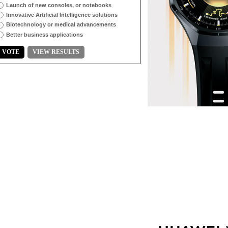
Launch of new consoles, or notebooks
Innovative Artificial Intelligence solutions
Biotechnology or medical advancements
Better business applications
VOTE
VIEW RESULTS