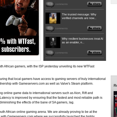
0
comments
The trusted message: Why
verified channels are now...
0
comments
Why resilient businesses treat AI
as an enabler, n...
0
comments
h African gamers, with the ISP yesterday unveiling its new WTFast
uring that local gamers have access to gaming servers of truly international
tnership with Gameservers.com as well as Valve's Steam platform.
R
g online game data to international servers such as Aion, Rift and
 Latency is improved by ensuring that the fastest and most reliable path is
diminishing the effects of the bane of SA gamers, lag.
uth African online gaming arena. We are already proving to be at the
ps with Gameservers.com where we successfully launched the highly