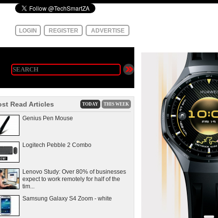
LOGIN
REGISTER
ADVERTISE
st Read Articles
TODAY
THIS WEEK
Genius Pen Mouse
Logitech Pebble 2 Combo
Lenovo Study: Over 80% of businesses
expect to work remotely for half of the
tim...
Samsung Galaxy S4 Zoom - white