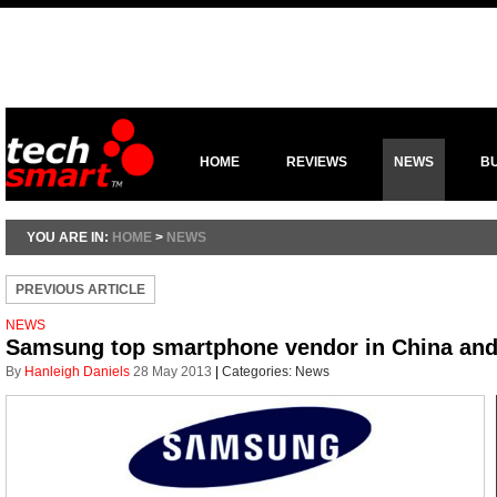
HOME
REVIEWS
NEWS
B
YOU ARE IN:
HOME
>
NEWS
PREVIOUS ARTICLE
NEWS
Samsung top smartphone vendor in China and
By
Hanleigh Daniels
28 May 2013
|
Categories:
News