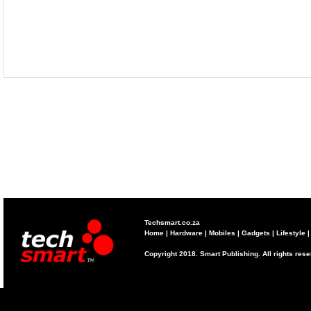
Techsmart.co.za
Home
|
Hardware
|
Mobiles
|
Gadgets
|
Lifestyle
Copyright 2018. Smart Publishing. All rights res