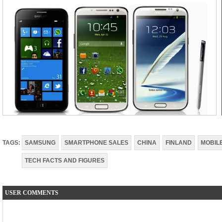
TAGS:
SAMSUNG
SMARTPHONE SALES
CHINA
FINLAND
MOBIL
TECH FACTS AND FIGURES
USER COMMENTS