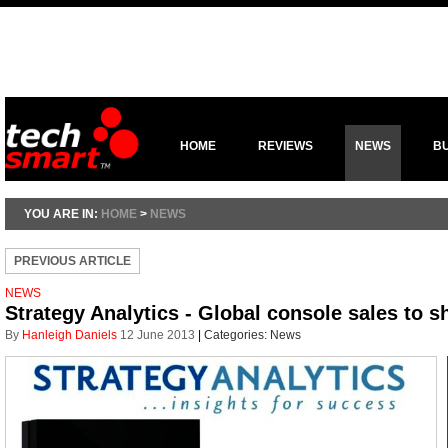
HOME
REVIEWS
NEWS
B
YOU ARE IN:
HOME
>
NEWS
PREVIOUS ARTICLE
NEWS
Strategy Analytics - Global console sales to s
By
Hanleigh Daniels
12 June 2013
|
Categories:
News