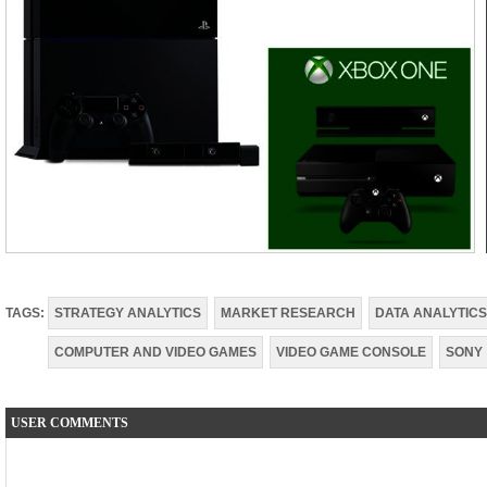
TAGS:
STRATEGY ANALYTICS
MARKET RESEARCH
DATA ANALYTICS
COMPUTER AND VIDEO GAMES
VIDEO GAME CONSOLE
SONY
USER COMMENTS