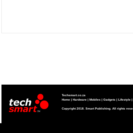
Techsmart.co.za
Home
|
Hardware
|
Mobiles
|
Gadgets
|
Lifestyle
Copyright 2018. Smart Publishing. All rights res