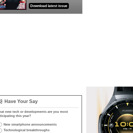
Download latest issue
Have Your Say
at new tech or developments are you most
ticipating this year?
New smartphone announcements
Technological breakthroughs