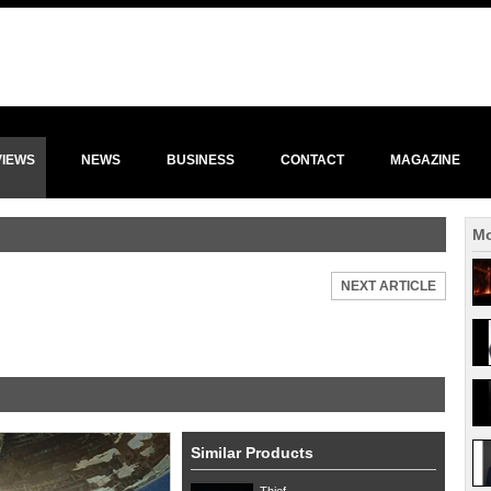
VIEWS
NEWS
BUSINESS
CONTACT
MAGAZINE
Mo
NEXT ARTICLE
Similar Products