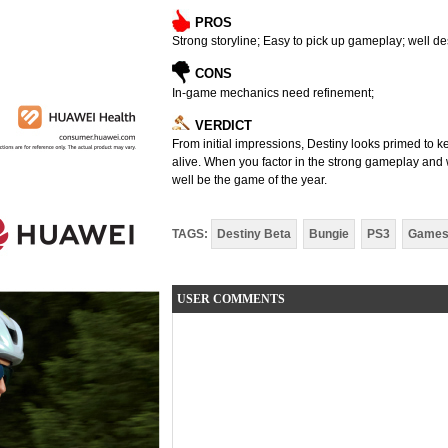
PROS
Strong storyline; Easy to pick up gameplay; well 
CONS
In-game mechanics need refinement;
VERDICT
From initial impressions, Destiny looks primed to k
alive. When you factor in the strong gameplay and w
well be the game of the year.
TAGS:
Destiny Beta
Bungie
PS3
Game
USER COMMENTS