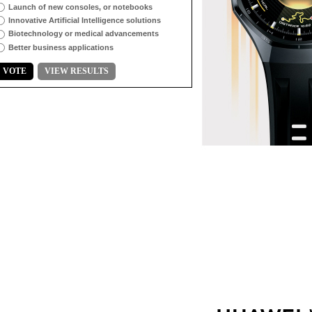
Launch of new consoles, or notebooks
Innovative Artificial Intelligence solutions
Biotechnology or medical advancements
Better business applications
VOTE
VIEW RESULTS