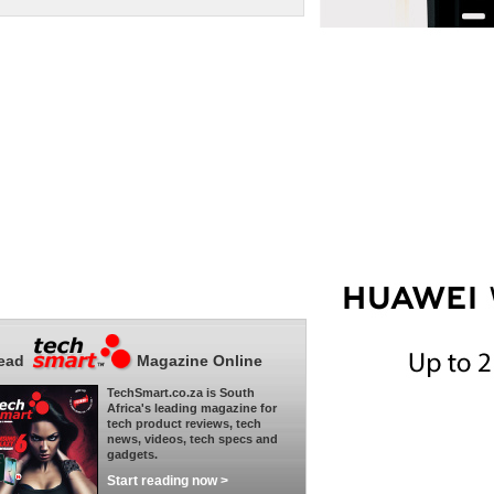
ead
Magazine Online
TechSmart.co.za is South
Africa's leading magazine for
tech product reviews, tech
news, videos, tech specs and
gadgets.
Start reading now >