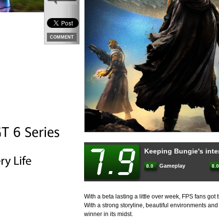
COMMENT
Keeping Bungie's inter
Gameplay
8.0
8
With a beta lasting a little over week, FPS fans got 
With a strong storyline, beautiful environments an
winner in its midst.