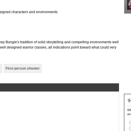
designed characters and environments
eep Bungie's tradition of solid storytelling and compelling environments well
ell designed warrior classes, all indications point toward what could very
s
First-person shooter
Wh
an