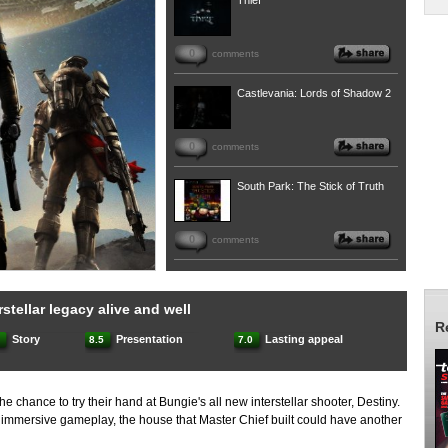
Thief
0
comments
Castlevania: Lords of Shadow 2
0
comments
South Park: The Stick of Truth
0
comments
stellar legacy alive and well
R
Story
Presentation
Lasting appeal
.0
8.5
7.0
the chance to try their hand at Bungie's all new interstellar shooter, Destiny.
d immersive gameplay, the house that Master Chief built could have another