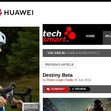
HOME
RE
YOU ARE IN:
HOME
>
GAMES
>
PS 3
PREVIOUS ARTICLE
Destiny Beta
By
Robin-Leigh Chetty
28 July 2014
SUMMARY
REVIEW
0