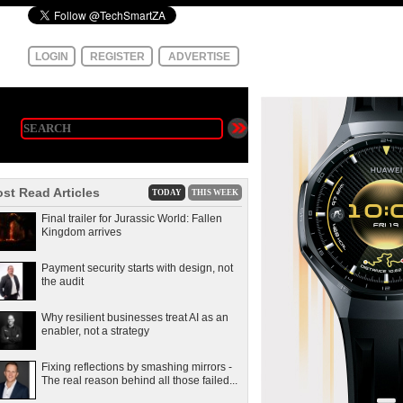
LOGIN
REGISTER
ADVERTISE
st Read Articles
TODAY
THIS WEEK
Final trailer for Jurassic World: Fallen
Kingdom arrives
Payment security starts with design, not
the audit
Why resilient businesses treat AI as an
enabler, not a strategy
Fixing reflections by smashing mirrors -
The real reason behind all those failed...