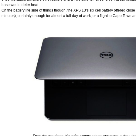
base would deter heat.
On the battery life side of things though, the XPS 13’s six cell battery offered clo
minutes), certainly enough for almost a full day of work, or a flight to Cape Tow