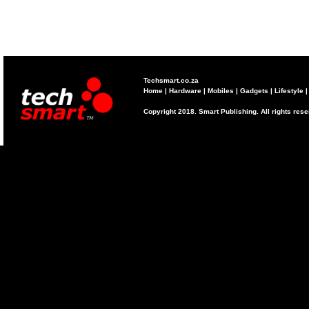
Techsmart.co.za
Home
|
Hardware
|
Mobiles
|
Gadgets
|
Lifestyle
Copyright 2018. Smart Publishing. All rights res