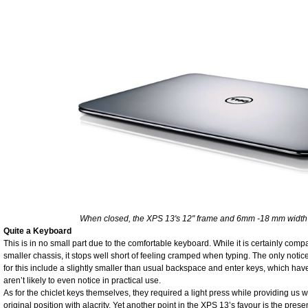
When closed, the XPS 13's 12" frame and 6mm -18 mm width 
Quite a Keyboard
This is in no small part due to the comfortable keyboard. While it is certainly compa
smaller chassis, it stops well short of feeling cramped when typing. The only noti
for this include a slightly smaller than usual backspace and enter keys, which ha
aren’t likely to even notice in practical use.
As for the chiclet keys themselves, they required a light press while providing us w
original position with alacrity. Yet another point in the XPS 13’s favour is the pres