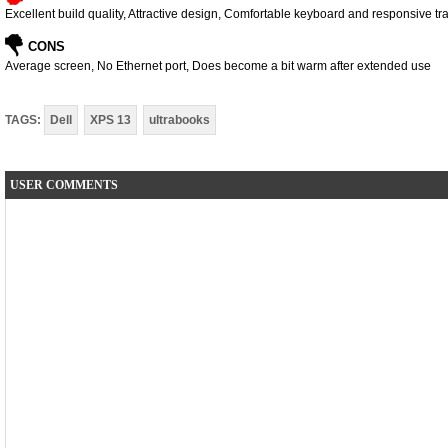
Excellent build quality, Attractive design, Comfortable keyboard and responsive t
CONS
Average screen, No Ethernet port, Does become a bit warm after extended use
TAGS:
Dell
XPS 13
ultrabooks
USER COMMENTS