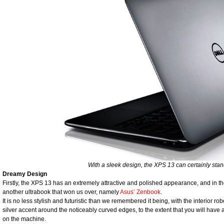
With a sleek design, the XPS 13 can certainly stan
Dreamy Design
Firstly, the XPS 13 has an extremely attractive and polished appearance, and in the 
another ultrabook that won us over, namely
Asus’ Zenbook
.
It is no less stylish and futuristic than we remembered it being, with the interior
silver accent around the noticeably curved edges, to the extent that you will hav
on the machine.