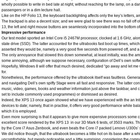
wholly possible to write in bed late at night, without reaching for the lamp, on a da
passengers or in a dim lecture hall.
Like on the HP Folio 13, the keyboard backlighting affects only the key’s letters, an
The trackpad is also a decent size; and we were glad to see there was no fall off o
13, the left and right mouse buttons are seamlessly incorporated into the bottom of
Impressive performance
Our test model sported an Intel Core i5 2467M processor, clocked at 1.6 GHz, alo
state drive (SSD). The latter accounted for the ultrabooks fast boot up times, whic
asserted they would be, namely a very good five seconds from powered off, and 
The only annoyance that slowed this down somewhat, at least initially, was the a
some annoying, although we suppose necessary, configuration of Dell’s own soft
Hopefully, Windows 8 will offer that much desired, dedicated “go away and let me
for.
Nonetheless, the performance offered by the ultrabook itself was faultless. Gener
and navigating Dell’s own spiffy Stage were all fast and responsive. The latter conta
music, video, games, books and weather information just above the taskbar, and 
set to include commonly used programmes) or dismissed as desired.
Indeed, the XPS 13 once again showed what we have experienced with the an Int
devices to date; namely, that in practise, it offers very good performance while bal
which it is employed.
Even more surprising is that it appears to give more expensive processors some c
excellent score rendered by the XPS 13 in our 3D Mark 6 tests, of 3503 marks. This 
by the Core i7 Asus Zenbook, and even beats the Core i7 packed Lenovo U300s’ 
We did notice though, that the ultrabook becomes a little hot on its base after a wh
uncomfortable, but merely noticeable and a little surprising, considering the compa