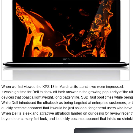
When we first viewed the XPS 13 in March at its launch, we were impressed.
It was high time for Dell to show off their answer to the growing popularity of the u
devices that boast a light weight, long battery life, SSD, fast boot times while be
While Dell introduced the ultrabook as being targeted at enterprise customers, or be
quickly become apparent that it would be just as ideal for general users who have 
When Dell’s sleek and attractive ultrabook landed on our desks for review recent
beyond our cursory first look, and it quickly became apparent that this is no shrinki