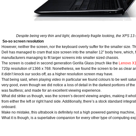
Despite being very thin and light, deceptively fragile looking, the XPS 13 s
So-so screen resolution
However, neither the screen, nor the keyboard overly suffer for the smaller size. 
Dell has managed to cram that size screen into the smaller 12” body here, which, fo
manufacturers managing to fit larger screens into smaller sized chassis.
The screen is coated in second generation Gorilla Glass (much like the
Lenovo X
720p resolution of 1366 x 768. Nonetheless, we found the screen to be as clear a
it didn’t knock our socks off, as a higher resolution screen may have.
That being said, when playing video in particular we found colours to be well satu
very good, even though we did notice a loss of detail in the darkest portions of the 
was faultless; and made for an excellent viewing experience.
What did strike us though, was the screen’s decent viewing angles, making it whol
from either the left or right hand side. Additionally, there’s a stock standard integ
onboard.
Make no mistake, this ultrabook is definitely not a high powered gaming machine, li
What it is though, is a superlative companion for every other type of computing exp