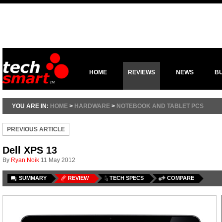
HOME
REVIEWS
NEWS
B
YOU ARE IN:
HOME
>
HARDWARE
>
NOTEBOOK AND TABLET PCS
PREVIOUS ARTICLE
Dell XPS 13
By
Ryan Noik
11 May 2012
SUMMARY
REVIEW
TECH SPECS
COMPARE