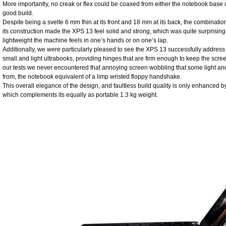
More importantly, no creak or flex could be coaxed from either the notebook base or
good build.
Despite being a svelte 6 mm thin at its front and 18 mm at its back, the combinatio
its construction made the XPS 13 feel solid and strong, which was quite surprisin
lightweight the machine feels in one’s hands or on one’s lap.
Additionally, we were particularly pleased to see the XPS 13 successfully address 
small and light ultrabooks, providing hinges that are firm enough to keep the screen
our tests we never encountered that annoying screen wobbling that some light a
from, the notebook equivalent of a limp wristed floppy handshake.
This overall elegance of the design, and faultless build quality is only enhanced by 
which complements its equally as portable 1.3 kg weight.