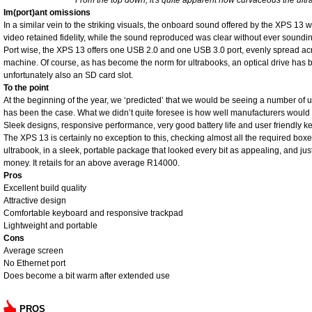
From the top down, it's quite apparent how curvaceous the ultra
Im(port)ant omissions
In a similar vein to the striking visuals, the onboard sound offered by the XPS 13 
video retained fidelity, while the sound reproduced was clear without ever sounding 
Port wise, the XPS 13 offers one USB 2.0 and one USB 3.0 port, evenly spread acro
machine. Of course, as has become the norm for ultrabooks, an optical drive has 
unfortunately also an SD card slot.
To the point
At the beginning of the year, we ‘predicted’ that we would be seeing a number of ul
has been the case. What we didn’t quite foresee is how well manufacturers would 
Sleek designs, responsive performance, very good battery life and user friendly 
The XPS 13 is certainly no exception to this, checking almost all the required box
ultrabook, in a sleek, portable package that looked every bit as appealing, and just
money. It retails for an above average R14000.
Pros
Excellent build quality
Attractive design
Comfortable keyboard and responsive trackpad
Lightweight and portable
Cons
Average screen
No Ethernet port
Does become a bit warm after extended use
PROS