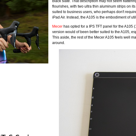
black slate. That description may not seem flattering,
flourishes, with two ultra thin aluminum strips on it
suited to business users, who perhaps don't require
iPad Air. Instead, the A105 is the embodiment of util
Mecer
has opted for a IPS TFT panel for the A105 (
version would of been better suited to the A105, espec
This aside, the rest of the Mecer A105 feels well m
around.