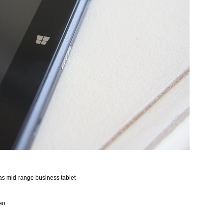
y as mid-range business tablet
een