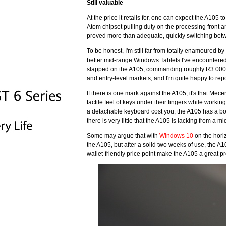
Still valuable
At the price it retails for, one can expect the A105
Atom chipset pulling duty on the processing front
proved more than adequate, quickly switching betwee
To be honest, I'm still far from totally enamoured b
better mid-range Windows Tablets I've encountered
slapped on the A105, commanding roughly R3 000. W
and entry-level markets, and I'm quite happy to repo
If there is one mark against the A105, it's that Me
tactile feel of keys under their fingers while workin
a detachable keyboard cost you, the A105 has a bott
there is very little that the A105 is lacking from a 
Some may argue that with
Windows 10
on the horiz
the A105, but after a solid two weeks of use, the A
wallet-friendly price point make the A105 a great p