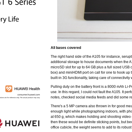
All bases covered
The right hand side of the A105 for instance, seru
additional storage to house documents when the A105
microSD slot for up to 64 GB plus a full sized USB
box) and miniHDMI port on call for one to hook up 
built-in 3G functionality, taking care of connectivity 
Pulling duty on the battery front is a 8000 mAh Li-
use. In this regard, I could not fault the A105. It p
notes, checked social media feeds and did some re
There's a 5 MP camera also thrown in for good meas
enough light while photographing indoors, with photo
at 650 g, which makes holding and shooting video qui
then these would be definite sticking points, but b
office cubicle, the weight seems to add to its robust