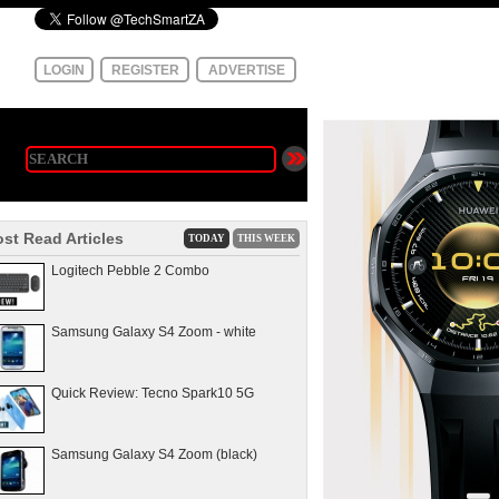
LOGIN
REGISTER
ADVERTISE
st Read Articles
TODAY
THIS WEEK
Logitech Pebble 2 Combo
Samsung Galaxy S4 Zoom - white
Quick Review: Tecno Spark10 5G
Samsung Galaxy S4 Zoom (black)