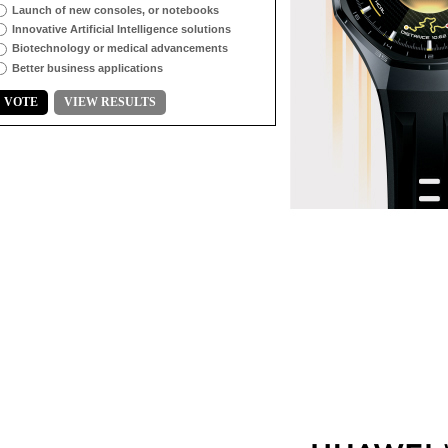
Launch of new consoles, or notebooks
Innovative Artificial Intelligence solutions
Biotechnology or medical advancements
Better business applications
VOTE
VIEW RESULTS