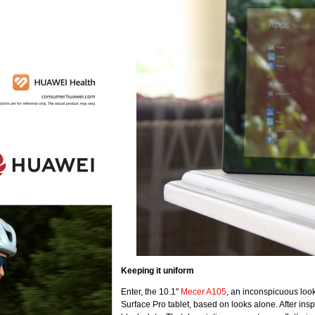
Keeping it uniform
Enter, the 10.1"
Mecer A105
, an inconspicuous loo
Surface Pro tablet, based on looks alone. After inspe