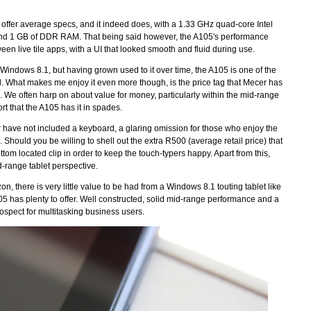
 to offer average specs, and it indeed does, with a 1.33 GHz quad-core Intel
 and 1 GB of DDR RAM. That being said however, the A105's performance
n live tile apps, with a UI that looked smooth and fluid during use.
y Windows 8.1, but having grown used to it over time, the A105 is one of the
. What makes me enjoy it even more though, is the price tag that Mecer has
e often harp on about value for money, particularly within the mid-range
rt that the A105 has it in spades.
cer have not included a keyboard, a glaring omission for those who enjoy the
g. Should you be willing to shell out the extra R500 (average retail price) that
om located clip in order to keep the touch-typers happy. Apart from this,
mid-range tablet perspective.
on, there is very little value to be had from a Windows 8.1 touting tablet like
105 has plenty to offer. Well constructed, solid mid-range performance and a
rospect for multitasking business users.