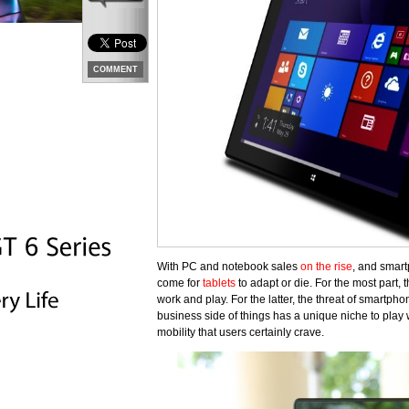
COMMENT
With PC and notebook sales
on the rise
, and smart
come for
tablets
to adapt or die. For the most part, 
work and play. For the latter, the threat of smartph
business side of things has a unique niche to play wi
mobility that users certainly crave.