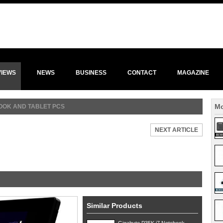
VIEWS
NEWS
BUSINESS
CONTACT
MAGAZINE
Mo
OK AND TABLET PCS
NEXT ARTICLE
Similar Products