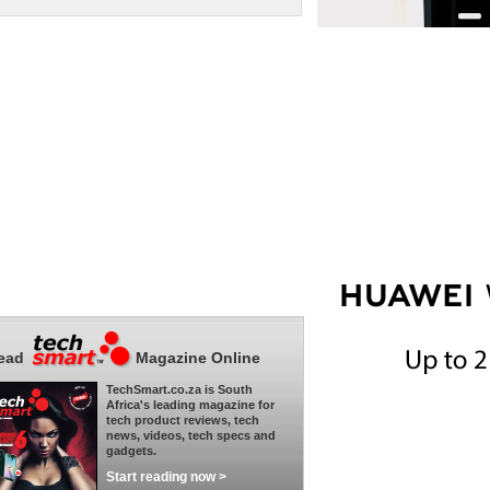
ead
Magazine Online
TechSmart.co.za is South
Africa's leading magazine for
tech product reviews, tech
news, videos, tech specs and
gadgets.
Start reading now >