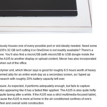
ptiously houses one of every possible port or slot ideally needed. Need some
's 32 GB isn't cutting it or OneDrive is not readily available? There's a
 one. You’ll also find a microUSB (with microUSB to USB dongle inside the
the A105 to another display or upload content. Mecer has also incorporated
when out of the office.
Polymer unit, which Mecer says is good for roughly 8.5 hours worth of heavy
erformed ably for an entire work day as a secondary screen, as I typed up
search with roughly 20% battery capacity left over.
ure. As expected, it performs adequately enough, but fails to capture
s appearing like it has a faded filter applied. The A105 is also quite hefty
te taxing after a while. If the A105 was a strict multimedia-focused tablet,
ecause the A105 is more at home in the air-conditioned confines of one's
 feel and overall solid construction.