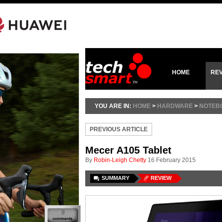
HOME
RE
YOU ARE IN:
HOME
>
HARDWARE
>
NOTEBO
PREVIOUS ARTICLE
Mecer A105 Tablet
By
Robin-Leigh Chetty
16 February 2015
SUMMARY
REVIEW
9