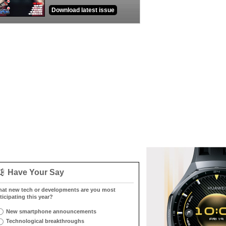
Download latest issue
Have Your Say
at new tech or developments are you most
ticipating this year?
New smartphone announcements
Technological breakthroughs