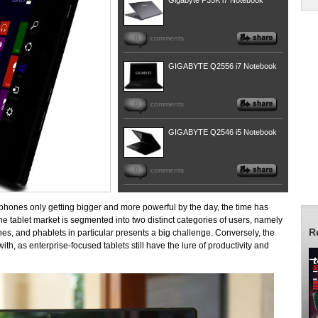
Gigabyte P35K i7 Notebook
0
comments
GIGABYTE Q2556 i7 Notebook
0
comments
GIGABYTE Q2546 i5 Notebook
0
comments
phones only getting bigger and more powerful by the day, the time has
the tablet market is segmented into two distinct categories of users, namely
R
ones, and phablets in particular presents a big challenge. Conversely, the
th, as enterprise-focused tablets still have the lure of productivity and