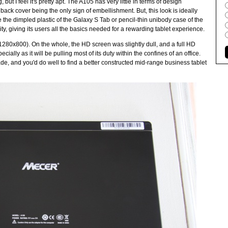
 but I feel it's pretty apt. The A105 has very little in terms of design
s back cover being the only sign of embellishment. But, this look is ideally
 the dimpled plastic of the Galaxy S Tab or pencil-thin unibody case of the
ity, giving its users all the basics needed for a rewarding tablet experience.
1280x800). On the whole, the HD screen was slightly dull, and a full HD
ially as it will be pulling most of its duty within the confines of an office.
ade, and you'd do well to find a better constructed mid-range business tablet