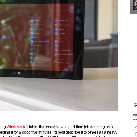
Wh
an
king
Windows 8.1
tablet that could have a part-time job doubling as a
cting it for a good five minutes, I'd best describe it to others as a heavy