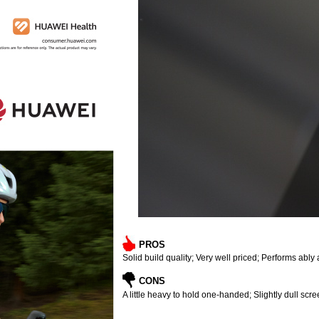
PROS
Solid build quality; Very well priced; Performs abl
CONS
A little heavy to hold one-handed; Slightly dull scr