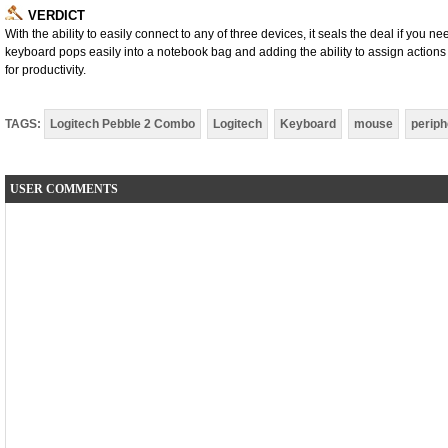
VERDICT
With the ability to easily connect to any of three devices, it seals the deal if you 
keyboard pops easily into a notebook bag and adding the ability to assign actions
for productivity.
TAGS:
Logitech Pebble 2 Combo
Logitech
Keyboard
mouse
periph
USER COMMENTS