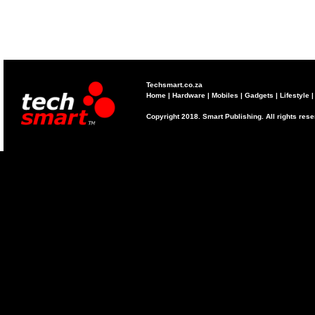
Techsmart.co.za
Home
|
Hardware
|
Mobiles
|
Gadgets
|
Lifestyle
Copyright 2018. Smart Publishing. All rights res