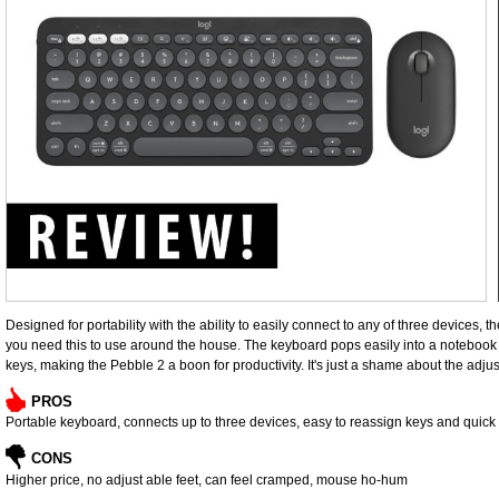
Designed for portability with the ability to easily connect to any of three devices,
you need this to use around the house. The keyboard pops easily into a notebook 
keys, making the Pebble 2 a boon for productivity. It's just a shame about the adjus
PROS
Portable keyboard, connects up to three devices, easy to reassign keys and quick f
CONS
Higher price, no adjust able feet, can feel cramped, mouse ho-hum