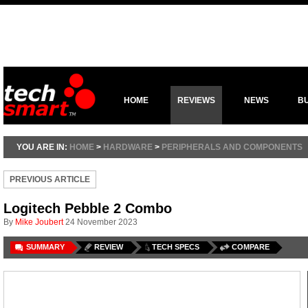
HOME
REVIEWS
NEWS
B
YOU ARE IN:
HOME
>
HARDWARE
>
PERIPHERALS AND COMPONENTS
PREVIOUS ARTICLE
Logitech Pebble 2 Combo
By
Mike Joubert
24 November 2023
SUMMARY
REVIEW
TECH SPECS
COMPARE