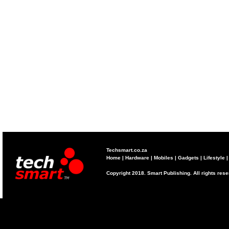
Techsmart.co.za
Home
|
Hardware
|
Mobiles
|
Gadgets
|
Lifestyle
Copyright 2018. Smart Publishing. All rights res