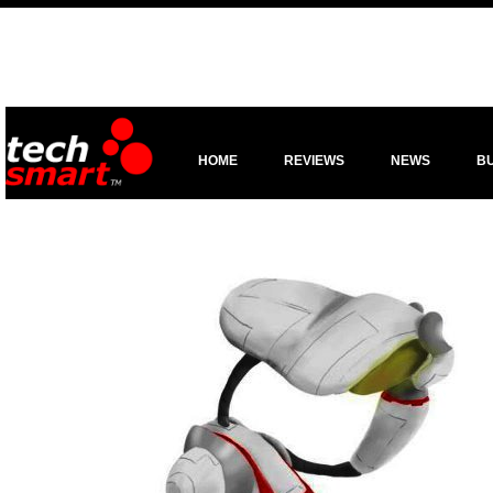
HOME
REVIEWS
NEWS
B