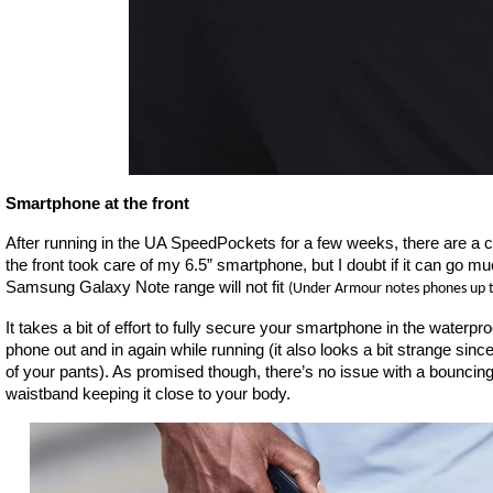
Smartphone at the front
After running in the UA SpeedPockets for a few weeks, there are a co
the front took care of my 6.5” smartphone, but I doubt if it can go mu
Samsung Galaxy Note range will not fit
(Under Armour notes phones up t
It takes a bit of effort to fully secure your smartphone in the waterproof
phone out and in again while running (it also looks a bit strange since y
of your pants). As promised though, there’s no issue with a bouncing
waistband keeping it close to your body.