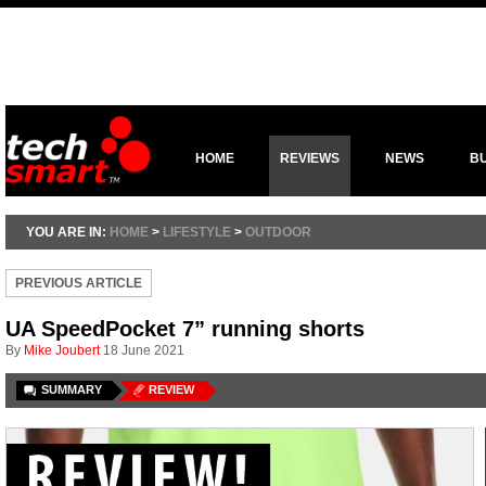
HOME
REVIEWS
NEWS
B
YOU ARE IN:
HOME
>
LIFESTYLE
>
OUTDOOR
PREVIOUS ARTICLE
UA SpeedPocket 7” running shorts
By
Mike Joubert
18 June 2021
SUMMARY
REVIEW