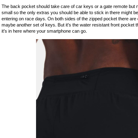
The back pocket should take care of car keys or a gate remote but not
small so the only extras you should be able to stick in there might b
entering on race days. On both sides of the zipped pocket there ar
maybe another set of keys. But it’s the water resistant front pocket t
it’s in here where your smartphone can go.