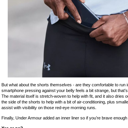
But what about the shorts themselves - are they comfortable to run in?
smartphone pressing against your belly feels a bit strange, but that’s
The material itself is stretch-woven to help with fit, and it also dries 
the side of the shorts to help with a bit of air-conditioning, plus small
assist with visibility on those red-eye morning runs.
Finally, Under Armour added an inner liner so if you’re brave enoug