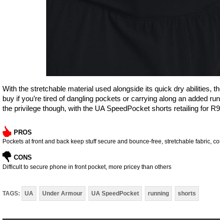
With the stretchable material used alongside its quick dry abilitie
buy if you’re tired of dangling pockets or carrying along an added runn
the privilege though, with the UA SpeedPocket shorts retailing for R9
PROS
Pockets at front and back keep stuff secure and bounce-free, stretchable fabric, c
CONS
Difficult to secure phone in front pocket, more pricey than others
TAGS:
UA
Under Armour
UA SpeedPocket
running
shorts