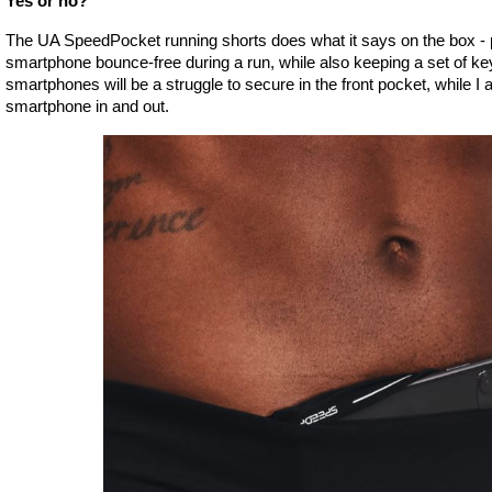
Yes or no?
The UA SpeedPocket running shorts does what it says on the box - p
smartphone bounce-free during a run, while also keeping a set of key
smartphones will be a struggle to secure in the front pocket, while I a
smartphone in and out. 