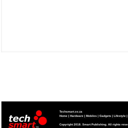
Techsmart.co.za
Home
|
Hardware
|
Mobiles
|
Gadgets
|
Lifestyle
Copyright 2018. Smart Publishing. All rights res