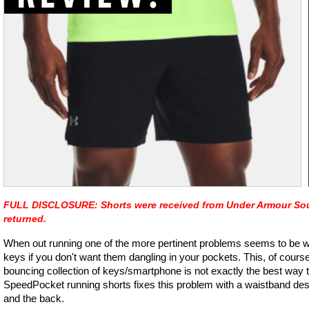
FULL DISCLOSURE: Shorts were received from Under Armour South
returned.
When out running one of the more pertinent problems seems to be w
keys if you don't want them dangling in your pockets. This, of course
bouncing collection of keys/smartphone is not exactly the best way
SpeedPocket running shorts fixes this problem with a waistband desig
and the back.