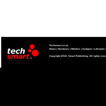
Techsmart.co.za
Home
|
Hardware
|
Mobiles
|
Gadgets
|
Lifestyle
Copyright 2018. Smart Publishing. All rights res