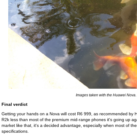
Images taken with the Huawei Nova.
Final verdict
Getting your hands on a Nova will cost R6 999, as recommended by Huaw
R2k less than most of the premium mid-range phones it's going up aga
market like that, it's a decided advantage, especially when most of t
specifications.