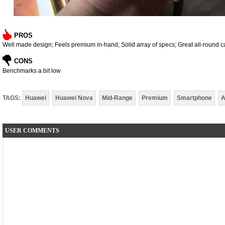
PROS
Well made design; Feels premium in-hand; Solid array of specs; Great all-round 
CONS
Benchmarks a bit low
TAGS:
Huawei
Huawei Nova
Mid-Range
Premium
Smartphone
A
USER COMMENTS