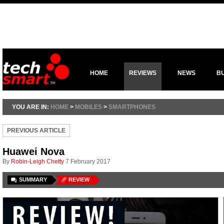
HOME
REVIEWS
NEWS
B
YOU ARE IN:
HOME
>
MOBILES
>
SMARTPHONES
PREVIOUS ARTICLE
Huawei Nova
By
Robin-Leigh Chetty
7 February 2017
SUMMARY
REVIEW