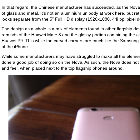
In that regard, the Chinese manufacturer has succeeded, as the Nova
of glass and metal. It's not an aluminium unibody at work here, but ra
looks separate from the 5" Full HD display (1920x1080, 44i ppi pixel d
The design as a whole is a mix of elements found in other flagship de
reminds of the Huawei Mate 8 and the glossy portion containing the 
Huawei P9. This while the curved corners are much like the Samsung G
of the iPhone.
While some manufacturers may have struggled to make all the elemen
done a good job of doing so on the Nova. As such, the Nova does not 
and feel, when placed next to the top flagship phones around.