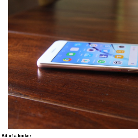
Bit of a looker