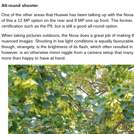
All-round shooter
One of the other areas that Huawei has been talking up with the Nova
of this a 12 MP option on the rear and 8 MP one up front. The former,
certification such as the P9, but is still a good all-round option.
When taking pictures outdoors, the Nova does a great job of making th
nuanced images. Shooting in low light conditions is equally favourabl
though, strangely, is the brightness of its flash, which often resulted i
however, is an otherwise minor niggle from a camera setup that man
more than happy to have at hand.