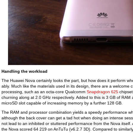
Handling the workload
The Huawei Nova certainly looks the part, but how does it perform where
ably. Much like the materials used in its design, there are a welcome
processing, such as an octa-core Qualcomm
Snapdragon 625
chipset
churning along at 2.0 GHz respectively. Added to this is 3 GB of RAM
microSD slot capable of increasing memory by a further 128 GB.
The RAM and processor combination yields a speedy performance whil
although the back cover can get a tad hot when doing an intense sessio
not lead to an inhibited or stuttered performance from the Nova itself.
the Nova scored 64 219 on AnTuTu (v6.2.7 3D). Compared to similarl