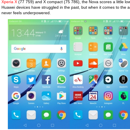
Xperia X
(77 759) and X compact (75 786), the Nova scores a little lo
Huawei devices have struggled in the past, but when it comes to the 
never feels underpowered.