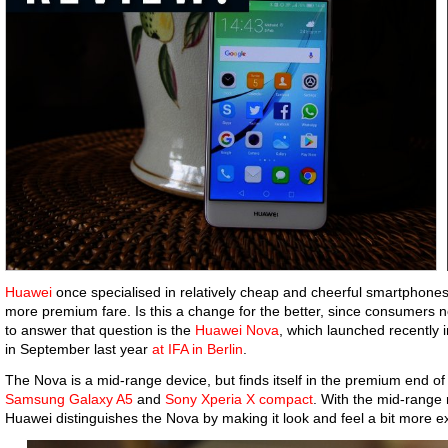
Huawei
once specialised in relatively cheap and cheerful smartphones, 
more premium fare. Is this a change for the better, since consumers 
to answer that question is the
Huawei Nova
, which launched recently i
in September last year
at IFA in Berlin
.
The Nova is a mid-range device, but finds itself in the premium end of 
Samsung Galaxy A5
and
Sony Xperia X compact
. With the mid-range 
Huawei distinguishes the Nova by making it look and feel a bit more e