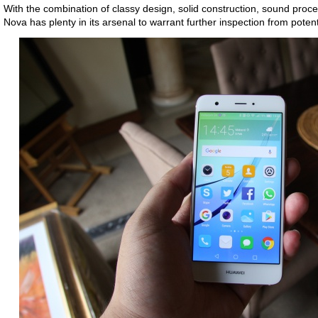
With the combination of classy design, solid construction, sound pro
Nova has plenty in its arsenal to warrant further inspection from poten