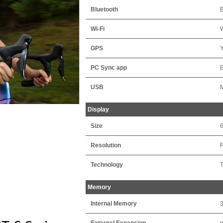
Bluetooth
B
Wi-Fi
W
GPS
PC Sync app
USB
Display
Size
Resolution
F
Technology
T
Memory
Internal Memory