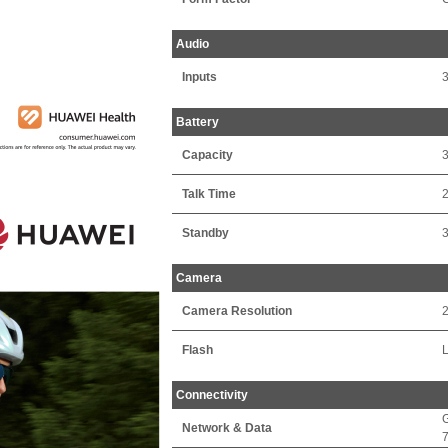
Audio
Inputs
Battery
Capacity
Talk Time
2
Standby
Camera
Camera Resolution
2
Flash
Connectivity
Network & Data
7