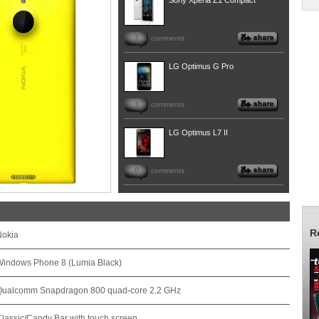
Sony Xperia Z1 Compact
1
comments
LG Optimus G Pro
1
comments
LG Optimus L7 II
0
comments
R
Nokia
Windows Phone 8 (Lumia Black)
Qualcomm Snapdragon 800 quad-core 2.2 GHz
lassic/Candy Bar with touch screen