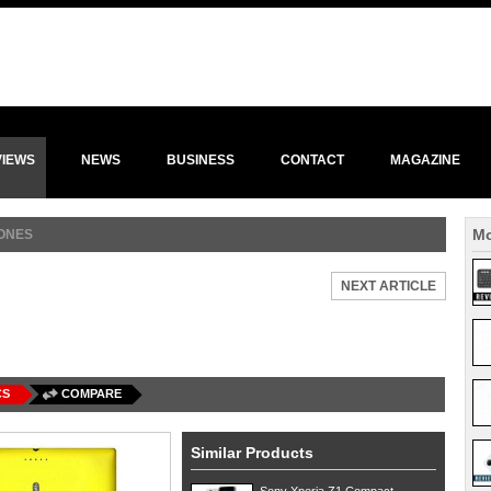
VIEWS
NEWS
BUSINESS
CONTACT
MAGAZINE
Mo
ONES
NEXT ARTICLE
CS
COMPARE
Similar Products