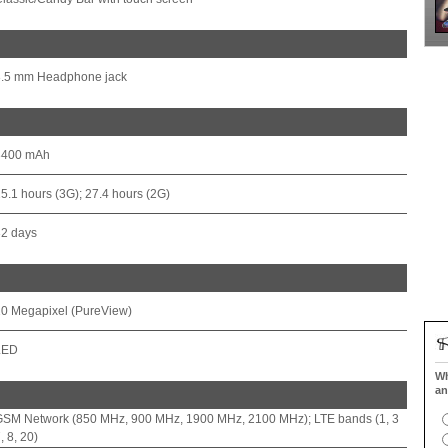
3.5 mm Headphone jack
3400 mAh
5.1 hours (3G); 27.4 hours (2G)
32 days
0 Megapixel (PureView)
LED
Wh
an
GSM Network (850 MHz, 900 MHz, 1900 MHz, 2100 MHz); LTE bands (1, 3
, 8, 20)