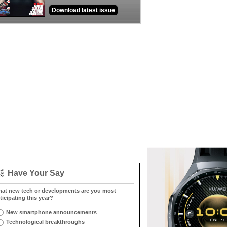
Download latest issue
Have Your Say
at new tech or developments are you most
ticipating this year?
New smartphone announcements
Technological breakthroughs