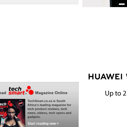
ead
Magazine Online
TechSmart.co.za is South
Africa's leading magazine for
tech product reviews, tech
news, videos, tech specs and
gadgets.
Start reading now >