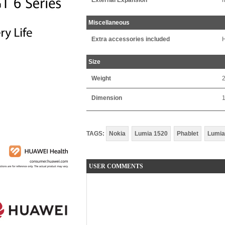
External Expansion
m
Miscellaneous
Extra accessories included
H
Size
Weight
Dimension
TAGS:
Nokia
Lumia 1520
Phablet
Lumia
USER COMMENTS