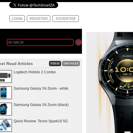
LOGIN
REGISTER
ADVERTISE
st Read Articles
TODAY
THIS WEEK
Logitech Pebble 2 Combo
Samsung Galaxy S4 Zoom - white
Samsung Galaxy S4 Zoom (black)
Quick Review: Tecno Spark10 5G