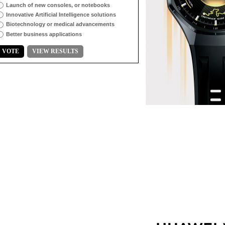
Launch of new consoles, or notebooks
Innovative Artificial Intelligence solutions
Biotechnology or medical advancements
Better business applications
VOTE
VIEW RESULTS