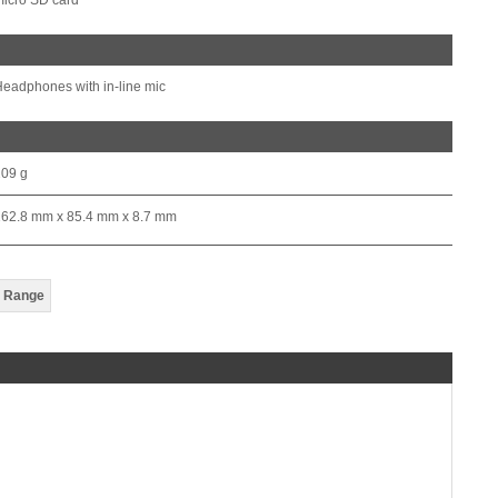
icro SD card
eadphones with in-line mic
209 g
162.8 mm x 85.4 mm x 8.7 mm
 Range