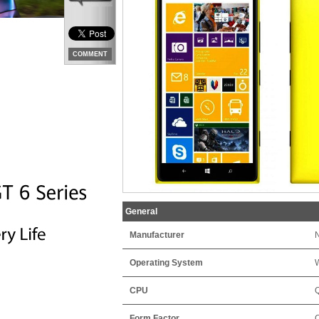
COMMENT
General
Manufacturer
Operating System
CPU
Form Factor
C