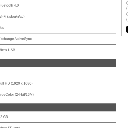
luetooth 4.0
i-Fi (a/b/g/n/ac)
Yes
Exchange ActiveSync
Micro-USB
6
ull HD (1920 x 1080)
rueColor (24-bit/16M)
32 GB