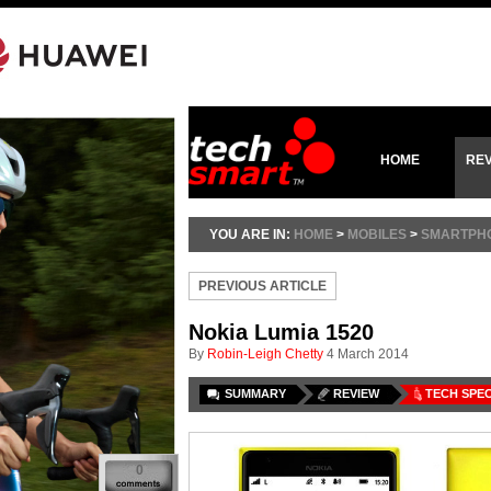
HOME
RE
YOU ARE IN:
HOME
>
MOBILES
>
SMARTPH
PREVIOUS ARTICLE
Nokia Lumia 1520
By
Robin-Leigh Chetty
4 March 2014
SUMMARY
REVIEW
TECH SPE
0