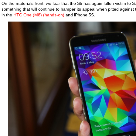
On the materials front, we fear that the S5 has again fallen victim to S
something that will continue to hamper its appeal when pitted against t
in the
HTC One (M8) (hands-on)
and iPhone 5S.