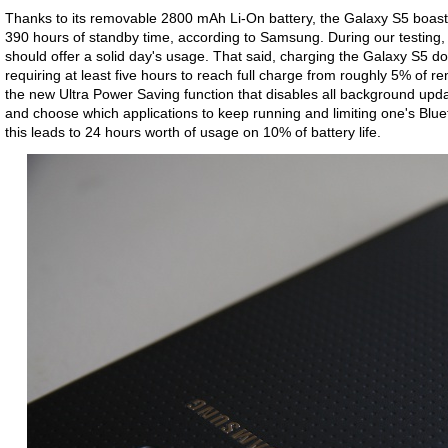
Thanks to its removable 2800 mAh Li-On battery, the Galaxy S5 boasts
390 hours of standby time, according to Samsung. During our testing, 
should offer a solid day's usage. That said, charging the Galaxy S5 do
requiring at least five hours to reach full charge from roughly 5% of re
the new Ultra Power Saving function that disables all background updat
and choose which applications to keep running and limiting one's Blu
this leads to 24 hours worth of usage on 10% of battery life.