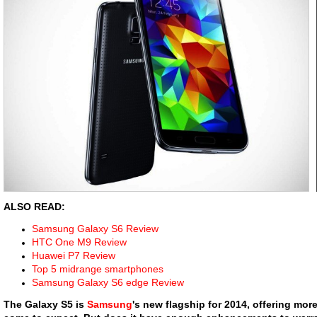
ALSO READ:
Samsung Galaxy S6 Review
HTC One M9 Review
Huawei P7 Review
Top 5 midrange smartphones
Samsung Galaxy S6 edge Review
The Galaxy S5 is
Samsung
's new flagship for 2014, offering mo