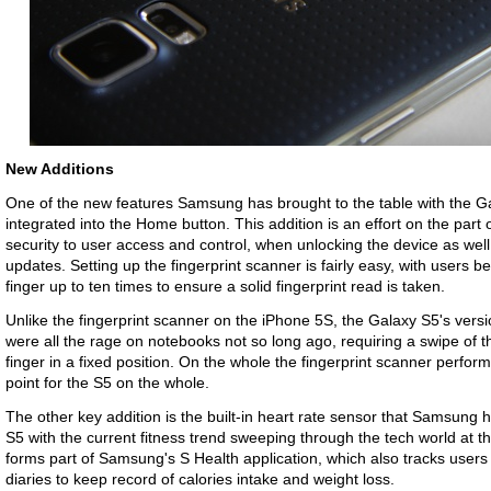
New Additions
One of the new features Samsung has brought to the table with the Gal
integrated into the Home button. This addition is an effort on the part
security to user access and control, when unlocking the device as we
updates. Setting up the fingerprint scanner is fairly easy, with users 
finger up to ten times to ensure a solid fingerprint read is taken.
Unlike the fingerprint scanner on the iPhone 5S, the Galaxy S5's versi
were all the rage on notebooks not so long ago, requiring a swipe of t
finger in a fixed position. On the whole the fingerprint scanner perform
point for the S5 on the whole.
The other key addition is the built-in heart rate sensor that Samsung 
S5 with the current fitness trend sweeping through the tech world at 
forms part of Samsung's S Health application, which also tracks users 
diaries to keep record of calories intake and weight loss.