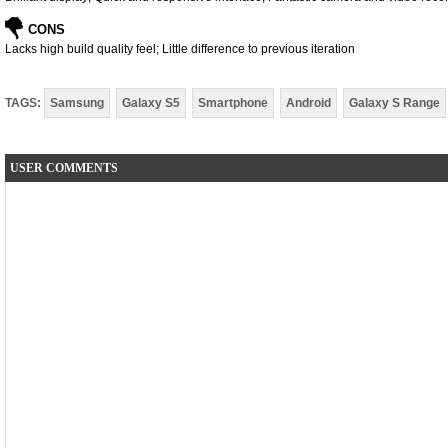
CONS
Lacks high build quality feel; Little difference to previous iteration
TAGS:
Samsung
Galaxy S5
Smartphone
Android
Galaxy S Range
USER COMMENTS