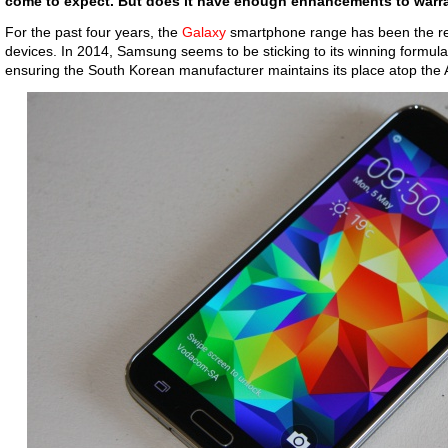
come to expect. But does it have enough enhancements to warr
For the past four years, the
Galaxy
smartphone range has been the r
devices. In 2014, Samsung seems to be sticking to its winning formula,
ensuring the South Korean manufacturer maintains its place atop the A