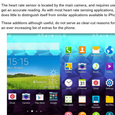
The heart rate sensor is located by the main camera, and requires users 
get an accurate reading. As with most heart rate sensing applications,
does little to distinguish itself from similar applications available to iP
These additions although useful, do not serve as clear-cut reasons fo
an ever increasing list of extras for the phone.