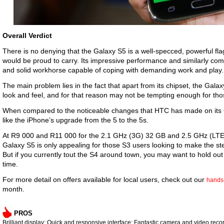
Overall Verdict
There is no denying that the Galaxy S5 is a well-specced, powerful f
would be proud to carry. Its impressive performance and similarly com
and solid workhorse capable of coping with demanding work and pla
The main problem lies in the fact that apart from its chipset, the Gala
look and feel, and for that reason may not be tempting enough for t
When compared to the noticeable changes that HTC has made on it
like the iPhone’s upgrade from the 5 to the 5s.
At R9 000 and R11 000 for the 2.1 GHz (3G) 32 GB and 2.5 GHz (LTE)
Galaxy S5 is only appealing for those S3 users looking to make the st
But if you currently tout the S4 around town, you may want to hold out
time.
For more detail on offers available for local users, check out our
hands
month.
PROS
Brilliant display; Quick and responsive interface; Fantastic camera and video recor