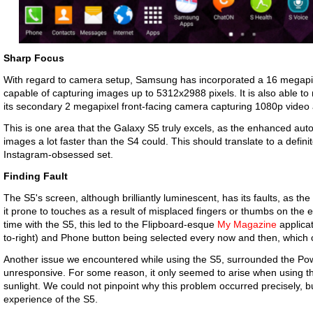
Sharp Focus
With regard to camera setup, Samsung has incorporated a 16 megapix
capable of capturing images up to 5312x2988 pixels. It is also able to
its secondary 2 megapixel front-facing camera capturing 1080p vide
This is one area that the Galaxy S5 truly excels, as the enhanced aut
images a lot faster than the S4 could. This should translate to a defini
Instagram-obsessed set.
Finding Fault
The S5's screen, although brilliantly luminescent, has its faults, as 
it prone to touches as a result of misplaced fingers or thumbs on the
time with the S5, this led to the Flipboard-esque
My Magazine
applicat
to-right) and Phone button being selected every now and then, which c
Another issue we encountered while using the S5, surrounded the Po
unresponsive. For some reason, it only seemed to arise when using th
sunlight. We could not pinpoint why this problem occurred precisely, but
experience of the S5.