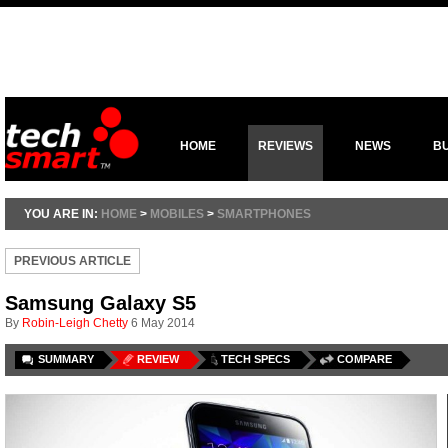
HOME
REVIEWS
NEWS
B
YOU ARE IN:
HOME
>
MOBILES
>
SMARTPHONES
PREVIOUS ARTICLE
Samsung Galaxy S5
By
Robin-Leigh Chetty
6 May 2014
SUMMARY
REVIEW
TECH SPECS
COMPARE