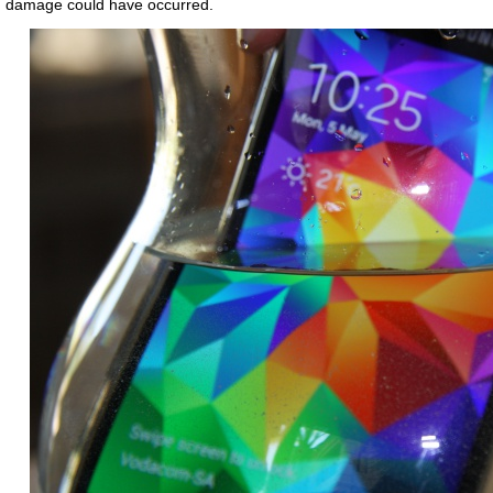
damage could have occurred.