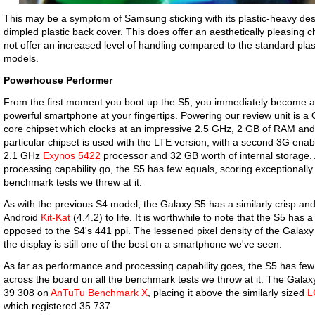
This may be a symptom of Samsung sticking with its plastic-heavy desig
dimpled plastic back cover. This does offer an aesthetically pleasing
not offer an increased level of handling compared to the standard pla
models.
Powerhouse Performer
From the first moment you boot up the S5, you immediately become 
powerful smartphone at your fingertips. Powering our review unit is
core chipset which clocks at an impressive 2.5 GHz, 2 GB of RAM and
particular chipset is used with the LTE version, with a second 3G ena
2.1 GHz
Exynos 5422
processor and 32 GB worth of internal storage.
processing capability go, the S5 has few equals, scoring exceptionally 
benchmark tests we threw at it.
As with the previous S4 model, the Galaxy S5 has a similarly crisp and
Android
Kit-Kat
(4.4.2) to life. It is worthwhile to note that the S5 has 
opposed to the S4's 441 ppi. The lessened pixel density of the Galaxy
the display is still one of the best on a smartphone we've seen.
As far as performance and processing capability goes, the S5 has few 
across the board on all the benchmark tests we throw at it. The Galax
39 308 on
AnTuTu Benchmark X
, placing it above the similarly sized
L
which registered 35 737.