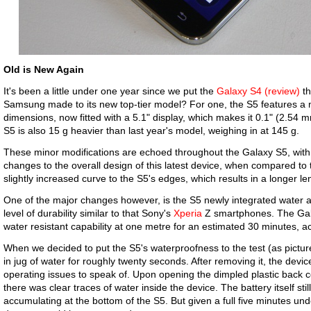
Old is New Again
It's been a little under one year since we put the
Galaxy S4 (review)
th
Samsung made to its new top-tier model? For one, the S5 features a m
dimensions, now fitted with a 5.1" display, which makes it 0.1" (2.54 
S5 is also 15 g heavier than last year's model, weighing in at 145 g.
These minor modifications are echoed throughout the Galaxy S5, wi
changes to the overall design of this latest device, when compared to 
slightly increased curve to the S5's edges, which results in a longer len
One of the major changes however, is the S5 newly integrated water a
level of durability similar to that Sony's
Xperia
Z smartphones. The Gal
water resistant capability at one metre for an estimated 30 minutes, 
When we decided to put the S5's waterproofness to the test (as pict
in jug of water for roughly twenty seconds. After removing it, the devic
operating issues to speak of. Upon opening the dimpled plastic back 
there was clear traces of water inside the device. The battery itself sti
accumulating at the bottom of the S5. But given a full five minutes un