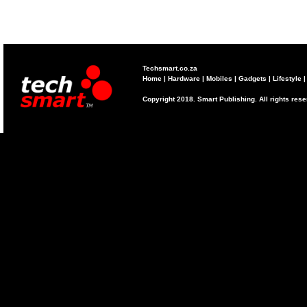
Techsmart.co.za
Home
|
Hardware
|
Mobiles
|
Gadgets
|
Lifestyle
Copyright 2018. Smart Publishing. All rights res