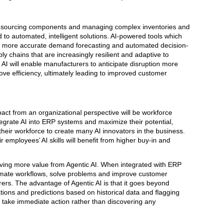
nd sourcing components and managing complex inventories and
d to automated, intelligent solutions. AI-powered tools which
ble more accurate demand forecasting and automated decision-
y chains that are increasingly resilient and adaptive to
AI will enable manufacturers to anticipate disruption more
rove efficiency, ultimately leading to improved customer
act from an organizational perspective will be workforce
tegrate AI into ERP systems and maximize their potential,
heir workforce to create many AI innovators in the business.
 employees’ AI skills will benefit from higher buy-in and
iving more value from Agentic AI. When integrated with ERP
omate workflows, solve problems and improve customer
urers. The advantage of Agentic AI is that it goes beyond
tions and predictions based on historical data and flagging
 take immediate action rather than discovering any