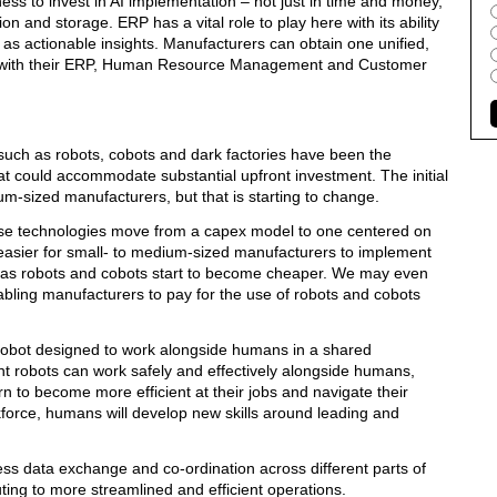
gness to invest in AI implementation – not just in time and money,
tion and storage. ERP has a vital role to play here with its ability
 as actionable insights. Manufacturers can obtain one unified,
tems with their ERP, Human Resource Management and Customer
such as robots, cobots and dark factories have been the
t could accommodate substantial upfront investment. The initial
um-sized manufacturers, but that is starting to change.
ese technologies move from a capex model to one centered on
r easier for small- to medium-sized manufacturers to implement
y as robots and cobots start to become cheaper. We may even
abling manufacturers to pay for the use of robots and cobots
of robot designed to work alongside humans in a shared
nt robots can work safely and effectively alongside humans,
rn to become more efficient at their jobs and navigate their
force, humans will develop new skills around leading and
ss data exchange and co-ordination across different parts of
ting to more streamlined and efficient operations.