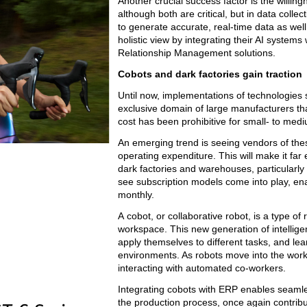
Another crucial success factor is the willin
although both are critical, but in data collec
to generate accurate, real-time data as well
holistic view by integrating their AI sys
Relationship Management solutions.
Cobots and dark factories gain traction
Until now, implementations of technologies 
exclusive domain of large manufacturers tha
cost has been prohibitive for small- to medi
An emerging trend is seeing vendors of th
operating expenditure. This will make it fa
dark factories and warehouses, particularl
see subscription models come into play, en
monthly.
A cobot, or collaborative robot, is a type 
workspace. This new generation of intellige
apply themselves to different tasks, and lea
environments. As robots move into the work
interacting with automated co-workers.
Integrating cobots with ERP enables seamle
the production process, once again contribu