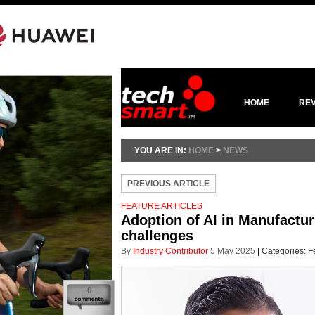
HOME
RE
YOU ARE IN:
HOME
>
NEWS
PREVIOUS ARTICLE
FEATURE ARTICLES
Adoption of AI in Manufacturi
challenges
By
Industry Contributor
5 May 2025
|
Categories:
F
0