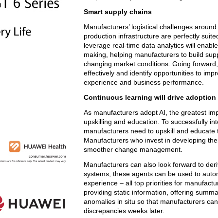
Smart supply chains
Manufacturers’ logistical challenges arou
production infrastructure are perfectly suite
leverage real-time data analytics will ena
making, helping manufacturers to build suppl
changing market conditions. Going forward, 
effectively and identify opportunities to imp
experience and business performance.
Continuous learning will drive adoption
As manufacturers adopt AI, the greatest imp
upskilling and education. To successfully in
manufacturers need to upskill and educate t
Manufacturers who invest in developing their
smoother change management.
Manufacturers can also look forward to der
systems, these agents can be used to aut
experience – all top priorities for manufact
providing static information, offering summa
anomalies in situ so that manufacturers can
discrepancies weeks later.