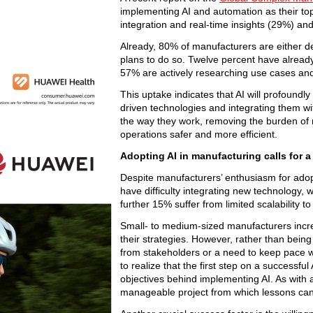
implementing AI and automation as their top 
integration and real-time insights (29%) a
Already, 80% of manufacturers are either d
plans to do so. Twelve percent have already 
57% are actively researching use cases and
This uptake indicates that AI will profoundl
driven technologies and integrating them w
the way they work, removing the burden of
operations safer and more efficient.
Adopting AI in manufacturing calls for a 
Despite manufacturers’ enthusiasm for adopt
have difficulty integrating new technology,
further 15% suffer from limited scalability t
Small- to medium-sized manufacturers incre
their strategies. However, rather than being
from stakeholders or a need to keep pace with
to realize that the first step on a successful
objectives behind implementing AI. As with a
manageable project from which lessons can b