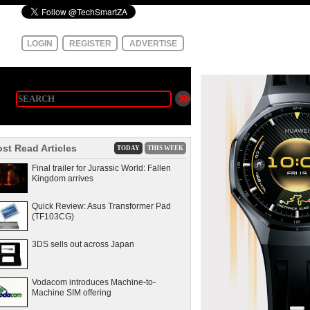
LOGIN
REGISTER
ADVERTISE
st Read Articles
TODAY
THIS WEEK
Final trailer for Jurassic World: Fallen
Kingdom arrives
Quick Review: Asus Transformer Pad
(TF103CG)
3DS sells out across Japan
Vodacom introduces Machine-to-
Machine SIM offering