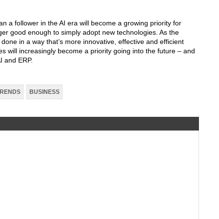
n a follower in the AI era will become a growing priority for
ger good enough to simply adopt new technologies. As the
be done in a way that’s more innovative, effective and efficient
es will increasingly become a priority going into the future – and
AI and ERP.
TRENDS
BUSINESS