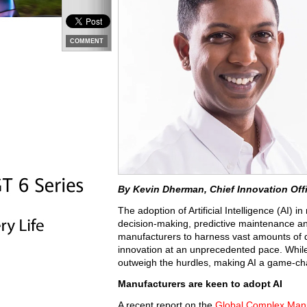
COMMENT
By Kevin Dherman, Chief Innovation Off
The adoption of Artificial Intelligence (AI) 
decision-making, predictive maintenance an
manufacturers to harness vast amounts of da
innovation at an unprecedented pace. While 
outweigh the hurdles, making AI a game-cha
Manufacturers are keen to adopt AI
A recent report on the
Global Complex Manu