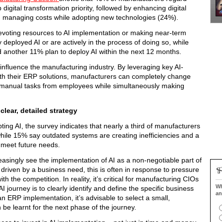
digital transformation priority, followed by enhancing digital
nd managing costs while adopting new technologies (24%).
evoting resources to AI implementation or making near-term
deployed AI or are actively in the process of doing so, while
 another 11% plan to deploy AI within the next 12 months.
y influence the manufacturing industry. By leveraging key AI-
ith their ERP solutions, manufacturers can completely change
 manual tasks from employees while simultaneously making
clear, detailed strategy
ing AI, the survey indicates that nearly a third of manufacturers
 while 15% say outdated systems are creating inefficiencies and a
o meet future needs.
asingly see the implementation of AI as a non-negotiable part of
 driven by a business need, this is often in response to pressure
 the competition. In reality, it’s critical for manufacturing CIOs
Wh
 AI journey is to clearly identify and define the specific business
an
n ERP implementation, it’s advisable to select a small,
e learnt for the next phase of the journey.