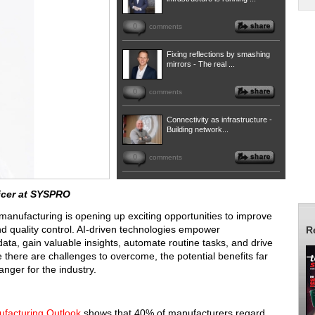
0
comments
Fixing reflections by smashing
mirrors - The real ...
0
comments
Connectivity as infrastructure -
Building network...
0
comments
icer at SYSPRO
in manufacturing is opening up exciting opportunities to improve
d quality control. AI-driven technologies empower
R
ta, gain valuable insights, automate routine tasks, and drive
there are challenges to overcome, the potential benefits far
nger for the industry.
facturing Outlook
shows that 40% of manufacturers regard