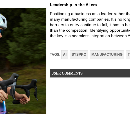
Leadership in the AI era
Positioning a business as a leader rather tha
many manufacturing companies. It’s no lon
barriers to entry continue to fall, it has to 
than the competition. Identifying opportuniti
the key is a seamless integration between 
TAGS:
AI
SYSPRO
MANUFACTURING
USER COMMENTS