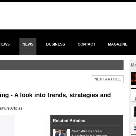
VIEWS
NEWS
BUSINESS
CONTACT
MAGAZINE
Mo
NEXT ARTICLE
ng - A look into trends, strategies and
eature Articles
Related Articles
South Africa's critical
infrastructure is running ...