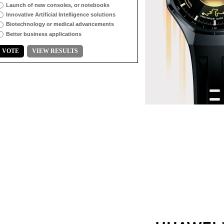
Launch of new consoles, or notebooks
Innovative Artificial Intelligence solutions
Biotechnology or medical advancements
Better business applications
VOTE
VIEW RESULTS