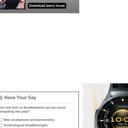
Download latest issue
Have Your Say
at new tech or developments are you most
ticipating this year?
New smartphone announcements
Technological breakthroughs