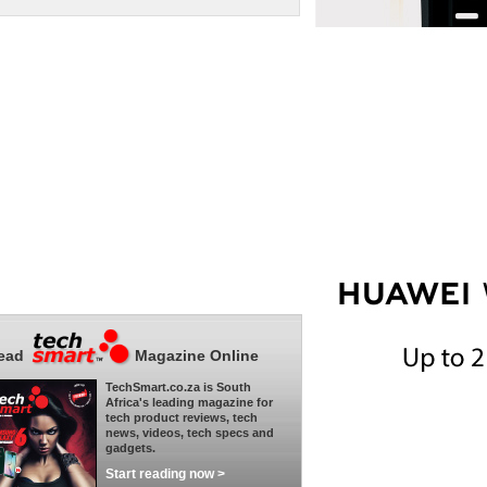
ead
Magazine Online
TechSmart.co.za is South
Africa's leading magazine for
tech product reviews, tech
news, videos, tech specs and
gadgets.
Start reading now >