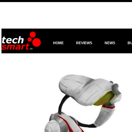
HOME
REVIEWS
NEWS
B