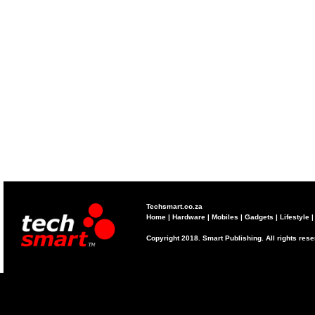
Techsmart.co.za
Home
|
Hardware
|
Mobiles
|
Gadgets
|
Lifestyle
Copyright 2018. Smart Publishing. All rights res