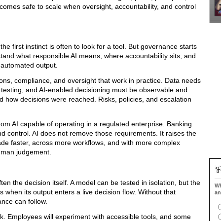
comes safe to scale when oversight, accountability, and control
e first instinct is often to look for a tool. But governance starts
tand what responsible AI means, where accountability sits, and
automated output.
ons, compliance, and oversight that work in practice. Data needs
testing, and AI-enabled decisioning must be observable and
d how decisions were reached. Risks, policies, and escalation
rom AI capable of operating in a regulated enterprise. Banking
d control. AI does not remove those requirements. It raises the
de faster, across more workflows, and with more complex
human judgement.
ten the decision itself. A model can be tested in isolation, but the
Wh
when its output enters a live decision flow. Without that
an
ance can follow.
k. Employees will experiment with accessible tools, and some