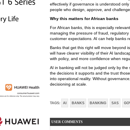
effectively if governance is understood only
people who design, approve, and challenge
Why this matters for African banks
For African banks, this is especially relevant
managing the pressure of fraud, regulatory 
customer expectations. AI can help banks re
Banks that get this right will move beyond is
will have clearer visibility of their AI land
with policy, and more confidence when regu
AI in banking will not be judged only by the s
the decisions it supports and the trust tho
into operational reality. Without governanc
decisioning at scale.
TAGS:
AI
BANKS
BANKING
SAS
GO
USER COMMENTS