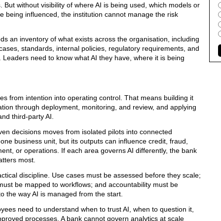
But without visibility of where AI is being used, which models or
e being influenced, the institution cannot manage the risk
s an inventory of what exists across the organisation, including
cases, standards, internal policies, regulatory requirements, and
d. Leaders need to know what AI they have, where it is being
 from intention into operating control. That means building it
ntation through deployment, monitoring, and review, and applying
nd third-party AI.
en decisions moves from isolated pilots into connected
ne business unit, but its outputs can influence credit, fraud,
nt, or operations. If each area governs AI differently, the bank
tters most.
ctical discipline. Use cases must be assessed before they scale;
s must be mapped to workflows; and accountability must be
to the way AI is managed from the start.
es need to understand when to trust AI, when to question it,
pproved processes. A bank cannot govern analytics at scale