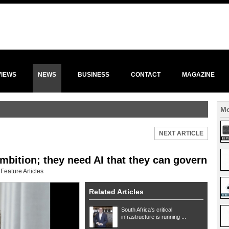
VIEWS
NEWS
BUSINESS
CONTACT
MAGAZINE
Mo
NEXT ARTICLE
mbition; they need AI that they can govern
:
Feature Articles
Related Articles
South Africa's critical
infrastructure is running ...