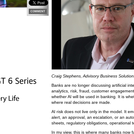
COMMENT
Craig Stephens, Advisory Business Solutio
Banks are no longer discussing artificial intel
analytics, risk, fraud, customer engagement
whether AI will be used in banking. It is wh
where real decisions are made.
AI risk does not live only in the model. I
alert, an approval, an escalation, or an au
sheets, regulatory obligations, operational t
In my view, this is where many banks now fac