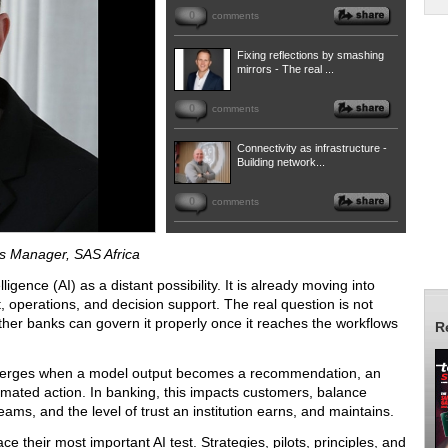
0
comments
Fixing reflections by smashing
mirrors - The real ...
0
comments
Connectivity as infrastructure -
Building network...
0
comments
ns Manager, SAS Africa
ligence (AI) as a distant possibility. It is already moving into
, operations, and decision support. The real question is not
ether banks can govern it properly once it reaches the workflows
R
t emerges when a model output becomes a recommendation, an
tomated action. In banking, this impacts customers, balance
eams, and the level of trust an institution earns, and maintains.
e their most important AI test. Strategies, pilots, principles, and