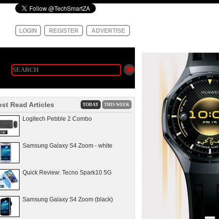
LOGIN
REGISTER
ADVERTISE
st Read Articles
TODAY
THIS WEEK
Logitech Pebble 2 Combo
Samsung Galaxy S4 Zoom - white
Quick Review: Tecno Spark10 5G
Samsung Galaxy S4 Zoom (black)