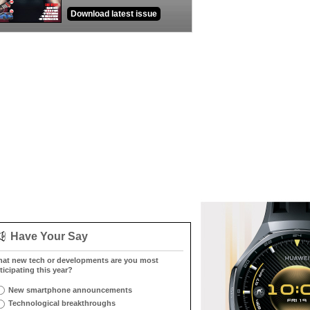
Download latest issue
Have Your Say
at new tech or developments are you most
ticipating this year?
New smartphone announcements
Technological breakthroughs