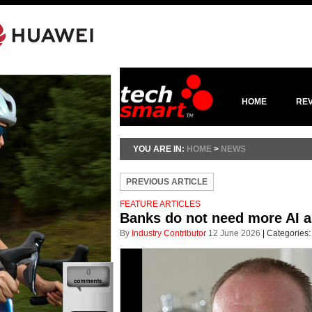
HOME
RE
YOU ARE IN:
HOME
>
NEWS
PREVIOUS ARTICLE
FEATURE ARTICLES
Banks do not need more AI a
By
Industry Contributor
12 June 2026
|
Categories
0