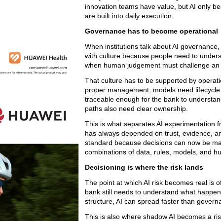
innovation teams have value, but AI only be
are built into daily execution.
Governance has to become operational
When institutions talk about AI governance, th
with culture because people need to unders
when human judgement must challenge an 
That culture has to be supported by operati
proper management, models need lifecycle 
traceable enough for the bank to understan
paths also need clear ownership.
This is what separates AI experimentation f
has always depended on trust, evidence, an
standard because decisions can now be ma
combinations of data, rules, models, and 
Decisioning is where the risk lands
The point at which AI risk becomes real is of
bank still needs to understand what happens 
structure, AI can spread faster than govern
This is also where shadow AI becomes a ris