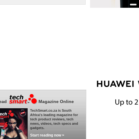
ead
Magazine Online
TechSmart.co.za is South
Africa's leading magazine for
tech product reviews, tech
news, videos, tech specs and
gadgets.
Start reading now >