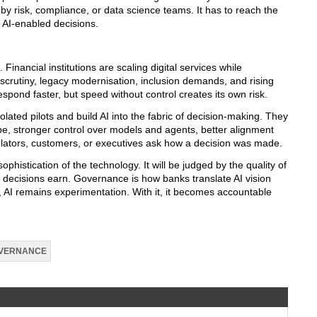
 by risk, compliance, or data science teams. It has to reach the
 AI-enabled decisions.
. Financial institutions are scaling digital services while
scrutiny, legacy modernisation, inclusion demands, and rising
spond faster, but speed without control creates its own risk.
olated pilots and build AI into the fabric of decision-making. They
scape, stronger control over models and agents, better alignment
lators, customers, or executives ask how a decision was made.
ophistication of the technology. It will be judged by the quality of
se decisions earn. Governance is how banks translate AI vision
e, AI remains experimentation. With it, it becomes accountable
VERNANCE