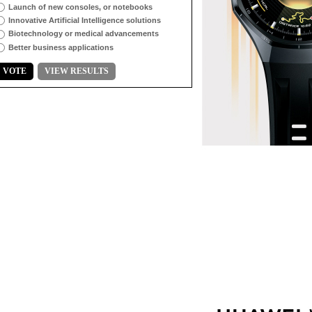
Launch of new consoles, or notebooks
Innovative Artificial Intelligence solutions
Biotechnology or medical advancements
Better business applications
VOTE
VIEW RESULTS