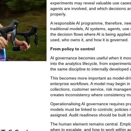
experiments may reveal valuable use cases. 
agents are involved, and which decisions ar
properly.
A responsible AI programme, therefore, need
traditional models, AI systems, agents, use 
the decision flows where AI is being applie
used, who owns it, and how it is governed.
From policy to control
AI governance becomes useful when it moves
into the analytics lifecycle, from experime
the same discipline to internally developed a
This becomes more important as model-driv
enterprise workflows. A model may begin in o
collections, customer service, risk manageme
creates inconsistency where consistency ma
Operationalising AI governance requires pra
models must be linked to controls; policie
assigned. Audit readiness should be built in
The human element remains central. Employe
when to escalate, and how to work within a