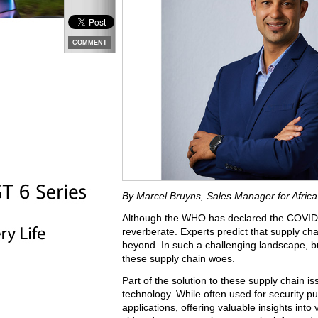
COMMENT
By Marcel Bruyns, Sales Manager for Afric
Although the WHO has declared the COVID p
reverberate. Experts predict that supply cha
beyond. In such a challenging landscape, b
these supply chain woes.
Part of the solution to these supply chain iss
technology. While often used for security pu
applications, offering valuable insights into