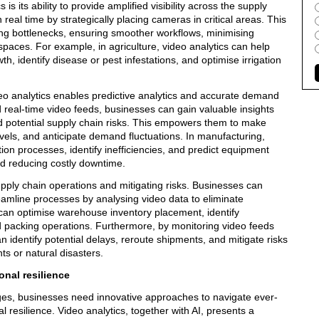
s its ability to provide amplified visibility across the supply
real time by strategically placing cameras in critical areas. This
ving bottlenecks, ensuring smoother workflows, minimising
spaces. For example, in agriculture, video analytics can help
h, identify disease or pest infestations, and optimise irrigation
o analytics enables predictive analytics and accurate demand
d real-time video feeds, businesses can gain valuable insights
d potential supply chain risks. This empowers them to make
vels, and anticipate demand fluctuations. In manufacturing,
ion processes, identify inefficiencies, and predict equipment
nd reducing costly downtime.
upply chain operations and mitigating risks. Businesses can
reamline processes by analysing video data to eliminate
s can optimise warehouse inventory placement, identify
 packing operations. Furthermore, by monitoring video feeds
 identify potential delays, reroute shipments, and mitigate risks
ts or natural disasters.
onal resilience
nges, businesses need innovative approaches to navigate ever-
 resilience. Video analytics, together with AI, presents a