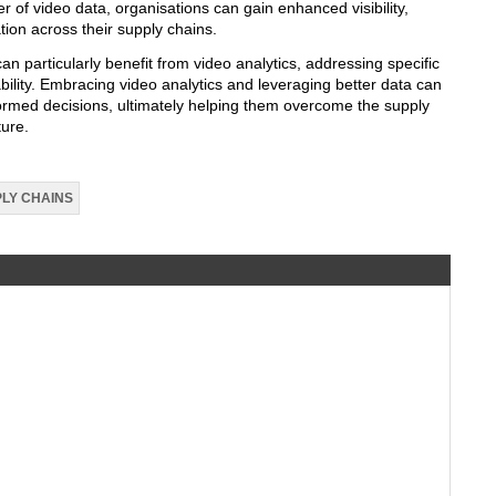
 of video data, organisations can gain enhanced visibility,
tion across their supply chains.
an particularly benefit from video analytics, addressing specific
bility. Embracing video analytics and leveraging better data can
rmed decisions, ultimately helping them overcome the supply
ture.
LY CHAINS