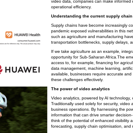
video data, companies can make informed de
operational efficiency.
Understanding the current supply chai
Supply chains have become increasingly com
pandemic exposed vulnerabilities in this net
such as agriculture and manufacturing have 
transportation bottlenecks, supply delays,
If we take agriculture as an example, integra
opportunity for Sub-Saharan Africa.The emer
access to, for example, financing for agricu
data management, machine learning, artifici
available, businesses require accurate and r
these challenges effectively.
The power of video analytics
Video analytics, powered by AI technology, 
Traditionally used solely for security, video 
business operations. By harnessing the pow
information that can drive smarter decisio
think of the potential of enhanced visibilit
forecasting, supply chain optimisation, and r