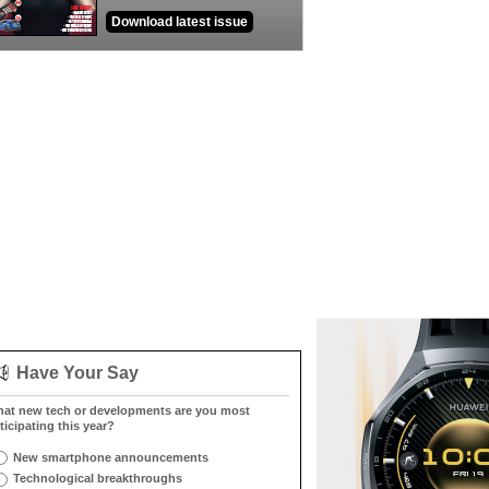
Download latest issue
Have Your Say
at new tech or developments are you most
ticipating this year?
New smartphone announcements
Technological breakthroughs