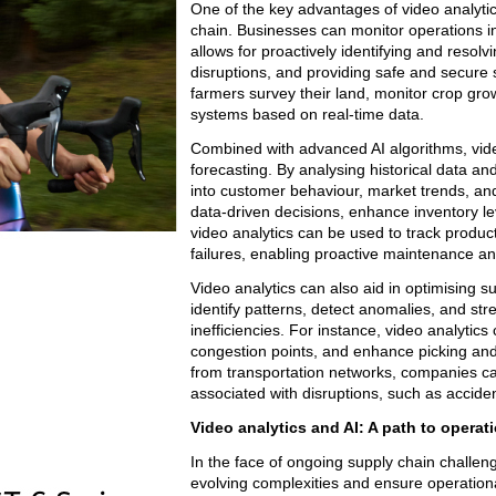
One of the key advantages of video analytics i
chain. Businesses can monitor operations in 
allows for proactively identifying and resol
disruptions, and providing safe and secure 
farmers survey their land, monitor crop growt
systems based on real-time data.
Combined with advanced AI algorithms, vide
forecasting. By analysing historical data an
into customer behaviour, market trends, an
data-driven decisions, enhance inventory le
video analytics can be used to track product
failures, enabling proactive maintenance a
Video analytics can also aid in optimising s
identify patterns, detect anomalies, and st
inefficiencies. For instance, video analytic
congestion points, and enhance picking and
from transportation networks, companies can
associated with disruptions, such as acciden
Video analytics and AI: A path to operati
In the face of ongoing supply chain challe
evolving complexities and ensure operational