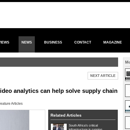
VIEWS
NEWS
BUSINESS
CONTACT
MAGAZINE
Mo
NEXT ARTICLE
video analytics can help solve supply chain
eature Articles
Related Articles
South Africa's critical
infrastructure is running ...