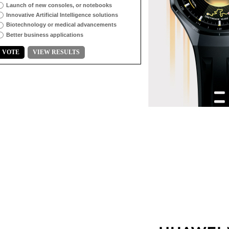
Launch of new consoles, or notebooks
Innovative Artificial Intelligence solutions
Biotechnology or medical advancements
Better business applications
VOTE
VIEW RESULTS