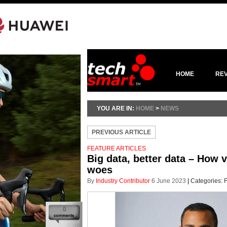
HOME
RE
YOU ARE IN:
HOME
>
NEWS
PREVIOUS ARTICLE
FEATURE ARTICLES
Big data, better data – How 
woes
By
Industry Contributor
6 June 2023
|
Categories:
F
0