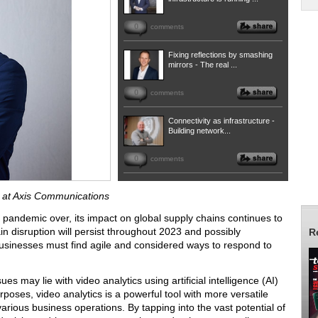
0
comments
Fixing reflections by smashing
mirrors - The real ...
0
comments
Connectivity as infrastructure -
Building network...
0
comments
a at Axis Communications
andemic over, its impact on global supply chains continues to
in disruption will persist throughout 2023 and possibly
R
usinesses must find agile and considered ways to respond to
ues may lie with video analytics using artificial intelligence (AI)
rposes, video analytics is a powerful tool with more versatile
 various business operations. By tapping into the vast potential of