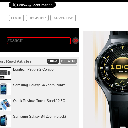
LOGIN
REGISTER
ADVERTISE
st Read Articles
TODAY
THIS WEEK
Logitech Pebble 2 Combo
Samsung Galaxy S4 Zoom - white
Quick Review: Tecno Spark10 5G
Samsung Galaxy S4 Zoom (black)