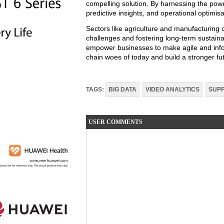
compelling solution. By harnessing the power
predictive insights, and operational optimisa
Sectors like agriculture and manufacturing c
challenges and fostering long-term sustaina
empower businesses to make agile and info
chain woes of today and build a stronger fu
TAGS:
BIG DATA
VIDEO ANALYTICS
SUPP
USER COMMENTS