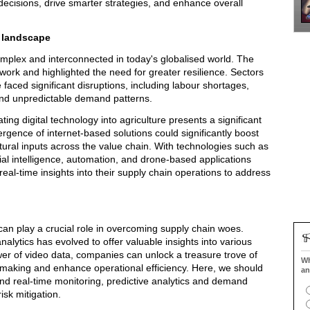
cisions, drive smarter strategies, and enhance overall
n landscape
plex and interconnected in today's globalised world. The
work and highlighted the need for greater resilience. Sectors
faced significant disruptions, including labour shortages,
 and unpredictable demand patterns.
ting digital technology into agriculture presents a significant
gence of internet-based solutions could significantly boost
ltural inputs across the value chain. With technologies such as
al intelligence, automation, and drone-based applications
eal-time insights into their supply chain operations to address
can play a crucial role in overcoming supply chain woes.
analytics has evolved to offer valuable insights into various
er of video data, companies can unlock a treasure trove of
Wh
n-making and enhance operational efficiency. Here, we should
an
y and real-time monitoring, predictive analytics and demand
isk mitigation.