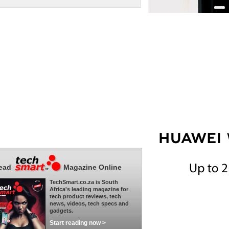
ead
Magazine Online
TechSmart.co.za is South
Africa's leading magazine for
tech product reviews, tech
news, videos, tech specs and
gadgets.
Start reading now >