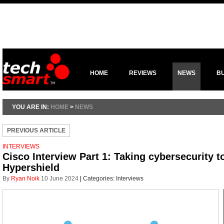
HOME
REVIEWS
NEWS
B
YOU ARE IN:
HOME
>
NEWS
PREVIOUS ARTICLE
INTERVIEWS
Cisco Interview Part 1: Taking cybersecurity t
Hypershield
By
Ryan Noik
10 June 2024
|
Categories:
Interviews