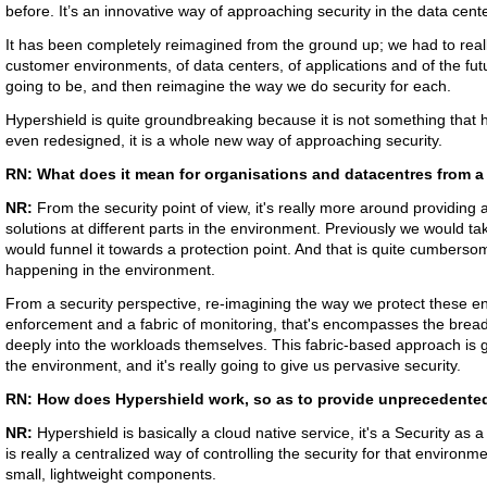
before. It’s an innovative way of approaching security in the data cent
It has been completely reimagined from the ground up; we had to reall
customer environments, of data centers, of applications and of the fut
going to be, and then reimagine the way we do security for each.
Hypershield is quite groundbreaking because it is not something that
even redesigned, it is a whole new way of approaching security.
RN: What does it mean for organisations and datacentres from a 
NR:
From the security point of view, it's really more around providing a
solutions at different parts in the environment. Previously we would ta
would funnel it towards a protection point. And that is quite cumberso
happening in the environment.
From a security perspective, re-imagining the way we protect these en
enforcement and a fabric of monitoring, that's encompasses the bread
deeply into the workloads themselves. This fabric-based approach is go
the environment, and it's really going to give us pervasive security.
RN: How does Hypershield work, so as to provide unprecedented 
NR:
Hypershield is basically a cloud native service, it's a Security as
is really a centralized way of controlling the security for that environme
small, lightweight components.