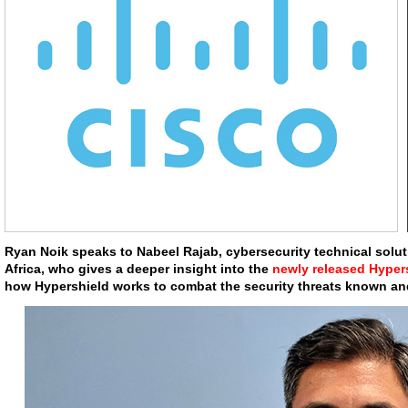
Ryan Noik speaks to Nabeel Rajab, cybersecurity technical solut
Africa, who gives a deeper insight into the
newly released Hyper
how Hypershield works to combat the security threats known an