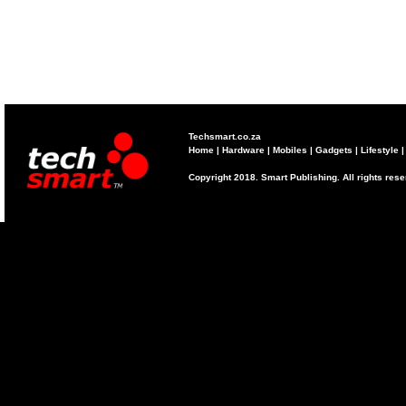
Techsmart.co.za
Home
|
Hardware
|
Mobiles
|
Gadgets
|
Lifestyle
Copyright 2018. Smart Publishing. All rights res