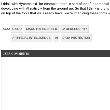
I think with Hypershield, for example, there is sort of that fundamental
developing with AI natively from the ground up. So that I think is the i
on top of the tools that we already have, we're imagining these tools
TAGS:
CISCO
CISCO HYPERSHIELD
CYBERSECURITY
ARTIFICIAL INTELLIGENCE
AI
DATA PROTECTION
USER COMMENTS