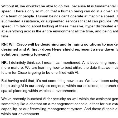
Without AI, we wouldn't be able to do this, because AI is fundamental 
speed. There's only so much that a human being can do in a given amo
or a team of people. Human beings can't operate at machine speed. 
augmented assistance, or augmented services that AI can provide. Wh
speed, I'm talking about looking at these massive, hyper distributed e
at everything across the entire environment all the time, and being able
time.
RN:
Will Cisco will be designing and bringing solutions to market 
designed and AI first - does Hypershield represent a new dawn f
solutions moving forward?
NR:
I definitely think so. I mean, as I mentioned, AI is becoming mor
more mature. We are learning how to best utilize the data that we must 
future for Cisco is going to be one filled with AI.
But having said that, it's not something new to us. We have been using 
been using AI in our analytics engines, within our solutions, to crunch
spatial planning within wireless environments.
We've recently launched AI for security as well within the assistant g
something like a chatbot on a management console, either for our ex
capability, or our firewalling management system. And these AI tools 
within our environment.