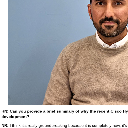
RN: Can you provide a brief summary of why the recent Cisco Hy
development?
NR:
I think it's really groundbreaking because it is completely new, it