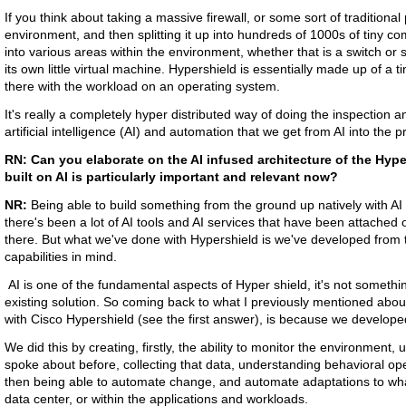
If you think about taking a massive firewall, or some sort of traditiona
environment, and then splitting it up into hundreds of 1000s of tiny 
into various areas within the environment, whether that is a switch or 
its own little virtual machine. Hypershield is essentially made up of a tin
there with the workload on an operating system.
It's really a completely hyper distributed way of doing the inspection 
artificial intelligence (AI) and automation that we get from AI into the p
RN:
Can you elaborate on the AI infused architecture of the Hyp
built on AI is particularly important and relevant now?
NR:
Being able to build something from the ground up natively with AI 
there's been a lot of AI tools and AI services that have been attached or
there. But what we've done with Hypershield is we've developed from 
capabilities in mind.
AI is one of the fundamental aspects of Hyper shield, it's not somethi
existing solution. So coming back to what I previously mentioned abou
with Cisco Hypershield (see the first answer), is because we developed 
We did this by creating, firstly, the ability to monitor the environment, 
spoke about before, collecting that data, understanding behavioral op
then being able to automate change, and automate adaptations to what
data center, or within the applications and workloads.