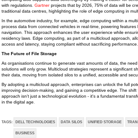
with regulations.
Gartner
projects that by 2026, 75% of data will be c
traditional data centres, highlighting the role of edge computing in mult
In the automotive industry, for example, edge computing within a mult
process data from connected vehicles in real-time, powering features 
navigation. This approach enhances the user experience while ensuri
residency laws. Edge computing, as part of a multicloud approach, al
access and latency, staying compliant without sacrificing performance.
The Future of File Storage
As organisations continue to generate vast amounts of data, the need f
solutions will only grow. Multicloud strategies represent a significant
their data, moving from isolated silos to a unified, accessible and se
By adopting a multicloud approach, enterprises can unlock the full poten
improving decision-making, and gaining a competitive edge. The shift f
approach isn’t just a technological evolution - it's a fundamental tra
in the digital age.
TAGS:
DELL TECHNOLOGIES
DATA SILOS
UNIFIED STORAGE
TRAN
BUSINESS