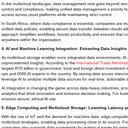
In the multicloud landscape, data management now goes beyond stor
control and compliance, making unified data management a priority fo
access across cloud platforms while maintaining strict control.
In South Africa, where data compliance is essential, companies are inves
unified data policies, enabling secure data transfer between clouds wi
approach simplifies workflows, boosts productivity and ensures that cr
anywhere within the organisation.
4. AI and Machine Learning Integration: Extracting Data Insights
As multicloud storage enables more integrated data environments, AI
unprecedented insights. According to the
International Trade Administ
targets R70 billion in government, local and foreign direct investment i
ups and 5000 AI experts in the country. By storing data across interc
leverage AI to analyse multiple data sources for real-time, actionable i
AI integration is changing the game across data-heavy industries, pr
analytics that drive innovation and enhance decision-making. For bus
ensures secure, ethical AI use.
5. Edge Computing and Multicloud Storage: Lowering Latency a
With the rise of IoT and the demand for real-time data, edge computing
multicloud strategies, enabling data processing close to its source. 
computing also supports data sovereignty by making it easier for sensi