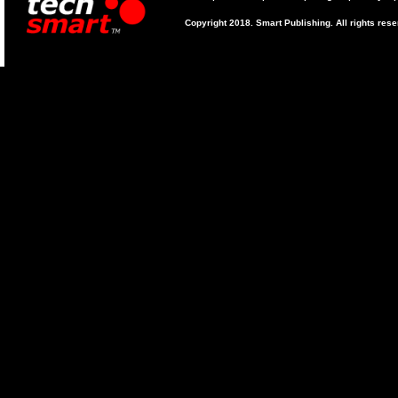
Copyright 2018. Smart Publishing. All rights res