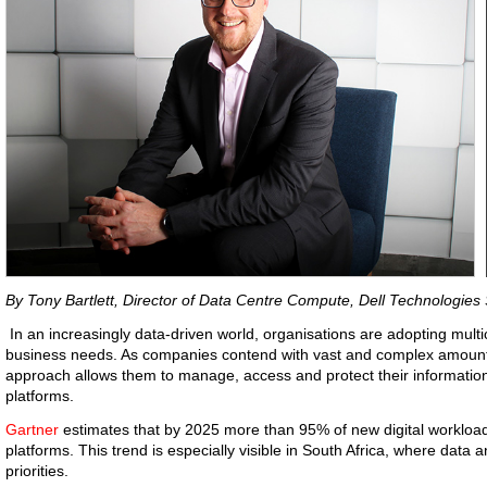
By Tony Bartlett, Director of Data Centre Compute, Dell Technologies 
In an increasingly data-driven world, organisations are adopting multi
business needs. As companies contend with vast and complex amounts
approach allows them to manage, access and protect their informatio
platforms.
Gartner
estimates that by 2025 more than 95% of new digital workload
platforms. This trend is especially visible in South Africa, where data a
priorities.