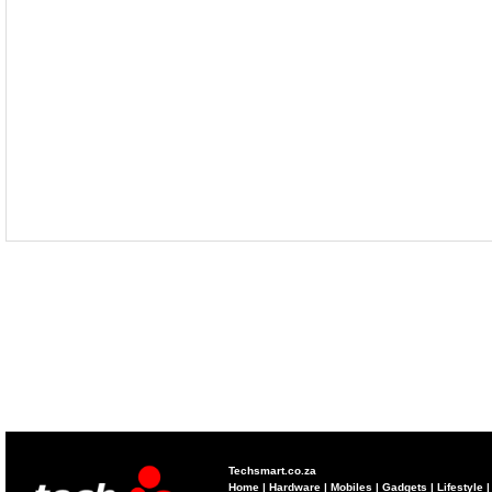
Techsmart.co.za
Home
|
Hardware
|
Mobiles
|
Gadgets
|
Lifestyle