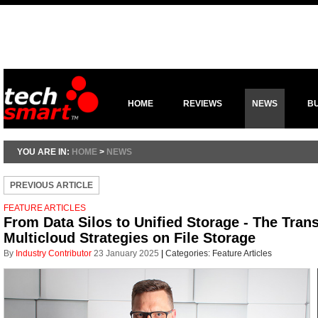
HOME
REVIEWS
NEWS
B
YOU ARE IN:
HOME
>
NEWS
PREVIOUS ARTICLE
FEATURE ARTICLES
From Data Silos to Unified Storage - The Tran
Multicloud Strategies on File Storage
By
Industry Contributor
23 January 2025
|
Categories:
Feature Articles