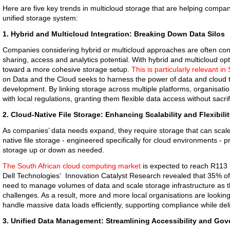
Here are five key trends in multicloud storage that are helping compan
unified storage system:
1. Hybrid and Multicloud Integration: Breaking Down Data Silos
Companies considering hybrid or multicloud approaches are often conte
sharing, access and analytics potential. With hybrid and multicloud o
toward a more cohesive storage setup.
This is particularly relevant in
on Data and the Cloud seeks to harness the power of data and cloud t
development. By linking storage across multiple platforms, organisati
with local regulations, granting them flexible data access without sacrif
2. Cloud-Native File Storage: Enhancing Scalability and Flexibili
As companies’ data needs expand, they require storage that can scal
native file storage - engineered specifically for cloud environments - p
storage up or down as needed.
The South African cloud computing market
is expected to reach R113 b
Dell Technologies’ Innovation Catalyst Research revealed that 35% of
need to manage volumes of data and scale storage infrastructure as
challenges. As a result, more and more local organisations are looking
handle massive data loads efficiently, supporting compliance while del
3. Unified Data Management: Streamlining Accessibility and Go