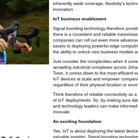
inherently weak coverage, Nextivity's techno
innovation.
IoT business enablement
Signal boosting technology therefore provid
there is a consistent and reliable transmiss
companies can roll out even more advanced 
assets to deploying powerful edge computing
the ability to unlock new business models 
Just consider the complexities when it com
sprawling industrial complexes across Johan
Town, it comes down to the most efficient wa
IoT devices at scale and empower companie
regardless of their physical location or env
Think therefore of reliable connectivity as a 
of IoT deployments. So, by making sure dat
and technology leaders can make informed d
innovate.
An exciting foundation
Yes, IoT is about deploying the latest devi
valuable insights. Signal-boosting technology 