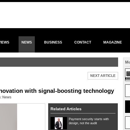
VIEWS
NEWS
BUSINESS
CONTACT
MAGAZINE
Mo
NEXT ARTICLE
novation with signal-boosting technology
s:
News
Related Articles
Payment security starts with
design, not the audit