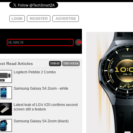
LOGIN
REGISTER
ADVERTISE
st Read Articles
TODAY
THIS WEEK
Logitech Pebble 2 Combo
Samsung Galaxy S4 Zoom - white
Latest leak of LG's V20 confirms second
screen still a feature
Samsung Galaxy S4 Zoom (black)