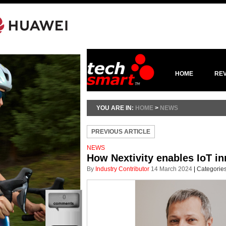
HOME
RE
YOU ARE IN:
HOME
>
NEWS
PREVIOUS ARTICLE
NEWS
How Nextivity enables IoT in
By
Industry Contributor
14 March 2024
|
Categorie
0