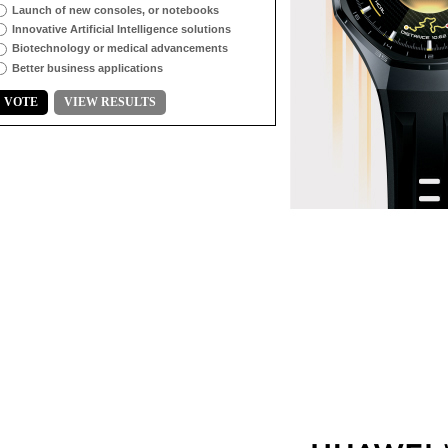
Launch of new consoles, or notebooks
Innovative Artificial Intelligence solutions
Biotechnology or medical advancements
Better business applications
VOTE
VIEW RESULTS