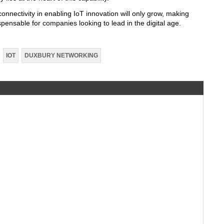
nnectivity in enabling IoT innovation will only grow, making
ispensable for companies looking to lead in the digital age.
IOT
DUXBURY NETWORKING