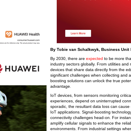
By Tobie van Schalkwyk, Business Unit
By 2030, there are
expected
to be more than
industry sectors globally. From utilities and
devices that share data directly from the e
significant challenges when collecting and an
boosting solutions can unlock the true potent
advantage.
IoT devices, from sensors monitoring critic
experiences, depend on uninterrupted connecti
sporadic, the resultant data loss can cause
IoT applications. Signal-boosting technology
connectivity challenges head-on. For instance
amplify cellular signals to enhance the reli
environments. From industrial settings wher