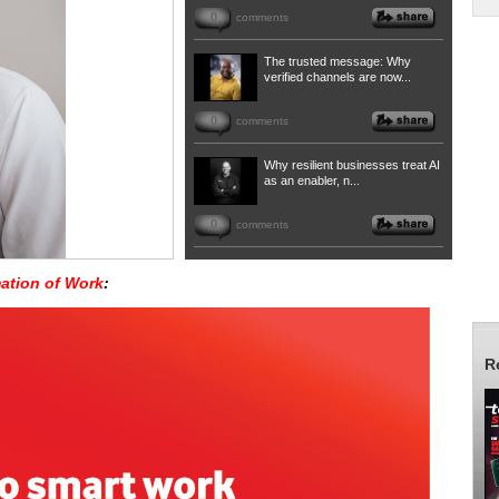
0
comments
The trusted message: Why
verified channels are now...
0
comments
Why resilient businesses treat AI
as an enabler, n...
0
comments
ation of Work
:
R