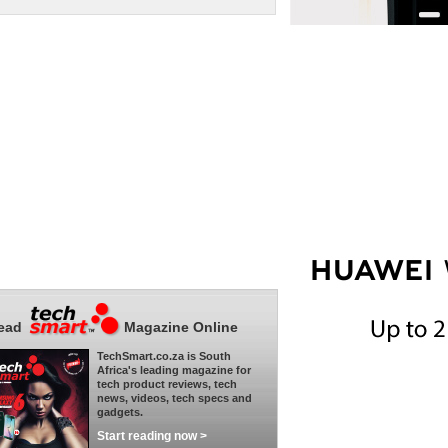
ead
Magazine Online
TechSmart.co.za is South
Africa's leading magazine for
tech product reviews, tech
news, videos, tech specs and
gadgets.
Start reading now >