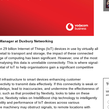
 Manager at Duxbury Networking
 29 billion Internet of Things (IoT) devices in use by virtually all
 retail to transport and storage, the impact of these connected
dge of computing has been significant. However, one of the most
alysing this data is unreliable connectivity. This is where signal-
ial of IoT to help organisations gain a significant competitive
al infrastructure to smart devices enhancing customer
vity to transmit data effectively. If this connectivity is weak or
 delays, lead to inaccuracies, and undermine the effectiveness of
Wh
, such as that provided by Nextivity, looks to take on these
an
, Nextivity relies on IntelliBoost chip technology to intelligently
ability and performance of IoT devices across various
e machinery may obstruct signals, to remote locations with