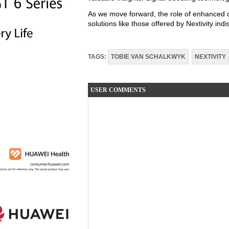
As we move forward, the role of enhanced co
solutions like those offered by Nextivity ind
TAGS:
TOBIE VAN SCHALKWYK
NEXTIVITY
USER COMMENTS