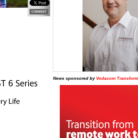
COMMENT
News sponsored by
Vodacom Transform