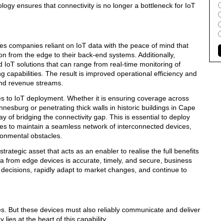
logy ensures that connectivity is no longer a bottleneck for IoT
es companies reliant on IoT data with the peace of mind that
ion from the edge to their back-end systems. Additionally,
IoT solutions that can range from real-time monitoring of
 capabilities. The result is improved operational efficiency and
and revenue streams.
es to IoT deployment. Whether it is ensuring coverage across
nesburg or penetrating thick walls in historic buildings in Cape
y of bridging the connectivity gap. This is essential to deploy
s to maintain a seamless network of interconnected devices,
ironmental obstacles.
strategic asset that acts as an enabler to realise the full benefits
a from edge devices is accurate, timely, and secure, business
ecisions, rapidly adapt to market changes, and continue to
ces. But these devices must also reliably communicate and deliver
lies at the heart of this capability.