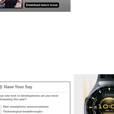
Download latest issue
Have Your Say
at new tech or developments are you most
ticipating this year?
New smartphone announcements
Technological breakthroughs