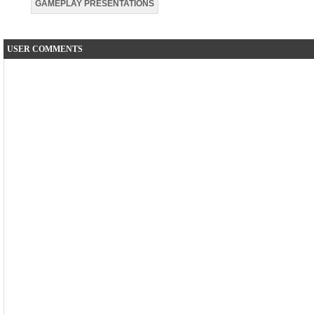
GAMEPLAY PRESENTATIONS
USER COMMENTS