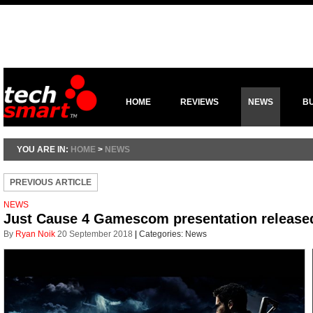
HOME
REVIEWS
NEWS
B
YOU ARE IN:
HOME
>
NEWS
PREVIOUS ARTICLE
NEWS
Just Cause 4 Gamescom presentation release
By
Ryan Noik
20 September 2018
|
Categories:
News