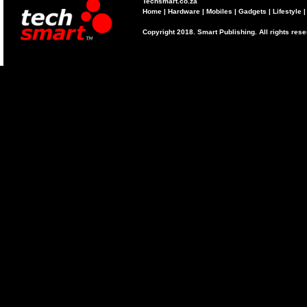
Techsmart.co.za
Home
|
Hardware
|
Mobiles
|
Gadgets
|
Lifestyle
Copyright 2018. Smart Publishing. All rights res