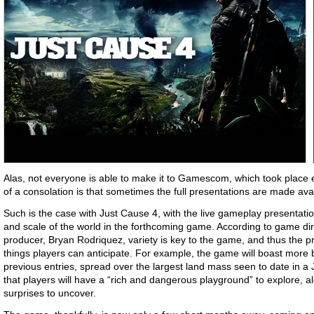
Alas, not everyone is able to make it to Gamescom, which took place 
of a consolation is that sometimes the full presentations are made avail
Such is the case with Just Cause 4, with the live gameplay presentatio
and scale of the world in the forthcoming game. According to game dir
producer, Bryan Rodriquez, variety is key to the game, and thus the 
things players can anticipate. For example, the game will boast mor
previous entries, spread over the largest land mass seen to date in a
that players will have a “rich and dangerous playground” to explore, a
surprises to uncover.