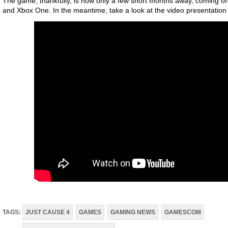
The game, thankfully, is now only a few short months away, coming on
and Xbox One. In the meantime, take a look at the video presentation
TAGS:
JUST CAUSE 4
GAMES
GAMING NEWS
GAMESCOM