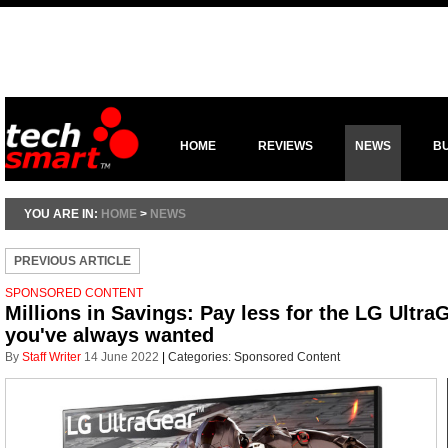
HOME
REVIEWS
NEWS
B
YOU ARE IN:
HOME
>
NEWS
PREVIOUS ARTICLE
SPONSORED CONTENT
Millions in Savings: Pay less for the LG Ultr
you've always wanted
By
Staff Writer
14 June 2022
|
Categories:
Sponsored Content