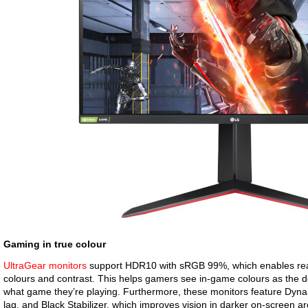
Gaming in true colour
UltraGear monitors
support HDR10 with sRGB 99%, which enables realis
colours and contrast. This helps gamers see in-game colours as the d
what game they’re playing. Furthermore, these monitors feature Dyna
lag, and Black Stabilizer, which improves vision in darker on-screen a