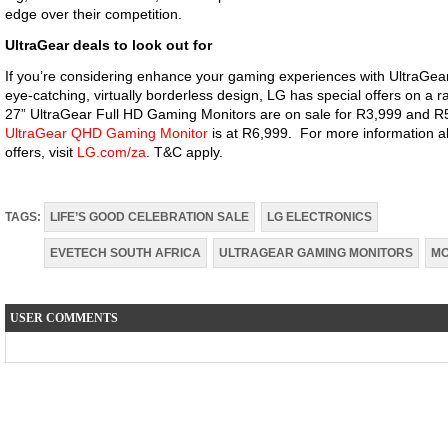
edge over their competition.
UltraGear deals to look out for
If you’re considering enhance your gaming experiences with UltraGea
eye-catching, virtually borderless design, LG has special offers on a r
27” UltraGear Full HD Gaming Monitors are on sale for R3,999 and R
UltraGear QHD Gaming Monitor
is at R6,999. For more information a
offers, visit
LG.com/za
. T&C apply.
TAGS:
LIFE’S GOOD CELEBRATION SALE
LG ELECTRONICS
EVETECH SOUTH AFRICA
ULTRAGEAR GAMING MONITORS
MO
USER COMMENTS