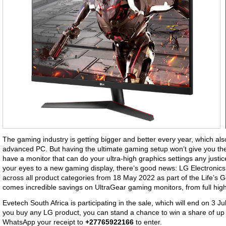
The gaming industry is getting bigger and better every year, which a
advanced PC. But having the ultimate gaming setup won’t give you the
have a monitor that can do your ultra-high graphics settings any justice.
your eyes to a new gaming display, there’s good news: LG Electroni
across all product categories from 18 May 2022 as part of the Life’s G
comes incredible savings on UltraGear gaming monitors, from full high
Evetech South Africa is participating in the sale, which will end on 3 Ju
you buy any LG product, you can stand a chance to win a share of up 
WhatsApp your receipt to
+27765922166
to enter.