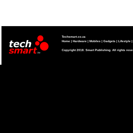
Techsmart.co.za
Home
|
Hardware
|
Mobiles
|
Gadgets
|
Lifestyle
Copyright 2018. Smart Publishing. All rights res