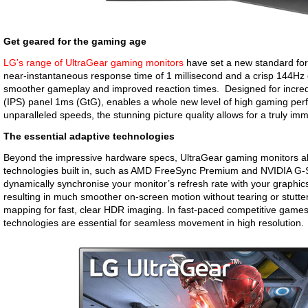
Get geared for the gaming age
LG’s range of UltraGear gaming monitors
have set a new standard for
near-instantaneous response time of 1 millisecond and a crisp 144Hz o
smoother gameplay and improved reaction times. Designed for incredi
(IPS) panel 1ms (GtG), enables a whole new level of high gaming pe
unparalleled speeds, the stunning picture quality allows for a truly im
The essential adaptive technologies
Beyond the impressive hardware specs, UltraGear gaming monitors al
technologies built in, such as AMD FreeSync Premium and NVIDIA G-
dynamically synchronise your monitor’s refresh rate with your graphic
resulting in much smoother on-screen motion without tearing or stutteri
mapping for fast, clear HDR imaging. In fast-paced competitive game
technologies are essential for seamless movement in high resolution.