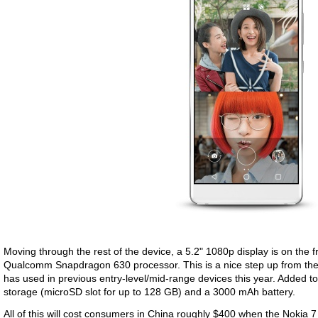
Moving through the rest of the device, a 5.2" 1080p display is on the f
Qualcomm Snapdragon 630 processor. This is a nice step up from t
has used in previous entry-level/mid-range devices this year. Added 
storage (microSD slot for up to 128 GB) and a 3000 mAh battery.
All of this will cost consumers in China roughly $400 when the Nokia 7