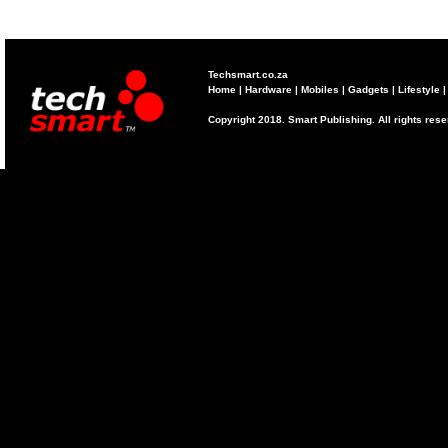
Techsmart.co.za
Home
|
Hardware
|
Mobiles
|
Gadgets
|
Lifestyle
Copyright 2018. Smart Publishing. All rights res