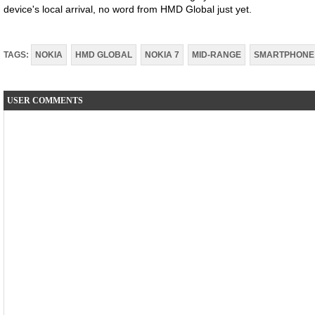
device's local arrival, no word from HMD Global just yet.
TAGS:
NOKIA
HMD GLOBAL
NOKIA 7
MID-RANGE
SMARTPHONE
USER COMMENTS