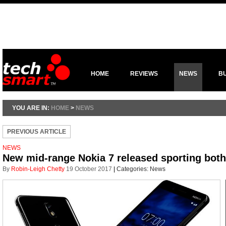
HOME
REVIEWS
NEWS
B
YOU ARE IN:
HOME
>
NEWS
PREVIOUS ARTICLE
NEWS
New mid-range Nokia 7 released sporting bot
By
Robin-Leigh Chetty
19 October 2017
|
Categories:
News