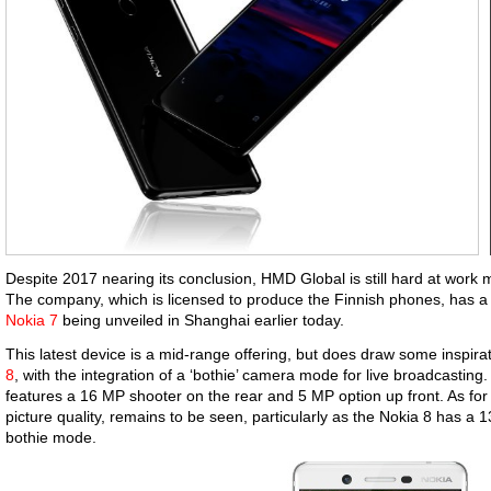
Despite 2017 nearing its conclusion, HMD Global is still hard at work
The company, which is licensed to produce the Finnish phones, has a n
Nokia 7
being unveiled in Shanghai earlier today.
This latest device is a mid-range offering, but does draw some inspir
8
, with the integration of a ‘bothie’ camera mode for live broadcasting
features a 16 MP shooter on the rear and 5 MP option up front. As for 
picture quality, remains to be seen, particularly as the Nokia 8 has a 
bothie mode.