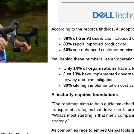
According to the report’s findings, AI adopti
86% of GenAI users
cite increased c
83%
report improved productivity.
66%
see enhanced customer service
Yet, behind these numbers lies an operatio
Only
14% of organisations
have a f
Just
13%
have implemented governance
privacy and bias mitigation.
39%
cite high implementation cost as
AI maturity requires foundations
“The roadmap aims to help guide stakeholde
transparent strategies that deliver on its pr
“What’s most startling is that many compani
strategy.”
As companies race to embed GenAI tools lik