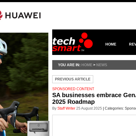
HOME
RE
YOU ARE IN:
HOME
>
NEWS
PREVIOUS ARTICLE
SPONSORED CONTENT
SA businesses embrace GenAI 
2025 Roadmap
By
Staff Writer
25 August 2025
|
Categories:
Spons
0