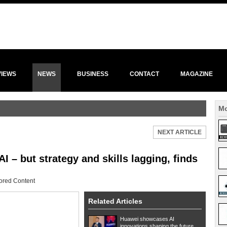
VIEWS
NEWS
BUSINESS
CONTACT
MAGAZINE
Mo
NEXT ARTICLE
– but strategy and skills lagging, finds
ored Content
Related Articles
Huawei showcases AI
innovations shaping the future...