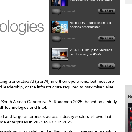
0
comments
Big battery, tough design and
endless entertainmen...
0
comments
2026 TCL lineup for SA brings
revolutionary SQD-Mi...
0
comments
ating Generative AI (GenAI) into their operations, but most are
d leadership, or the infrastructure required to maximise value
R
sed South African Generative AI Roadmap 2025, based on a study
ll Technologies and Intel.
d and large enterprises across industry sectors, shows that
ge enterprises in 2024 to 67% in 2025.
stest-moving digital trend in the country. However, in a rush to