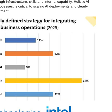
 infrastructure, skills and internal capability. Holistic AI
cesses, is critical to scaling AI deployments and clearly
tment.