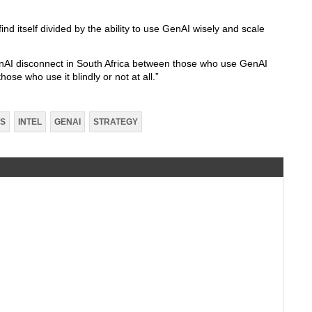
ind itself divided by the ability to use GenAI wisely and scale
GenAI disconnect in South Africa between those who use GenAI
those who use it blindly or not at all.”
SS
INTEL
GENAI
STRATEGY