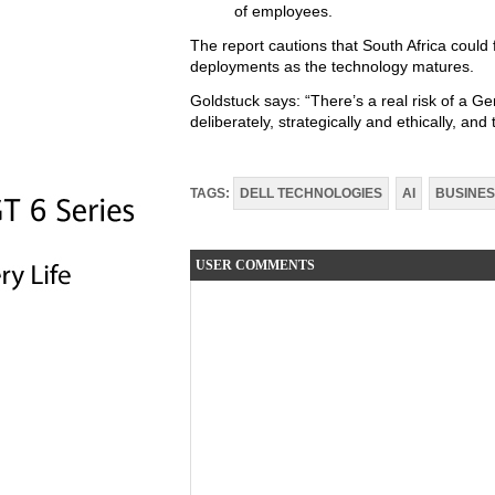
of employees.
The report cautions that South Africa could f
deployments as the technology matures.
Goldstuck says: “There’s a real risk of a 
deliberately, strategically and ethically, and 
TAGS:
DELL TECHNOLOGIES
AI
BUSINE
USER COMMENTS