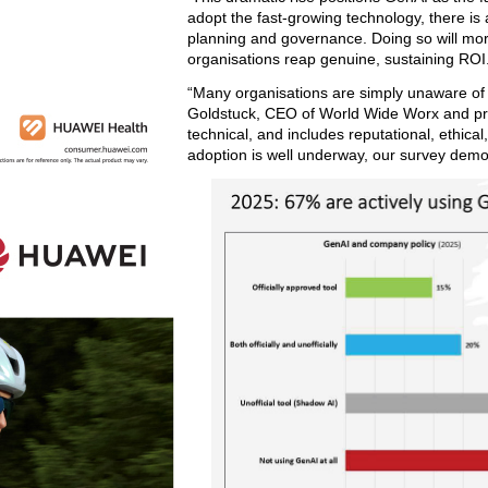
adopt the fast-growing technology, there is 
planning and governance. Doing so will mor
organisations reap genuine, sustaining ROI
“Many organisations are simply unaware of t
Goldstuck, CEO of World Wide Worx and prin
technical, and includes reputational, ethical,
adoption is well underway, our survey demon