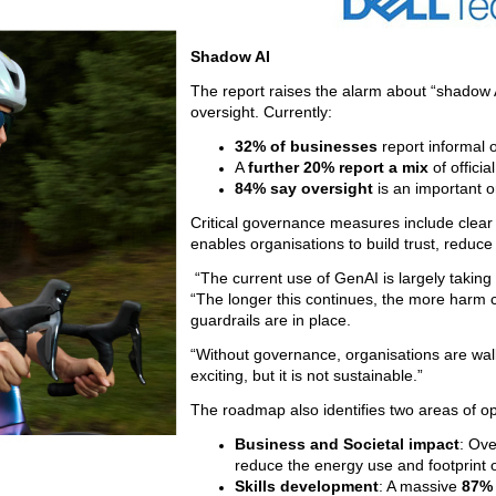
Shadow AI
The report raises the alarm about “shadow
oversight. Currently:
32% of businesses
report informal 
A
further 20% report a mix
of officia
84%
say oversight
is an important o
Critical governance measures include clear p
enables organisations to build trust, reduce
“The current use of GenAI is largely taking
“The longer this continues, the more harm 
guardrails are in place.
“Without governance, organisations are walk
exciting, but it is not sustainable.”
The roadmap also identifies two areas of op
Business and Societal impact
: Ov
reduce the energy use and footprint 
Skills development
: A massive
87% 