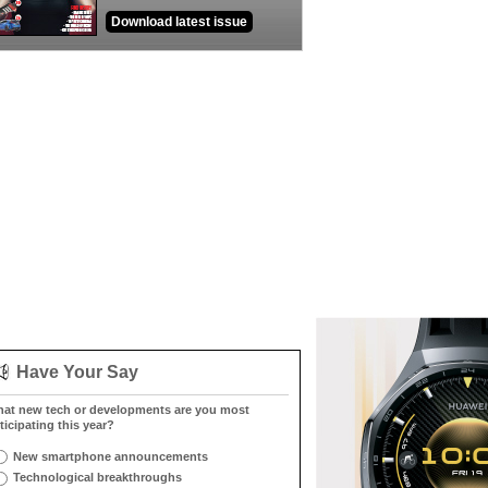
Download latest issue
Have Your Say
at new tech or developments are you most
ticipating this year?
New smartphone announcements
Technological breakthroughs