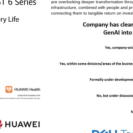
are overlooking deeper transformation through
infrastructure, combined with people and pro
connecting them to tangible return on inves