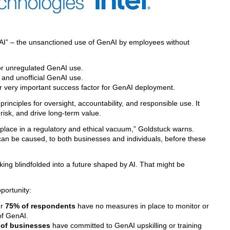
 AI” – the unsanctioned use of GenAI by employees without
or unregulated GenAI use.
l and unofficial GenAI use.
r very important success factor for GenAI deployment.
rinciples for oversight, accountability, and responsible use. It
 risk, and drive long-term value.
 place in a regulatory and ethical vacuum,” Goldstuck warns.
can be caused, to both businesses and individuals, before these
ing blindfolded into a future shaped by AI. That might be
portunity:
er
75% of respondents
have no measures in place to monitor or
of GenAI.
of businesses
have committed to GenAI upskilling or training