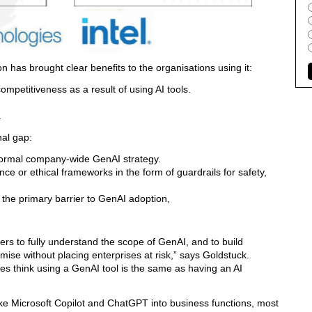
on has brought clear benefits to the organisations using it:
ompetitiveness as a result of using AI tools.
.
nal gap:
ormal company-wide GenAI strategy.
 or ethical frameworks in the form of guardrails for safety,
 the primary barrier to GenAI adoption,
rs to fully understand the scope of GenAI, and to build
omise without placing enterprises at risk,” says Goldstuck.
es think using a GenAI tool is the same as having an AI
e Microsoft Copilot and ChatGPT into business functions, most