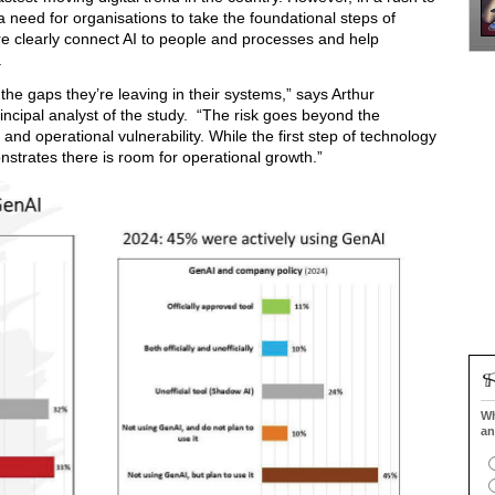
a need for organisations to take the foundational steps of
e clearly connect AI to people and processes and help
.
he gaps they’re leaving in their systems,” says Arthur
cipal analyst of the study. “The risk goes beyond the
 and operational vulnerability. While the first step of technology
strates there is room for operational growth.”
Wh
an