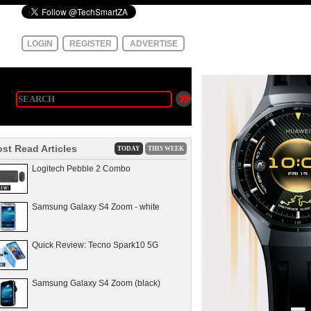
LOGIN
REGISTER
ADVERTISE
st Read Articles
TODAY
THIS WEEK
Logitech Pebble 2 Combo
Samsung Galaxy S4 Zoom - white
Quick Review: Tecno Spark10 5G
Samsung Galaxy S4 Zoom (black)