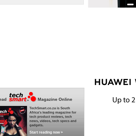
ead
Magazine Online
TechSmart.co.za is South
Africa's leading magazine for
tech product reviews, tech
news, videos, tech specs and
gadgets.
Start reading now >