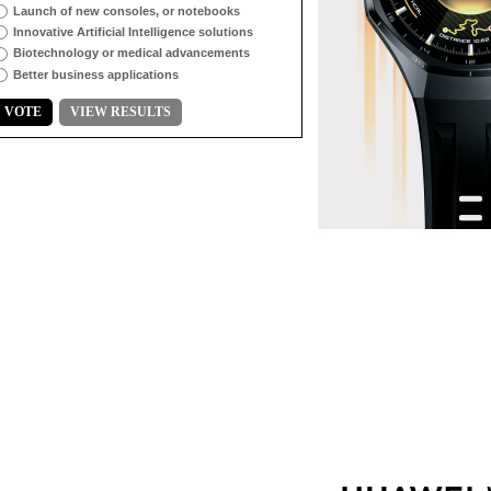
Launch of new consoles, or notebooks
Innovative Artificial Intelligence solutions
Biotechnology or medical advancements
Better business applications
VOTE
VIEW RESULTS