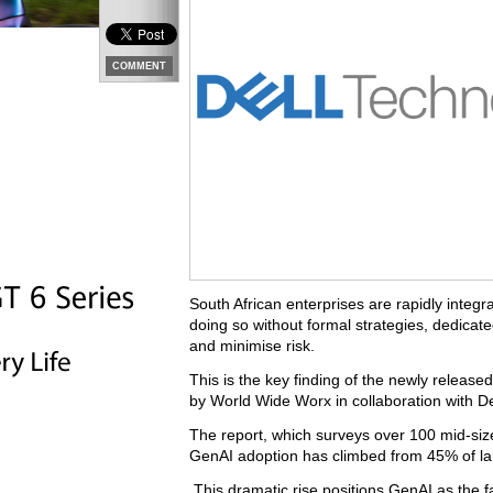
COMMENT
South African enterprises are rapidly integr
doing so without formal strategies, dedicate
and minimise risk.
This is the key finding of the newly relea
by World Wide Worx in collaboration with De
The report, which surveys over 100 mid-size
GenAI adoption has climbed from 45% of lar
This dramatic rise positions GenAI as the fa