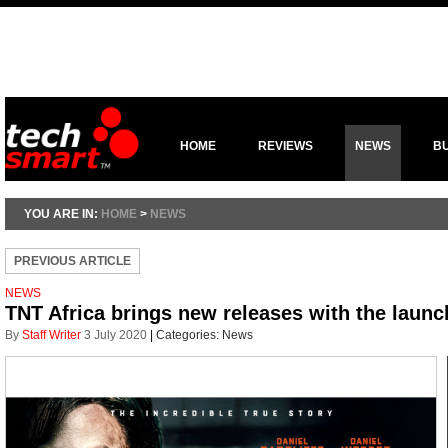
HOME
REVIEWS
NEWS
B
YOU ARE IN:
HOME
>
NEWS
PREVIOUS ARTICLE
NEWS
TNT Africa brings new releases with the launc
By
Staff Writer
3 July 2020
|
Categories:
News