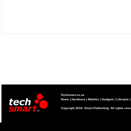
Techsmart.co.za
Home
|
Hardware
|
Mobiles
|
Gadgets
|
Lifestyle
Copyright 2018. Smart Publishing. All rights res