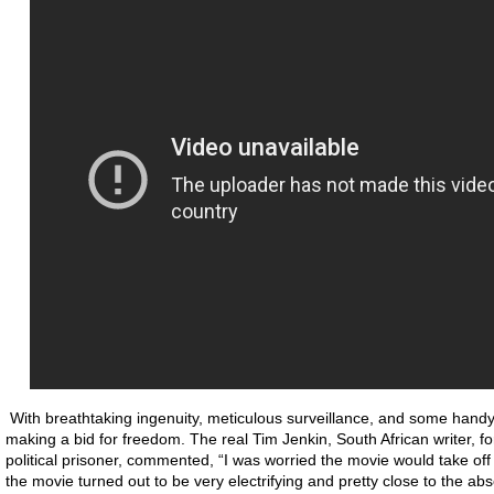
With breathtaking ingenuity, meticulous surveillance, and some handy c
making a bid for freedom. The real Tim Jenkin, South African writer, fo
political prisoner, commented, “I was worried the movie would take off in
the movie turned out to be very electrifying and pretty close to the abso