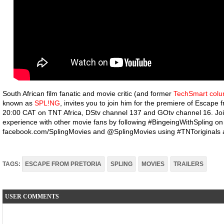
South African film fanatic and movie critic (and former
TechSmart colu
known as
SPL!NG
, invites you to join him for the premiere of Escape 
20:00 CAT on TNT Africa, DStv channel 137 and GOtv channel 16. Joi
experience with other movie fans by following #BingeingWithSpling on
facebook.com/SplingMovies and @SplingMovies using #TNToriginals 
TAGS:
ESCAPE FROM PRETORIA
SPLING
MOVIES
TRAILERS
USER COMMENTS