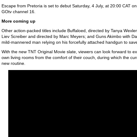
Escape from Pretoria
is set to debut Saturday, 4 July, at 20:00 CAT 
GOtv channel 16.
More coming up
Other action-packed titles include Buffaloed, directed by Tanya Wexler;
Liev Screiber and directed by Marc Meyers; and Guns Akimbo with Dani
mild-mannered man relying on his forcefully attached handgun to save 
With the new TNT Original Movie slate, viewers can look forward to excl
own living rooms from the comfort of their couch, during which the cur
new routine.