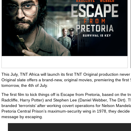
This July, TNT Africa will launch its first TNT Original production nev
Original slate offers a brand-new, original movies, premiering the first
tomorrow, the 4th of July.
The first film to kick things off is Escape from Pretoria, based on the t
Radcliffe, Harry Potter) and Stephen Lee (Daniel Webber, The Dirt). 
branded ‘terrorists’ after working covert operations for Nelson Mande
Pretoria Central Prison’s maximum-security wing in 1978, they decide 
message by escaping.