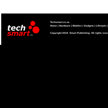
Techsmart.co.za
Home
|
Hardware
|
Mobiles
|
Gadgets
|
Lifestyle
Copyright 2018. Smart Publishing. All rights res