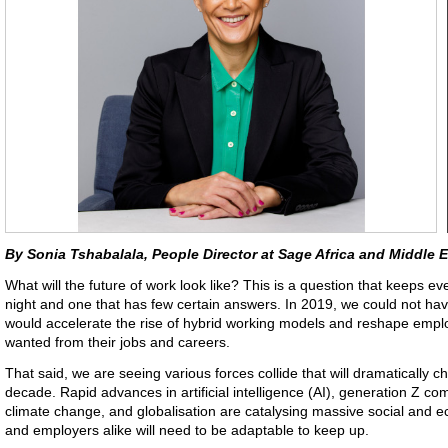
By Sonia Tshabalala, People Director at Sage Africa and Middle 
What will the future of work look like? This is a question that keeps
night and one that has few certain answers. In 2019, we could not ha
would accelerate the rise of hybrid working models and reshape emplo
wanted from their jobs and careers.
That said, we are seeing various forces collide that will dramatically 
decade. Rapid advances in artificial intelligence (AI), generation Z co
climate change, and globalisation are catalysing massive social a
and employers alike will need to be adaptable to keep up.