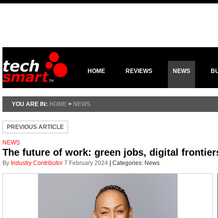
HOME
REVIEWS
NEWS
B
YOU ARE IN:
HOME
>
NEWS
PREVIOUS ARTICLE
NEWS
The future of work: green jobs, digital frontie
By
Industry Contributor
7 February 2024
|
Categories:
News