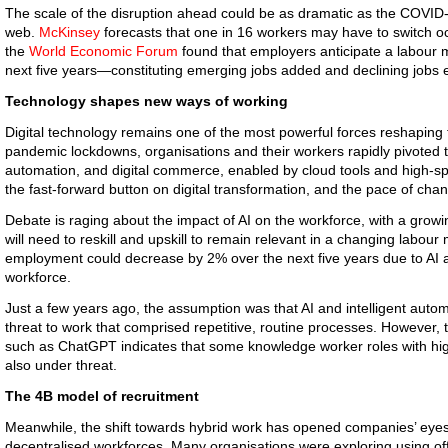
The scale of the disruption ahead could be as dramatic as the COVID
web.
McKinsey
forecasts that one in 16 workers may have to switch 
the
World Economic Forum
found that employers anticipate a labour m
next five years—constituting emerging jobs added and declining jobs e
Technology shapes new ways of working
Digital technology remains one of the most powerful forces reshaping 
pandemic lockdowns, organisations and their workers rapidly pivoted t
automation, and digital commerce, enabled by cloud tools and high-s
the fast-forward button on digital transformation, and the pace of cha
Debate is raging about the impact of AI on the workforce, with a growi
will need to reskill and upskill to remain relevant in a changing labour
employment could decrease by 2% over the next five years due to AI and
workforce.
Just a few years ago, the assumption was that AI and intelligent autom
threat to work that comprised repetitive, routine processes. However, t
such as ChatGPT indicates that some knowledge worker roles with high
also under threat.
The 4B model of recruitment
Meanwhile, the shift towards hybrid work has opened companies’ eyes t
decentralised workforces. Many organisations were exploring using off