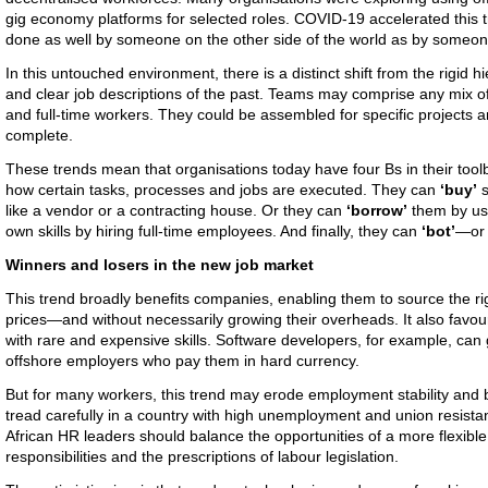
gig economy platforms for selected roles. COVID-19 accelerated this 
done as well by someone on the other side of the world as by someone 
In this untouched environment, there is a distinct shift from the rigid h
and clear job descriptions of the past. Teams may comprise any mix o
and full-time workers. They could be assembled for specific projects 
complete.
These trends mean that organisations today have four Bs in their too
how certain tasks, processes and jobs are executed. They can
‘buy’
s
like a vendor or a contracting house. Or they can
‘borrow’
them by usi
own skills by hiring full-time employees. And finally, they can
‘bot’
—or
Winners and losers in the new job market
This trend broadly benefits companies, enabling them to source the rig
prices—and without necessarily growing their overheads. It also favo
with rare and expensive skills. Software developers, for example, can
offshore employers who pay them in hard currency.
But for many workers, this trend may erode employment stability and
tread carefully in a country with high unemployment and union resistan
African HR leaders should balance the opportunities of a more flexible 
responsibilities and the prescriptions of labour legislation.