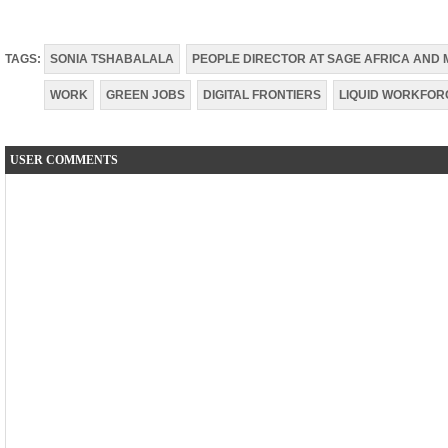
TAGS:
SONIA TSHABALALA
PEOPLE DIRECTOR AT SAGE AFRICA AND 
WORK
GREEN JOBS
DIGITAL FRONTIERS
LIQUID WORKFOR
USER COMMENTS