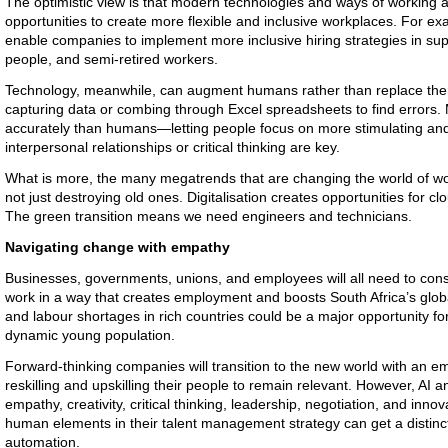
The optimistic view is that modern technologies and ways of working are
opportunities to create more flexible and inclusive workplaces. For ex
enable companies to implement more inclusive hiring strategies in supp
people, and semi-retired workers.
Technology, meanwhile, can augment humans rather than replace them
capturing data or combing through Excel spreadsheets to find errors.
accurately than humans—letting people focus on more stimulating an
interpersonal relationships or critical thinking are key.
What is more, the many megatrends that are changing the world of wor
not just destroying old ones. Digitalisation creates opportunities for cl
The
green
transition means we need engineers and technicians.
Navigating change with empathy
Businesses, governments, unions, and employees will all need to consid
work in a way that creates employment and boosts South Africa’s glob
and labour shortages in rich countries could be a major opportunity for
dynamic young population.
Forward-thinking companies will transition to the new world with an e
reskilling and upskilling their people to remain relevant. However, AI a
empathy, creativity, critical thinking, leadership, negotiation, and in
human elements in their talent management strategy can get a distinct 
automation.