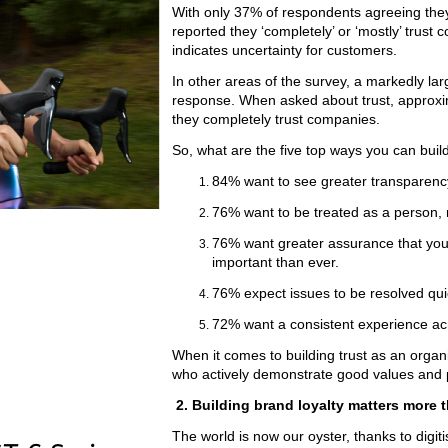
With only 37% of respondents agreeing they
reported they ‘completely’ or ‘mostly’ trust c
indicates uncertainty for customers.
In other areas of the survey, a markedly lar
response. When asked about trust, approxi
they completely trust companies.
So, what are the five top ways you can build
84% want to see greater transparenc
76% want to be treated as a person,
76% want greater assurance that you’r
important than ever.
76% expect issues to be resolved qui
72% want a consistent experience acr
When it comes to building trust as an orga
who actively demonstrate good values and pr
2. Building brand loyalty matters more 
The world is now our oyster, thanks to digit