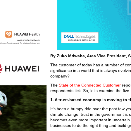
By Zuko Mdwaba, Area Vice President, S
The customer of today has a number of conce
significance in a world that is always evolvi
company?
The
State of the Connected Customer
repo
respondents tick. So, let's examine the five
1. A trust-based economy is moving to t
It’s been a bumpy ride over the past few y
climate change, trust in the government is s
becomes even more important in uncertain 
businesses to do the right thing and build 