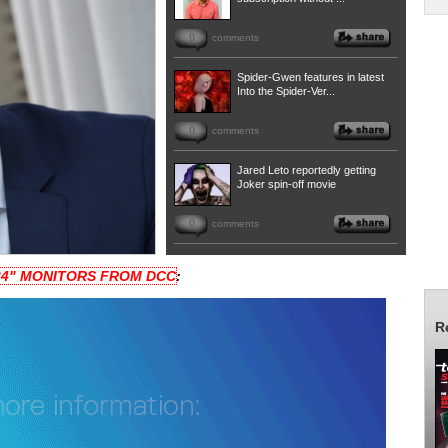
0
comments
Spider-Gwen features in latest
Into the Spider-Ver...
0
comments
Jared Leto reportedly getting
Joker spin-off movie
0
comments
 24" MONITORS FROM DCC
:
R