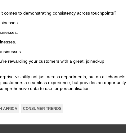
 it comes to demonstrating consistency across touchpoints?
usinesses.
sinesses.
inesses.
businesses.
’re rewarding your customers with a great, joined-up
rprise-visibility not just across departments, but on all channels
ving customers a seamless experience, but provides an opportunity
 comprehensive data to use for personalisation.
H AFRICA
CONSUMER TRENDS