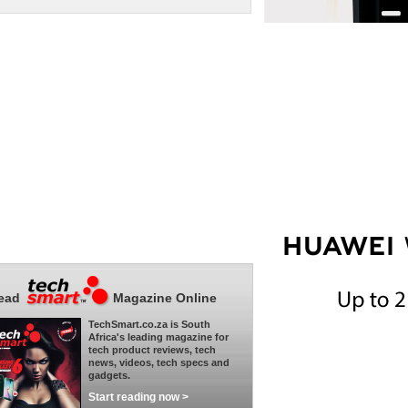
ead
Magazine Online
TechSmart.co.za is South
Africa's leading magazine for
tech product reviews, tech
news, videos, tech specs and
gadgets.
Start reading now >