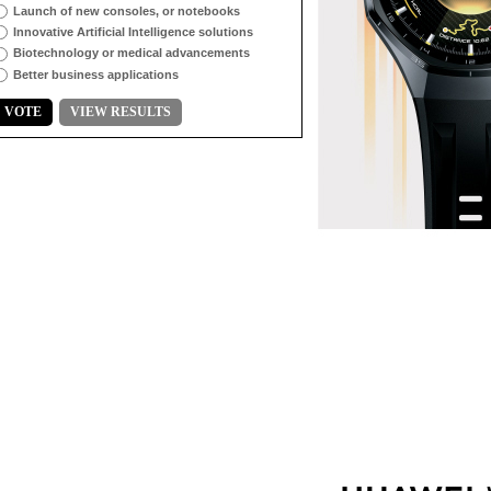
Launch of new consoles, or notebooks
Innovative Artificial Intelligence solutions
Biotechnology or medical advancements
Better business applications
VOTE
VIEW RESULTS