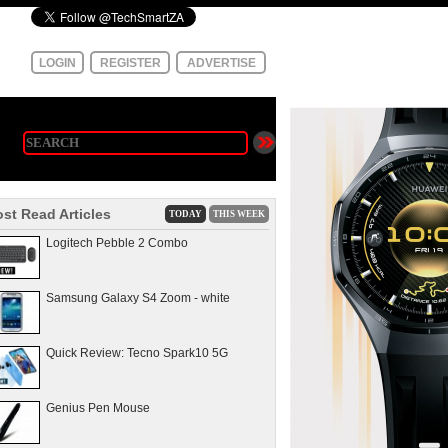
LOGIN
REGISTER
ADVERTISE
st Read Articles
TODAY
THIS WEEK
Logitech Pebble 2 Combo
Samsung Galaxy S4 Zoom - white
Quick Review: Tecno Spark10 5G
Genius Pen Mouse