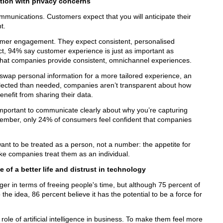
tion with privacy concerns
munications. Customers expect that you will anticipate their
t.
tomer engagement. They expect consistent, personalised
ct, 94% say customer experience is just as important as
that companies provide consistent, omnichannel experiences.
swap personal information for a more tailored experience, an
llected than needed, companies aren’t transparent about how
enefit from sharing their data.
important to communicate clearly about why you’re capturing
member, only 24% of consumers feel confident that companies
nt to be treated as a person, not a number: the appetite for
like companies treat them as an individual.
e of a better life and distrust in technology
ger in terms of freeing people's time, but although 75 percent of
the idea, 86 percent believe it has the potential to be a force for
ole of artificial intelligence in business. To make them feel more