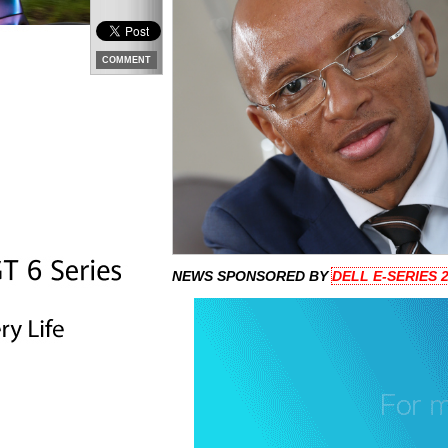
COMMENT
NEWS SPONSORED BY
DELL E-SERIES