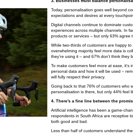
3. Businesses must balance personalisa
Today, personalisation goes well beyond com
expectations and desires at every touchpoin
Digital channels continue to dominate cus
experiences across multiple channels. In fa
products or services – but only 63% agree 
While two-thirds of customers are happy to 
overwhelming majority feel more data is co
they’re using it – and 67% don’t think they b
To make customers feel more at ease, it’s 
personal data and how it will be used – re
will fully respect their privacy.
Going back to that 76% of customers who wa
personalisation is there, but only 44% feel 
4. There’s a fine line between the promis
Artificial intelligence has been a game-chan
respondents in South Africa are receptive to 
both good and bad.
Less than half of customers understand the r