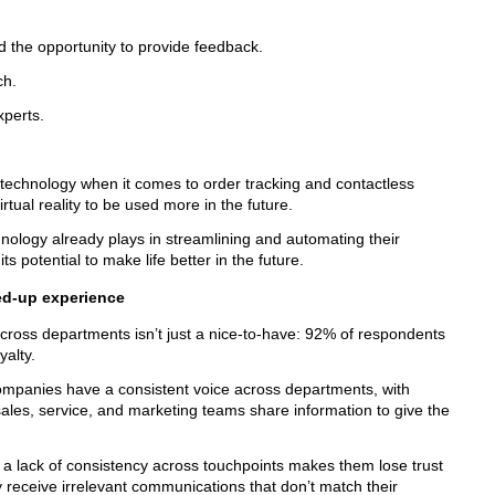
d the opportunity to provide feedback.
ch.
xperts.
t technology when it comes to order tracking and contactless
ual reality to be used more in the future.
nology already plays in streamlining and automating their
s potential to make life better in the future.
ed-up experience
cross departments isn’t just a nice-to-have: 92% of respondents
oyalty.
ompanies have a consistent voice across departments, with
e sales, service, and marketing teams share information to give the
 a lack of consistency across touchpoints makes them lose trust
 receive irrelevant communications that don’t match their