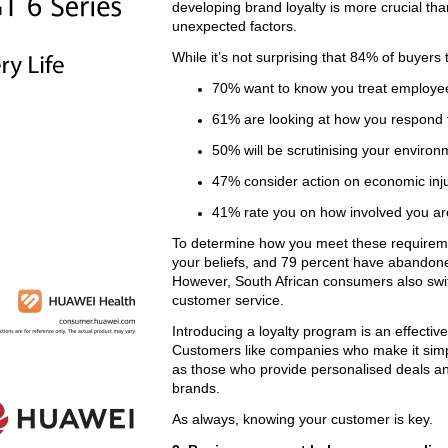
developing brand loyalty is more crucial th
unexpected factors.
While it’s not surprising that 84% of buyers
70% want to know you treat employee
61% are looking at how you respond to
50% will be scrutinising your environ
47% consider action on economic inju
41% rate you on how involved you ar
To determine how you meet these requiremen
your beliefs, and 79 percent have abandoned 
However, South African consumers also switc
customer service.
Introducing a loyalty program is an effecti
Customers like companies who make it simp
as those who provide personalised deals a
brands.
As always, knowing your customer is key.