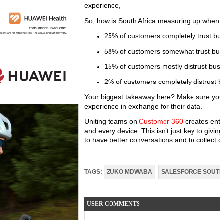
experience,
So, how is South Africa measuring up when
25% of customers completely trust b
58% of customers somewhat trust bu
15% of customers mostly distrust bus
2% of customers completely distrust 
Your biggest takeaway here? Make sure you
experience in exchange for their data.
Uniting teams on
Customer 360
creates ente
and every device. This isn’t just key to gi
to have better conversations and to collect
TAGS:
ZUKO MDWABA
SALESFORCE SOUT
USER COMMENTS