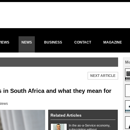
VIEWS
NEWS
BUSINESS
CONTACT
MAGAZINE
Mo
NEXT ARTICLE
 in South Africa and what they mean for
News
Related Articles
In the as-a-Service economy,
subscription without ...