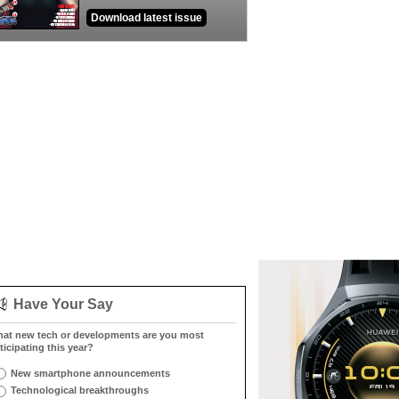
Download latest issue
Have Your Say
at new tech or developments are you most
ticipating this year?
New smartphone announcements
Technological breakthroughs