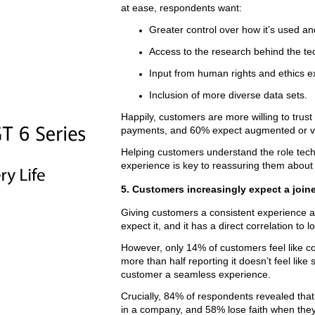
at ease, respondents want:
Greater control over how it’s used an
Access to the research behind the te
Input from human rights and ethics e
Inclusion of more diverse data sets.
Happily, customers are more willing to trus
payments, and 60% expect augmented or virt
Helping customers understand the role tech
experience is key to reassuring them about it
5. Customers increasingly expect a join
Giving customers a consistent experience a
expect it, and it has a direct correlation to l
However, only 14% of customers feel like c
more than half reporting it doesn’t feel lik
customer a seamless experience.
Crucially, 84% of respondents revealed that
in a company, and 58% lose faith when they