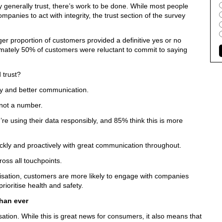
 generally trust, there’s work to be done. While most people
ompanies to act with integrity, the trust section of the survey
ger proportion of customers provided a definitive yes or no
mately 50% of customers were reluctant to commit to saying
 trust?
y and better communication.
 not a number.
e using their data responsibly, and 85% think this is more
ckly and proactively with great communication throughout.
oss all touchpoints.
nisation, customers are more likely to engage with companies
ioritise health and safety.
than ever
isation. While this is great news for consumers, it also means that