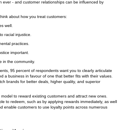
an ever - and customer relationships can be influenced by
 think about how you treat customers:
s well.
 racial injustice.
mental practices.
stice important.
e in the community.
ts, 95 percent of respondents want you to clearly articulate
a business in favour of one that better fits with their values.
h brands for better deals, higher quality, and superior
ve model to reward existing customers and attract new ones.
le to redeem, such as by applying rewards immediately, as well
nd enable customers to use loyalty points across numerous