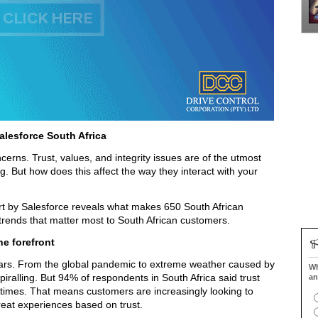
alesforce South Africa
rns. Trust, values, and integrity issues are of the utmost
ng. But how does this affect the way they interact with your
rt by Salesforce reveals what makes 650 South African
 trends that matter most to South African customers.
he forefront
ears. From the global pandemic to extreme weather caused by
Wh
piralling. But 94% of respondents in South Africa said trust
an
times. That means customers are increasingly looking to
great experiences based on trust.