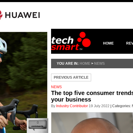
HOME
RE
YOU ARE IN:
HOME
>
NEWS
PREVIOUS ARTICLE
NEWS
The top five consumer trends
your business
By
Industry Contributor
19 July 2022
|
Categories:
0