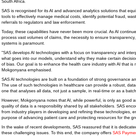
South Africa.
SAS is recognised for its AI and advanced analytics solutions that equ
tools to effectively manage medical costs, identify potential fraud, w
referrals to regulators and law enforcement.
Today, these capabilities have never been more crucial. As AI contin
process vast volumes of claims, the necessity to ensure transparency, f
systems is paramount.
"SAS develops AI technologies with a focus on transparency and inter
what goes into our models, understand why they make certain decisions
of bias. Our goal is to enhance the health care industry with AI that is r
Mokgonyana emphasised.
SAS AI technologies are built on a foundation of strong governance 
The use of such technologies in healthcare can provide a robust, data
one that analyses all data, not just a sample, in real-time or as a batch
However, Mokgonyana notes that AI, while powerful, is only as good as
quality of data is a responsibility shared by all stakeholders. SAS enc
from industry players in developing and refining these technologies, ens
purpose of advancing patient care and protecting resources for the gr
In the wake of recent developments, SAS reassured that it is dedicated
these challenging issues. To this end, the company offers
SAS Payment