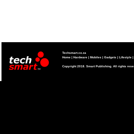
Techsmart.co.za
Home
|
Hardware
|
Mobiles
|
Gadgets
|
Lifestyle
Copyright 2018. Smart Publishing. All rights res