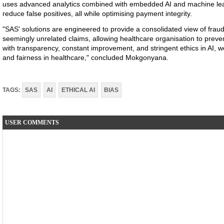
uses advanced analytics combined with embedded AI and machine lear
reduce false positives, all while optimising payment integrity.
"SAS' solutions are engineered to provide a consolidated view of fraud
seemingly unrelated claims, allowing healthcare organisation to preven
with transparency, constant improvement, and stringent ethics in AI, 
and fairness in healthcare," concluded Mokgonyana.
TAGS:
SAS
AI
ETHICAL AI
BIAS
USER COMMENTS