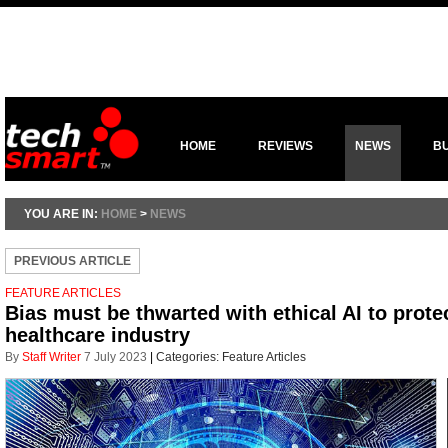
HOME
REVIEWS
NEWS
B
YOU ARE IN:
HOME
>
NEWS
PREVIOUS ARTICLE
FEATURE ARTICLES
Bias must be thwarted with ethical AI to prote
healthcare industry
By
Staff Writer
7 July 2023
|
Categories:
Feature Articles