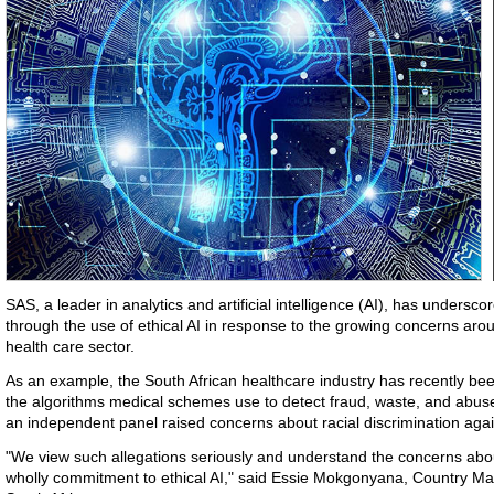
SAS, a leader in analytics and artificial intelligence (AI), has undersco
through the use of ethical AI in response to the growing concerns ar
health care sector.
As an example, the South African healthcare industry has recently been
the algorithms medical schemes use to detect fraud, waste, and abuse.
an independent panel raised concerns about racial discrimination agai
"We view such allegations seriously and understand the concerns abou
wholly commitment to ethical AI," said Essie Mokgonyana, Country Ma