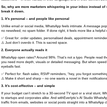
So, why are more marketers whispering in your inbox instead of 
break it down.
1. It's personal – and people like personal
Unlike email or social media, WhatsApp feels intimate. A message pops
no newsfeed, no spam folder. If done right, it feels more like a helpful
✅ Great for: order updates, personalised deals, appointment reminde
⚠️ Just don’t overdo it. This is sacred space.
2. Everyone actually reads it
WhatsApp open rates? Around 98%. That’s not a typo. People read the
you need more depth, visuals or detailed messaging. But when speed 
eyeballs fast.
✅ Perfect for: flash sales, RSVP reminders, “hey, you forgot somethin
⚠️ Make it short and sharp – no one wants a novel in their notifications
3. It’s cost-effective – and simple
If your budget can’t stretch to a 30-second TV spot or a viral stunt, Wh
to startups and corporates alike. And withEverlytic’s AI Studio WhatsA
traffic from emails, websites or social posts straight into a WhatsApp c