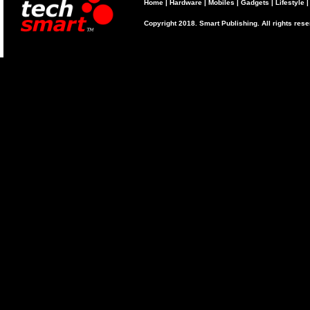
Home
|
Hardware
|
Mobiles
|
Gadgets
|
Lifestyle
Copyright 2018. Smart Publishing. All rights res