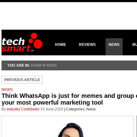
HOME
REVIEWS
NEWS
B
YOU ARE IN:
HOME
>
NEWS
PREVIOUS ARTICLE
NEWS
Think WhatsApp is just for memes and group c
your most powerful marketing tool
By
Industry Contributor
10 June 2025
|
Categories:
News