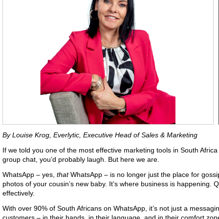
By Louise Krog, Everlytic, Executive Head of Sales & Marketing
If we told you one of the most effective marketing tools in South Africa
group chat, you’d probably laugh. But here we are.
WhatsApp – yes,
that
WhatsApp – is no longer just the place for goss
photos of your cousin’s new baby. It’s where business is happening. Qu
effectively.
With over 90% of South Africans on WhatsApp, it’s not just a messaging 
customers – in their hands, in their language, and in their comfort zon