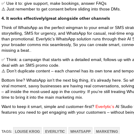
✅ Use it to: give support, make bookings, answer FAQs
⚠️ Just remember to get consent before sliding into those DMs.
4. It works effectively/great alongside other channels
Think of WhatsApp as the perfect wingman to your email or SMS strate
storytelling, SMS for urgency, and WhatsApp for casual, real-time en
than promotional. Everlytic’s WhatsApp solution runs through their AI 
your broader comms mix seamlessly, So you can create smart, connec
missing a beat..
✅ Think: a campaign that starts with a detailed email, follows up wit
deal with an SMS promo code.
⚠️ Don’t duplicate content – each channel has its own tone and tempo
Bottom line? WhatsApp isn’t the next big thing, it’s already here. So 
viral moment, savvy businesses are having real conversations, solvin
– all inside the most-used app in the country. If you’re still treating Wh
time to bring it into the main marketing mix.
Want to keep it smart, simple and customer-first?
Everlytic’s
AI Studio 
features you need to get engaging with your customers – without being
TAGS:
LOUISE KROG
EVERLYTIC
WHATSAPP
MARKETING