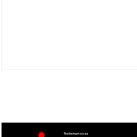
Techsmart.co.za